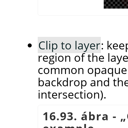
Clip to layer
: kee
region of the laye
common opaque r
backdrop and the 
intersection).
16.93. ábra -
„