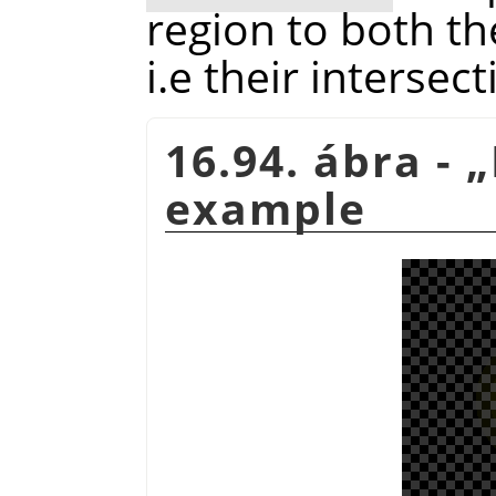
region to both th
i.e their intersect
16.94. ábra -
„
example