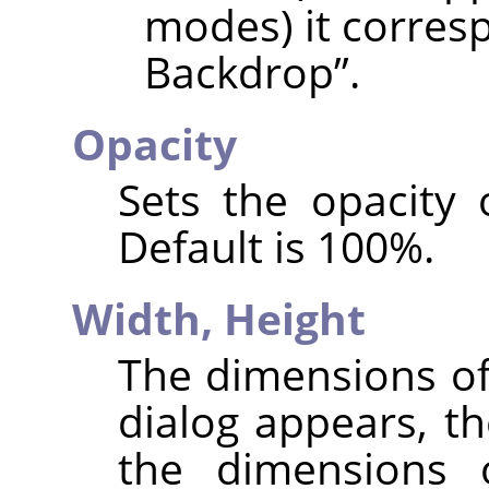
modes) it corres
Backdrop
”
.
Opacity
Sets the opacity 
Default is 100%.
Width,
Height
The dimensions of
dialog appears, th
the dimensions 