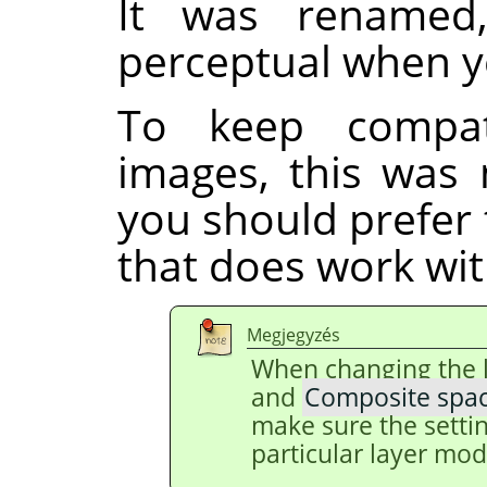
It was renamed
perceptual when y
To keep compati
images, this was 
you should prefer
that does work with
Megjegyzés
When changing the 
and
Composite spa
make sure the setti
particular layer mod