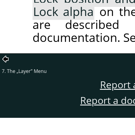
Lock alpha
on the 
are described 
documentation. S
7. The
„
Layer
”
Menu
Report 
Report a do