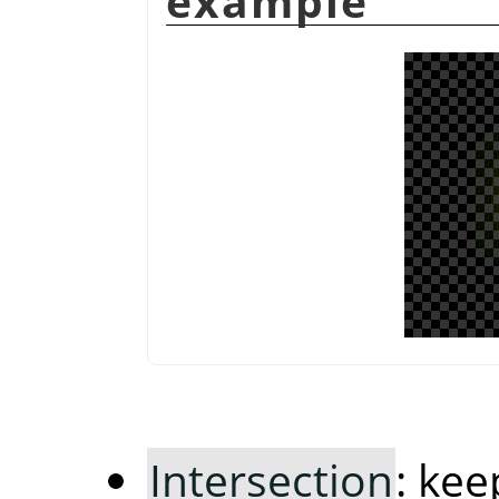
example
Intersection
: ke