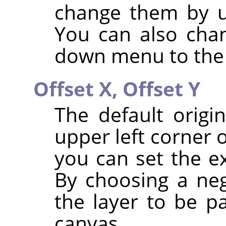
change them by u
You can also chan
down menu to the 
Offset X,
Offset Y
The default origi
upper left corner 
you can set the ex
By choosing a neg
the layer to be pa
canvas.