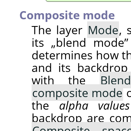
Composite mode
The layer
Mode
, 
its
„
blend mode
”
determines how t
and its backdrop
with the
Blen
composite mode
o
the
alpha values
backdrop are com
Composite spac