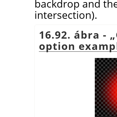
backdrop and the 
intersection).
16.92. ábra -
„
option examp