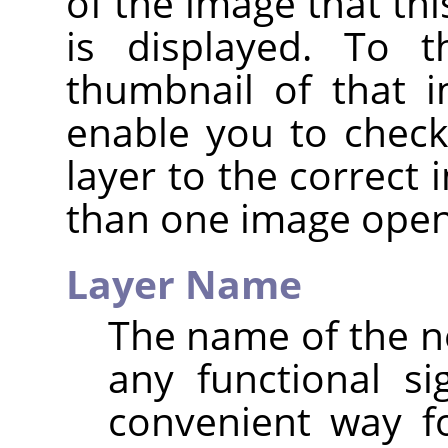
of the image that thi
is displayed. To t
thumbnail of that i
enable you to check
layer to the correct
than one image open
Layer Name
The name of the ne
any functional sig
convenient way f