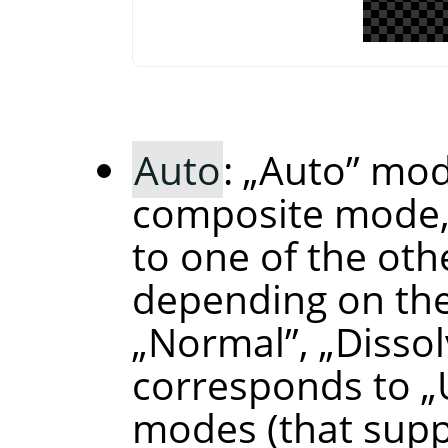
Auto
:
„
Auto
”
mode
composite mode,
to one of the ot
depending on the
„
Normal
”
,
„
Disso
corresponds to
„
modes (that supp