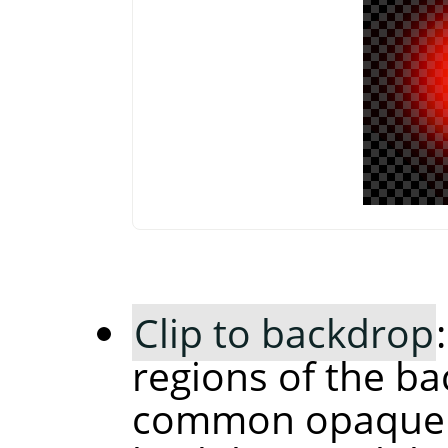
Clip to backdrop
regions of the ba
common opaque r