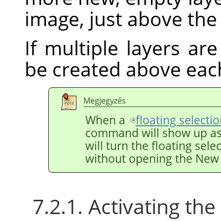
image, just above the 
If multiple layers are
be created above eac
Megjegyzés
When a
floating selecti
command will show up a
will turn the floating sele
without opening the New 
7.2.1. Activating t