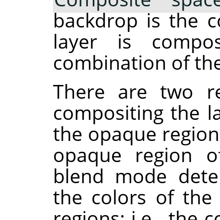
backdrop is the c
layer is compos
combination of the
There are two re
compositing the la
the opaque region
opaque region of
blend mode dete
the colors of th
regions: i.e., th