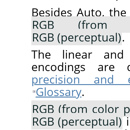
Besides Auto, the
RGB (from co
RGB (perceptual)
.
The linear and p
encodings are 
precision and 
Glossary
.
RGB (from color pr
RGB (perceptual)
i