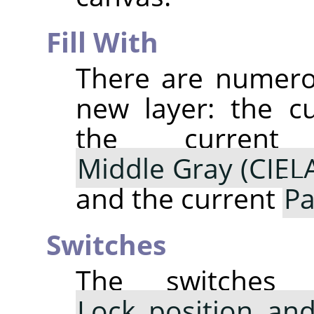
Fill With
There are numerou
new layer: the c
the curre
Middle Gray (CIEL
and the current
Pa
Switches
The switche
Lock position and