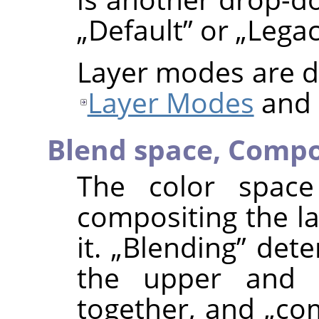
„
Default
”
or
„
Lega
Layer modes are de
Layer Modes
and
Blend space,
Compo
The color space
compositing the la
it.
„
Blending
”
deter
the upper and 
together, and
„
co