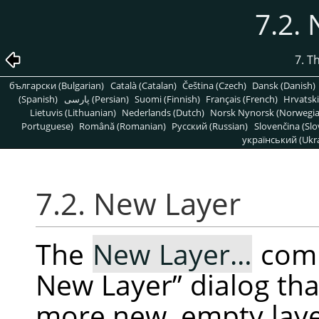
7.2.
7. T
български (Bulgarian)
Català (Catalan)
Čeština (Czech)
Dansk (Danish)
(Spanish)
پارسی (Persian)
Suomi (Finnish)
Français (French)
Hrvatski
Lietuvis (Lithuanian)
Nederlands (Dutch)
Norsk Nynorsk (Norwegi
Portuguese)
Română (Romanian)
Pусский (Russian)
Slovenčina (Slo
український (Ukra
7.2. New Layer
The
New Layer…
com
New Layer
”
dialog tha
more new, empty layer