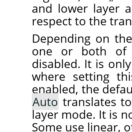
and lower layer 
respect to the tra
Depending on the
one or both of 
disabled. It is on
where setting th
enabled, the defau
Auto
translates t
layer mode. It is 
Some use linear, o