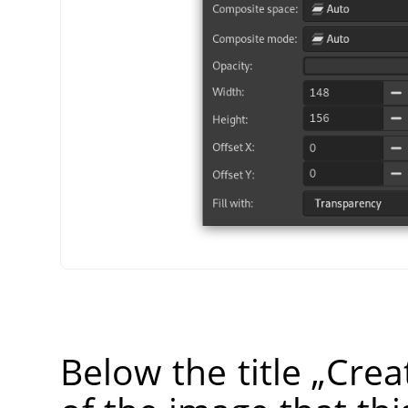
Below the title
„
Crea