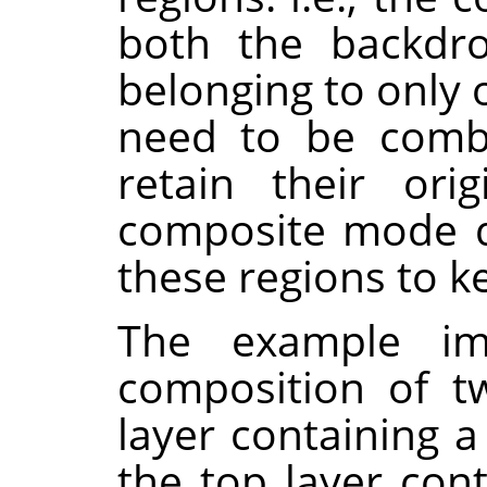
both the backdro
belonging to only 
need to be combi
retain their orig
composite mode d
these regions to k
The example i
composition of t
layer containing a
the top layer con