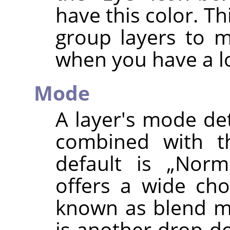
have this color. Th
group layers to 
when you have a lo
Mode
A layer's mode de
combined with th
default is
„
Norm
offers a wide cho
known as blend mo
is another drop-do