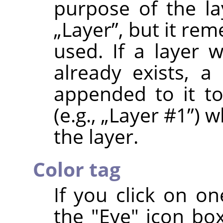
purpose of the la
„
Layer
”
, but it re
used. If a layer
already exists, a
appended to it t
(e.g.,
„
Layer #1
”
) w
the layer.
Color tag
If you click on on
the "Eye" icon box