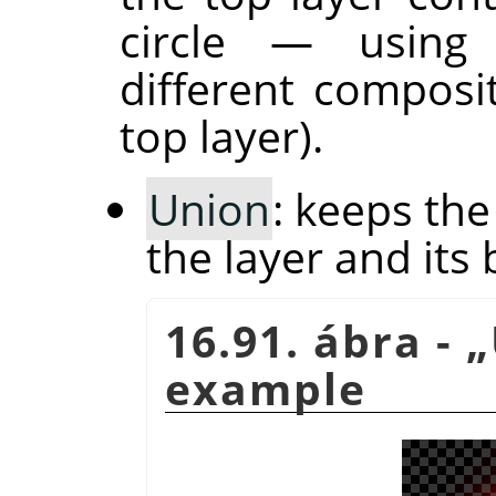
circle — usin
different composi
top layer).
Union
: keeps th
the layer and its 
16.91. ábra -
„
example