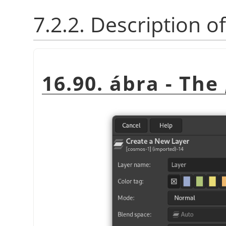
7.2.2. Description o
16.90. ábra - The