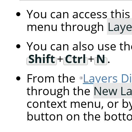
You can access th
menu through
Laye
You can also use t
Shift
+
Ctrl
+
N
.
From the
Layers D
through the
New La
context menu, or by
button on the botto