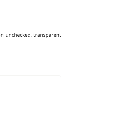
hen unchecked, transparent