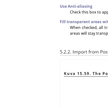
Use Anti-aliasing
Check this box to ap
Fill transparent areas wi
When checked, all tr
areas will stay trans
5.2.2. Import from Pos
Kuva 15.59. The Po