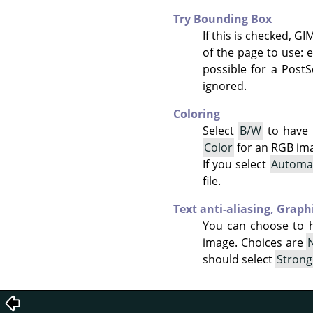
Try Bounding Box
If this is checked, G
of the page to use: e
possible for a PostS
ignored.
Coloring
Select
B/W
to have 
Color
for an RGB im
If you select
Automa
file.
Text anti-aliasing,
Graphi
You can choose to 
image. Choices are
should select
Strong