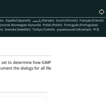
nto
Español (Spanish)
پارسی (Persian)
Suomi (Finnish)
Français (French)
ynorsk (Norwegian Nynorsk)
Polski (Polish)
Português (Portuguese)
n)
Svenska (Swedish)
Türkçe (Turkish)
український (Ukrainian)
中文
e set to determine how GIMP
ument the dialogs for all file