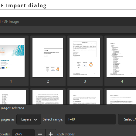
DF Import dialog