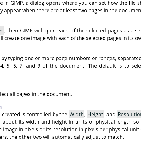
le in
GIMP
, a dialog opens where you can set how the file 
ly appear when there are at least two pages in the documen
es
, then GIMP will open each of the selected pages as a sepa
ll create one image with each of the selected pages in its ow
s by typing one or more page numbers or ranges, separate
4, 5, 6, 7, and 9 of the document. The default is to sele
lect all pages in the document.
n
 created is controlled by the
Width
,
Height
, and
Resolutio
 about its width and height in units of physical length so 
 image in pixels or its resolution in pixels per physical unit
rs, the other two will automatically adjust to match.