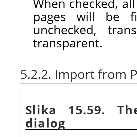
When checked, all
pages will be f
unchecked, trans
transparent.
5.2.2. Import from P
Slika 15.59. Th
dialog