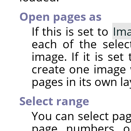
Open pages as
If this is set to
Im
each of the sele
image. If it is set
create one image 
pages in its own la
Select range
You can select pa
page numbers or