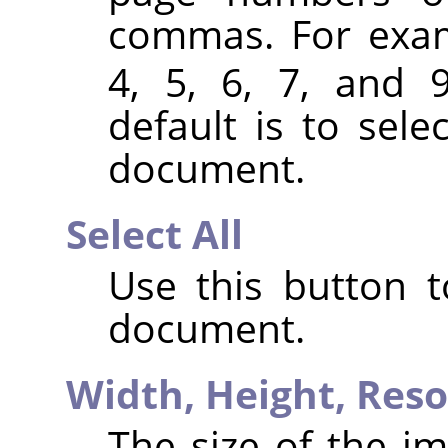
commas. For exa
4, 5, 6, 7, and 
default is to sele
document.
Select All
Use this button t
document.
Width,
Height,
Reso
The size of the im