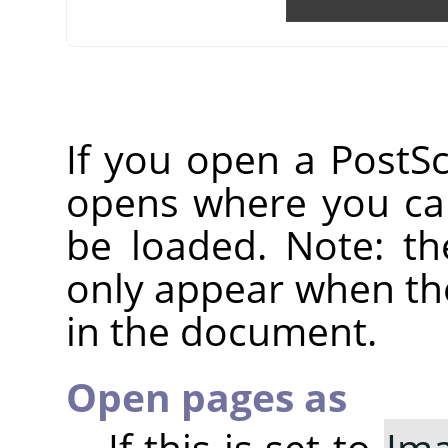
If you open a PostScr
opens where you can
be loaded. Note: th
only appear when the
in the document.
Open pages as
If this is set to
Im