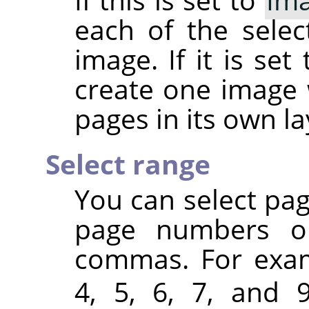
each of the sele
image. If it is set
create one image 
pages in its own la
Select range
You can select pa
page numbers or
commas. For exa
4, 5, 6, 7, and 