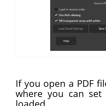
If you open a PDF fi
where you can set
loaded.