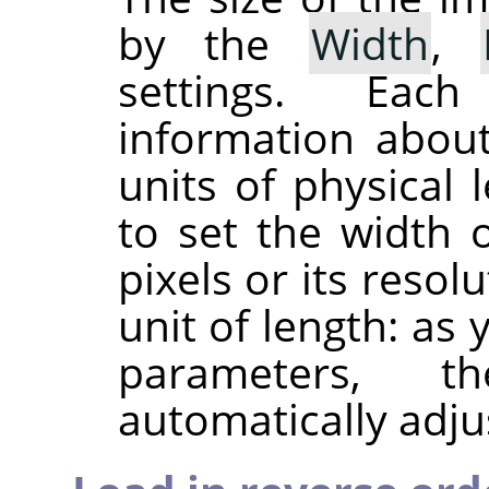
by the
Width
,
settings. Eac
information about
units of physical 
to set the width 
pixels or its resol
unit of length: as
parameters, 
automatically adju