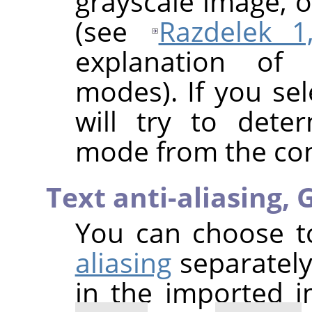
grayscale image, 
(see
Razdelek 1,
explanation of 
modes). If you se
will try to dete
mode from the cont
Text anti-aliasing,
G
You can choose 
aliasing
separately
in the imported 