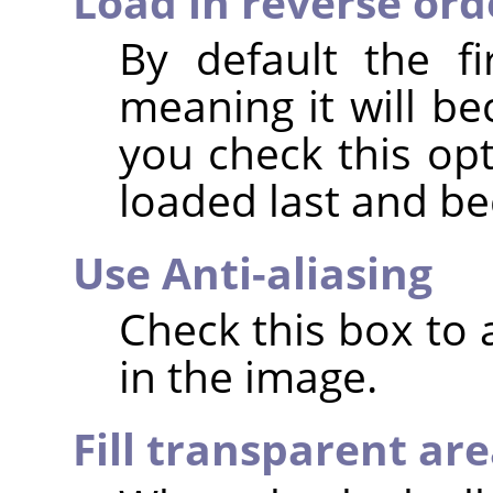
Load in reverse ord
By default the fi
meaning it will be
you check this opt
loaded last and b
Use Anti-aliasing
Check this box to
in the image.
Fill transparent ar