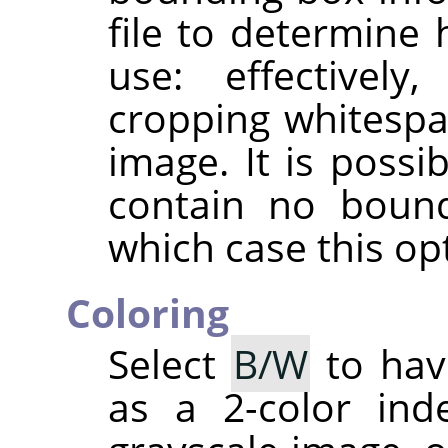
file to determine
use: effectively
cropping whitespa
image. It is possib
contain no bound
which case this opt
Coloring
Select
B/W
to hav
as a 2-color in