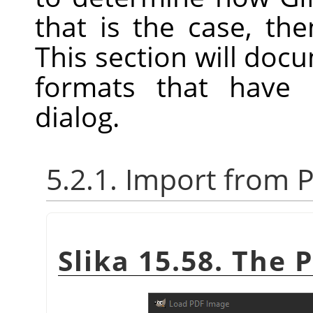
that is the case, th
This section will docum
formats that have 
dialog.
5.2.1. Import from 
Slika 15.58. The 