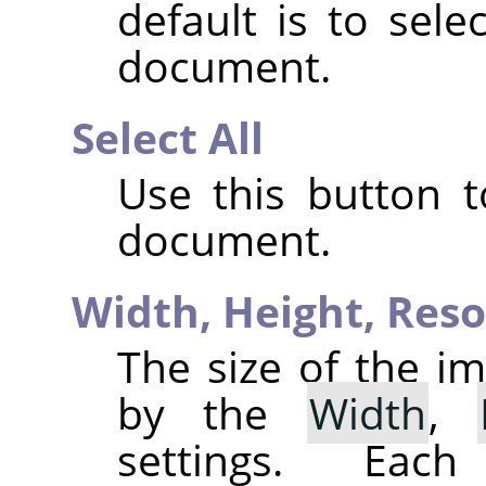
default is to sele
document.
Select All
Use this button t
document.
Width,
Height,
Reso
The size of the im
by the
Width
,
settings. Eac