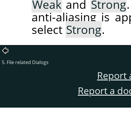
Weak
and
Strong
anti-aliasing is a
select
Strong
.
5. File related Dialogs
Report 
Report a do