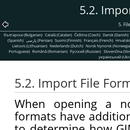
5.2. Impo
5. Fi
български (Bulgarian)
Català (Catalan)
Čeština (Czech)
Dansk (Danish)
(Spanish)
پارسی (Persian)
Suomi (Finnish)
Français (French)
Hrvatski
Lietuvis (Lithuanian)
Nederlands (Dutch)
Norsk Nynorsk (Norwegi
Portuguese)
Română (Romanian)
Pусский (Russian)
Slovenčina (Slo
український (Ukra
5.2. Import File For
When opening a no
formats have addition
to determine how GIM