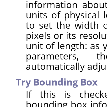
information about
units of physical 
to set the width 
pixels or its resol
unit of length: as
parameters, 
automatically adju
Try Bounding Box
If this is chec
bounding box info