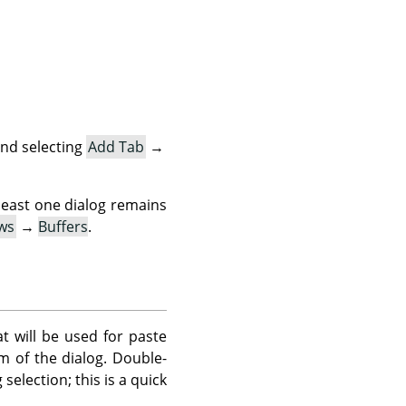
nd selecting
Add Tab
→
 least one dialog remains
ws
→
Buffers
.
at will be used for paste
 of the dialog. Double-
selection; this is a quick