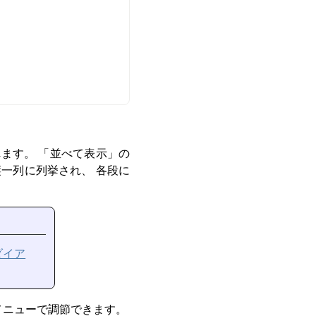
れます。
「
並べて表示
」
の
一列に列挙され、 各段に
ダイア
メニューで調節できます。