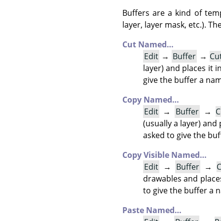
Buffers are a kind of tem
layer, layer mask, etc.). 
Cut Named…
Edit
→
Buffer
→
Cu
layer) and places it i
give the buffer a nam
Copy Named…
Edit
→
Buffer
→
C
(usually a layer) and 
asked to give the bu
Copy Visible Named…
Edit
→
Buffer
→
C
drawables and places 
to give the buffer a 
Paste Named…