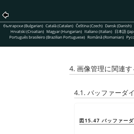
български (Bulgarian)
Català (Catalan)
Čeština (Czech)
Dansk (Danish)
Hrvatski (Croatian)
Magyar (Hungarian)
Italiano (Italian)
日本語 (Jap
Português brasileiro (Brazilian Portuguese)
Română (Romanian)
Pусс
4. 画像管理に関連
4.1. バッファー
図15.47 バッファー