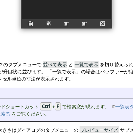
グのタブメニューで
並べて表示
と
一覧で表示
を切り替えら
が升目状に並びます。
「
一覧で表示
」
の場合はバッファーが縦
クセル単位の寸法が表示されます。
ードショートカット
Ctrl
+
F
で検索窓が現れます。
一覧表
検索窓
をご覧ください。
大きさはダイアログのタブメニューの
プレビューサイズ
サブ