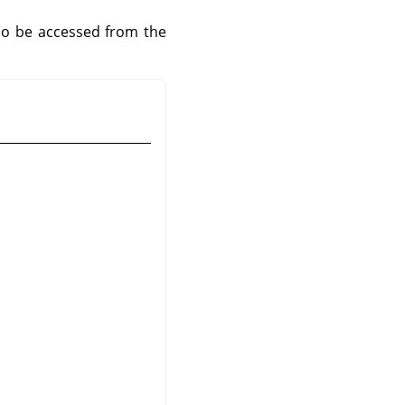
lso be accessed from the