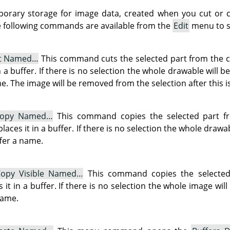
porary storage for image data, created when you cut or c
The following commands are available from the
Edit
menu to sa
t Named…
This command cuts the selected part from the c
n a buffer. If there is no selection the whole drawable will b
e. The image will be removed from the selection after this i
opy Named…
This command copies the selected part f
places it in a buffer. If there is no selection the whole drawa
ffer a name.
opy Visible Named…
This command copies the selected p
it in a buffer. If there is no selection the whole image wil
name.