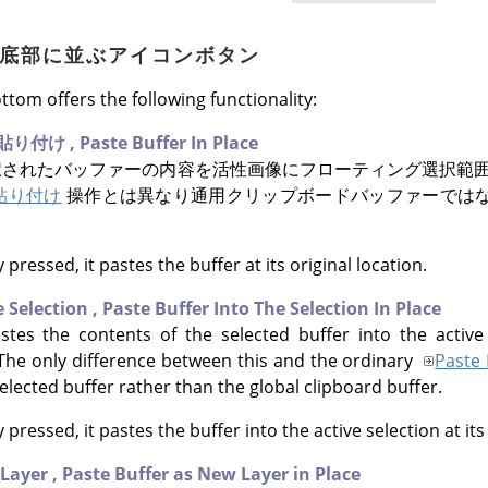
アログ底部に並ぶアイコンボタン
ttom offers the following functionality:
貼り付け
,
Paste Buffer In Place
されたバッファーの内容を活性画像にフローティング選択範囲
貼り付け
操作とは異なり通用クリップボードバッファーでは
 pressed, it pastes the buffer at its original location.
e Selection
,
Paste Buffer Into The Selection In Place
es the contents of the selected buffer into the active 
. The only difference between this and the ordinary
Paste 
 selected buffer rather than the global clipboard buffer.
 pressed, it pastes the buffer into the active selection at its
 Layer
,
Paste Buffer as New Layer in Place