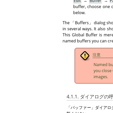
Edit
→
Buffer
→
P
buffer, choose one o
below.
The
「
Buffers
」
dialog sho
in several ways. It also s
This Global Buffer is mer
named buffers you can cre
注意
Named buf
you close 
images.
4.1.1. ダイアログ
「
バッファー
」
ダイアロ