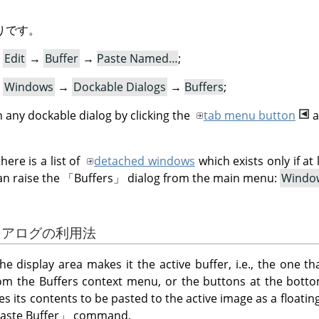
りです。
:
Edit
→
Buffer
→
Paste Named…
;
:
Windows
→
Dockable Dialogs
→
Buffers
;
 any dockable dialog by clicking the
tab menu button
a
ere is a list of
detached windows
which exists only if at
an raise the
「
Buffers
」
dialog from the main menu:
Windo
ダイアログの利用法
the display area makes it the active buffer, i.e., the one th
 the Buffers context menu, or the buttons at the bottom
es its contents to be pasted to the active image as a floating 
aste Buffer
」
command.