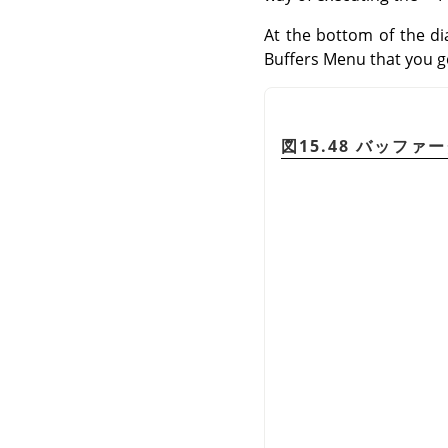
At the bottom of the di
Buffers Menu that you get
図15.48 バッファ