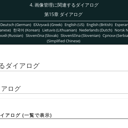
4. 画像管理に関連するダイアログ
第15章 ダイアログ
Deutsch (German)
Ελληνικά (Greek)
English (US)
English (British)
Espera
anese)
한국어 (Korean)
Lietuvis (Lithuanian)
Nederlands (Dutch)
Norsk N
кий (Russian)
Slovenčina (Slovak)
Slovenščina (Slovenian)
Српски (Serbia
(Simplified Chinese)
するダイアログ
ダイアログ
ダイアログ (一覧で表示)