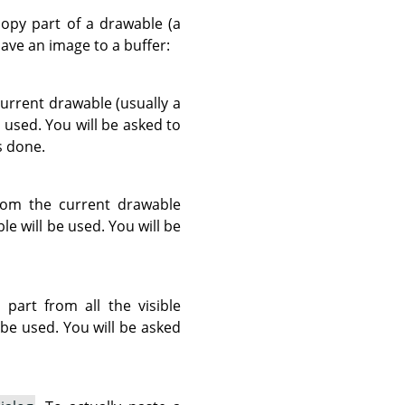
opy part of a drawable (a
ve an image to a buffer:
urrent drawable (usually a
e used. You will be asked to
s done.
rom the current drawable
ble will be used. You will be
art from all the visible
l be used. You will be asked