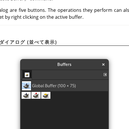
alog are five buttons. The operations they perform can a
 by right clicking on the active buffer.
ーダイアログ (並べて表示)