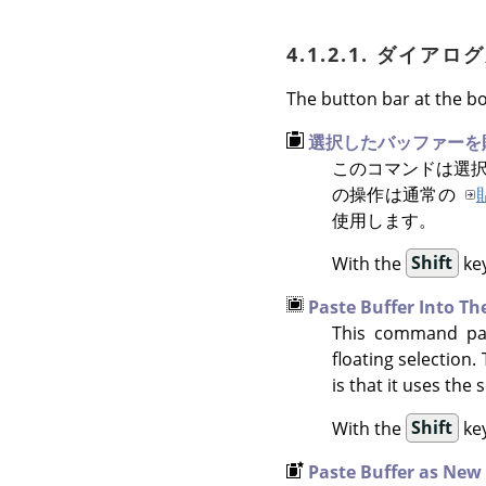
4.1.2.1. ダイ
The button bar at the bo
選択したバッファーを
このコマンドは選択
の操作は通常の
使用します。
With the
Shift
key
Paste Buffer Into Th
This command past
floating selection
is that it uses the
With the
Shift
key
Paste Buffer as New