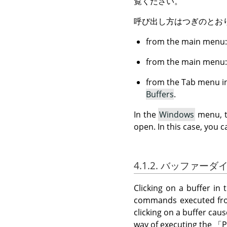
覧ください。
呼び出し方はつぎのとお
from the main menu
from the main menu
from the Tab menu in
Buffers
.
In the
Windows
menu, th
open. In this case, you c
4.1.2. バッファー
Clicking on a buffer in 
commands executed from
clicking on a buffer caus
way of executing the
「
P