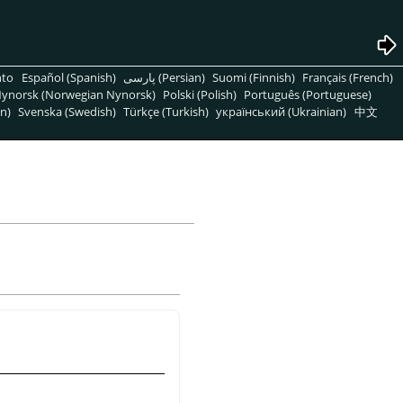
nto
Español (Spanish)
پارسی (Persian)
Suomi (Finnish)
Français (French)
ynorsk (Norwegian Nynorsk)
Polski (Polish)
Português (Portuguese)
n)
Svenska (Swedish)
Türkçe (Turkish)
український (Ukrainian)
中文