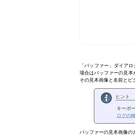
「
バッファー
」
ダイアロ
場合はバッファーの見本
その見本画像と名前とピ
ヒント
キーボ
ログの
バッファーの見本画像の