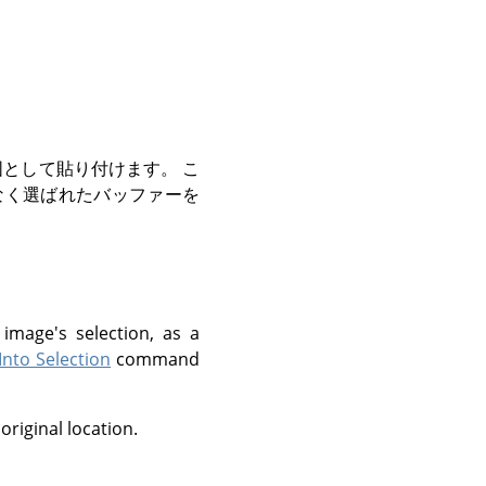
として貼り付けます。 こ
なく選ばれたバッファーを
image's selection, as a
Into Selection
command
 original location.