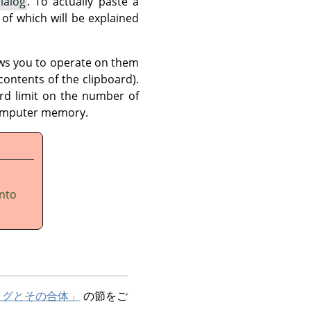
ialog
. To actually paste a
of which will be explained
ows you to operate on them
contents of the clipboard).
ard limit on the number of
 computer memory.
into
ログとその合体」
の節をご