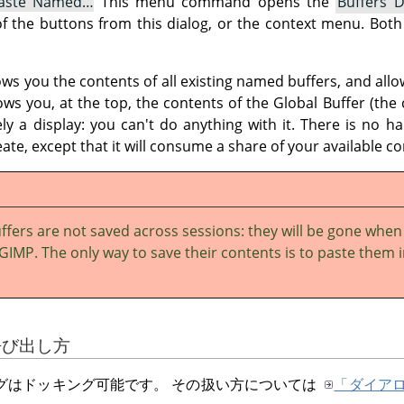
aste Named…
This menu command opens the
Buffers D
f the buttons from this dialog, or the context menu. Both 
ws you the contents of all existing named buffers, and all
hows you, at the top, the contents of the Global Buffer (the 
ely a display: you can't do anything with it. There is no h
ate, except that it will consume a share of your available
fers are not saved across sessions: they will be gone when
GIMP. The only way to save their contents is to paste them 
の呼び出し方
グはドッキング可能です。 その扱い方については
「ダイア