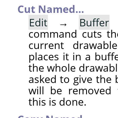
Cut Named…
Edit
→
Buffer
command cuts the
current drawable
places it in a buff
the whole drawable
asked to give the
will be removed 
this is done.