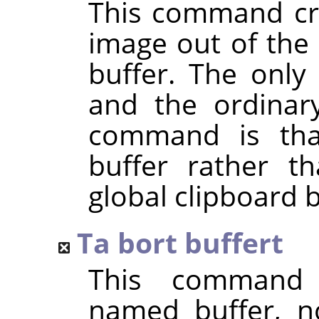
This command cre
image out of the 
buffer. The only
and the ordina
command is that
buffer rather t
global clipboard b
Ta bort buffert
This command 
named buffer, n