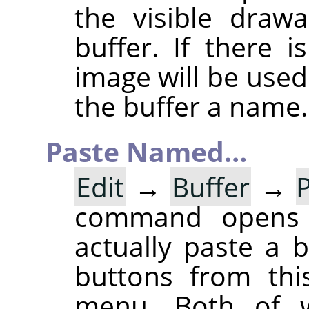
the visible draw
buffer. If there 
image will be used
the buffer a name.
Paste Named…
Edit
→
Buffer
→
command opens
actually paste a 
buttons from thi
menu. Both of w