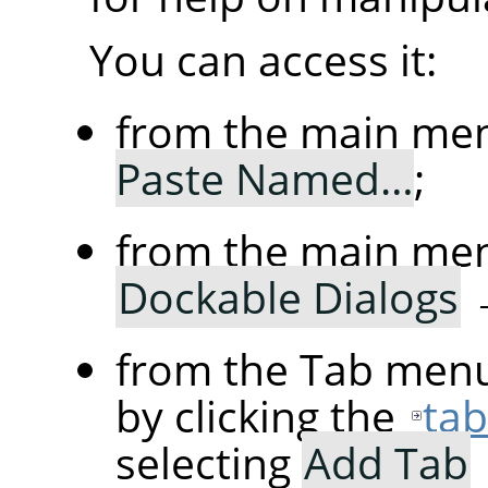
You can access it:
from the main me
Paste Named…
;
from the main me
Dockable Dialogs
from the Tab menu
by clicking the
ta
selecting
Add Tab