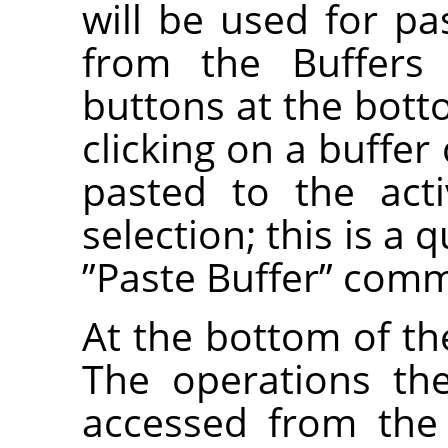
will be used for 
from the Buffers
buttons at the bott
clicking on a buffer
pasted to the act
selection; this is a 
”
Paste Buffer
”
comm
At the bottom of the
The operations th
accessed from the