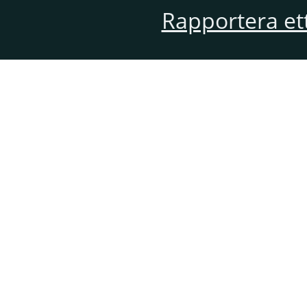
Rapportera et