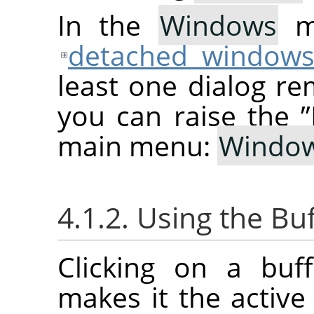
In the
Windows
me
detached window
least one dialog re
you can raise the
”
main menu:
Windo
4.1.2. Using the Bu
Clicking on a buf
makes it the active 