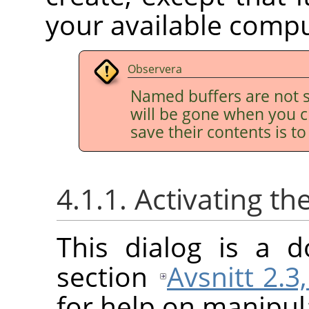
your available comp
Observera
Named buffers are not s
will be gone when you c
save their contents is t
4.1.1. Activating th
This dialog is a d
section
Avsnitt 2.3
for help on manipula