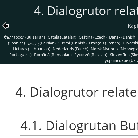
4. Dialogrutor rela
Kapi
български (Bulgarian)
Català (Catalan)
Čeština (Czech)
Dansk (Danish)
(Spanish)
پارسی (Persian)
Suomi (Finnish)
Français (French)
Hrvatski
Lietuvis (Lithuanian)
Nederlands (Dutch)
Norsk Nynorsk (Norwegi
Portuguese)
Română (Romanian)
Pусский (Russian)
Slovenčina (Slo
український (Ukra
4. Dialogrutor relate
4.1. Dialogrutan Bu