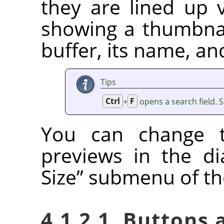
they are lined up v
showing a thumbnai
buffer, its name, an
Tips
Ctrl
+
F
opens a search field. 
You can change t
previews in the d
Size
”
submenu of the
4.1.2.1. Buttons