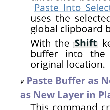
Paste Into Selec
uses the selecte
global clipboard b
With the
Shift
ke
buffer into the 
original location.
Paste Buffer as 
as New Layer in Pl
This command cre