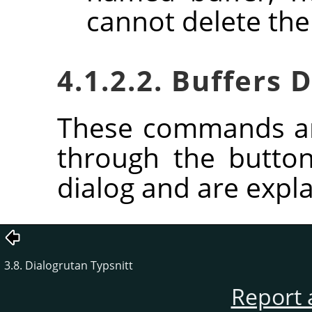
cannot delete the
4.1.2.2. Buffers
These commands ar
through the butto
dialog and are expla
3.8. Dialogrutan Typsnitt
Report 