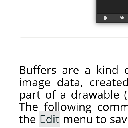
Buffers are a kind 
image data, create
part of a drawable (a
The following comm
the
Edit
menu to save