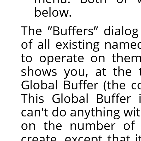
below.
The
”
Buffers
”
dialog
of all existing name
to operate on them 
shows you, at the 
Global Buffer (the c
This Global Buffer 
can't do anything with
on the number of 
create, except that 