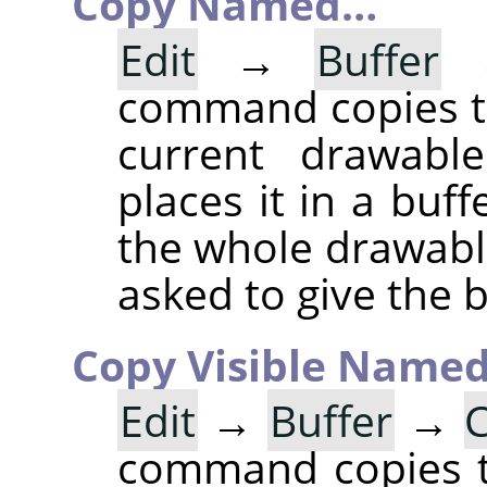
Copy Named…
Edit
→
Buffer
command copies th
current drawable
places it in a buff
the whole drawable
asked to give the 
Copy Visible Name
Edit
→
Buffer
→
C
command copies th