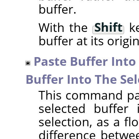
buffer.
With the
Shift
ke
buffer at its origi
Paste Buffer Into
Buffer Into The Sel
This command pas
selected buffer 
selection, as a fl
difference betwe