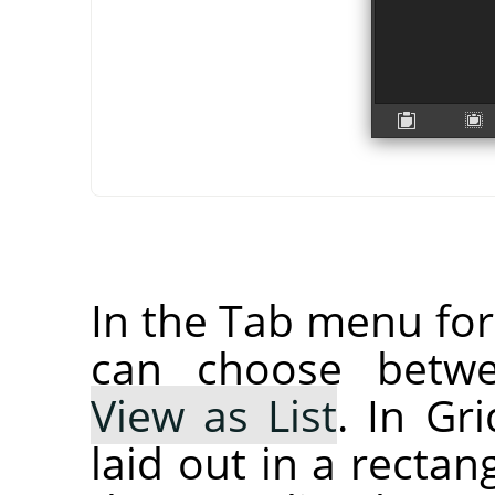
In the Tab menu fo
can choose bet
View as List
. In Gr
laid out in a rectan