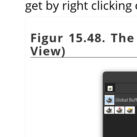
get by right clicking
Figur 15.48. The
View)