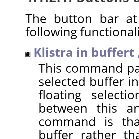
The button bar at
following functionali
Klistra in buffert
This command pas
selected buffer in
floating selecti
between this a
command is that
buffer rather th