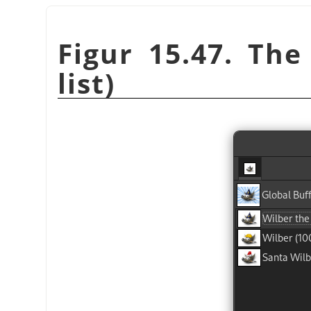
Figur 15.47. The
list)