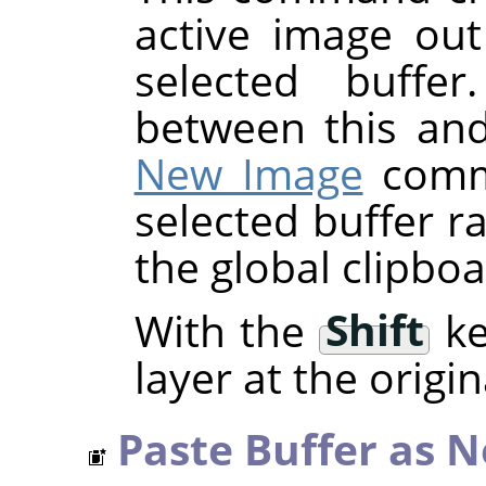
active image out
selected buffer
between this an
New Image
comma
selected buffer r
the global clipboa
With the
Shift
ke
layer at the origin
Paste Buffer as 