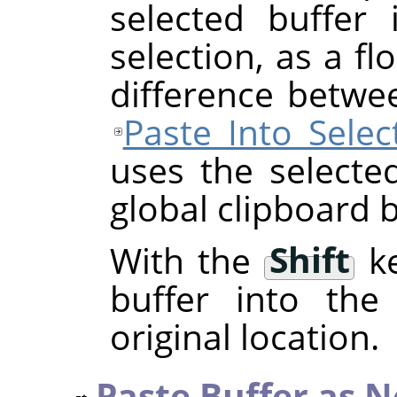
selected buffer 
selection, as a fl
difference betwe
Paste Into Selec
uses the selecte
global clipboard b
With the
Shift
ke
buffer into the 
original location.
Paste Buffer as 