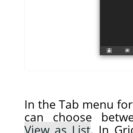
In the Tab menu fo
can choose bet
View as List
. In Gr