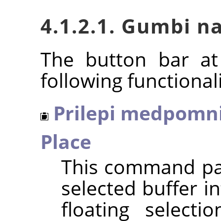
4.1.2.1. Gumbi n
The button bar at
following functionali
Prilepi medpomni
Place
This command pas
selected buffer in
floating selecti