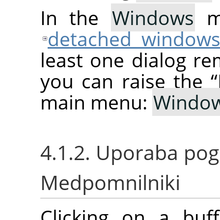
In the
Windows
me
detached window
least one dialog re
you can raise the
“
main menu:
Windo
4.1.2. Uporaba po
Medpomnilniki
Clicking on a buf