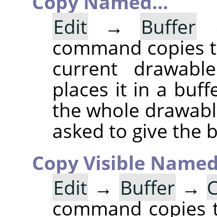
Copy Named…
Edit
→
Buffer
command copies th
current drawable
places it in a buff
the whole drawable
asked to give the 
Copy Visible Name
Edit
→
Buffer
→
C
command copies th