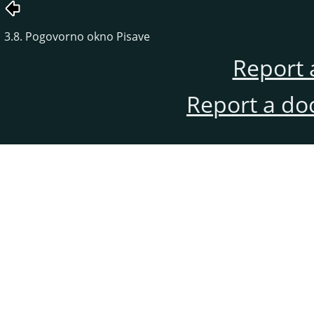
3.8. Pogovorno okno Pisave
Report 
Report a do