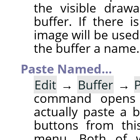
the visible draw
buffer. If there 
image will be used
the buffer a name.
Paste Named…
Edit
→
Buffer
→
command opens
actually paste a 
buttons from thi
menu. Both of w