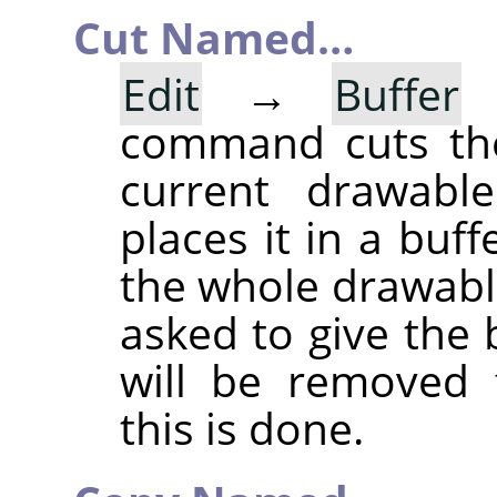
Cut Named…
Edit
→
Buffer
command cuts the
current drawable
places it in a buff
the whole drawable
asked to give the
will be removed 
this is done.