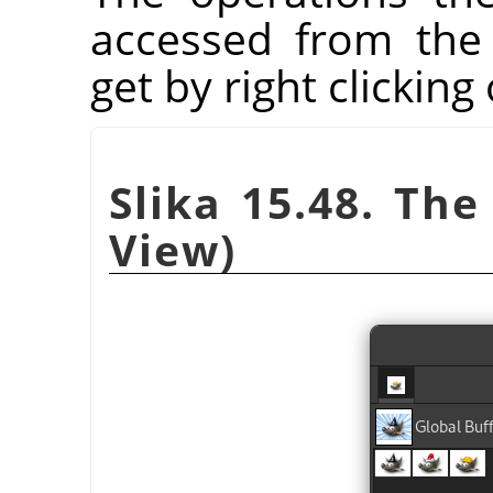
accessed from the
get by right clicking
Slika 15.48. The
View)