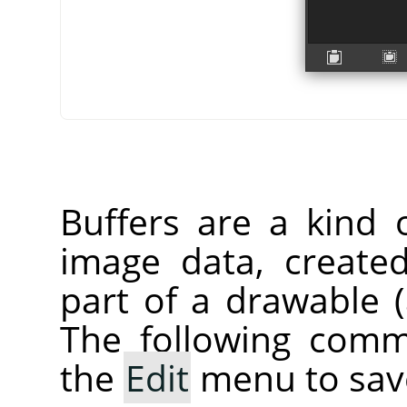
Buffers are a kind 
image data, create
part of a drawable (a
The following comm
the
Edit
menu to save