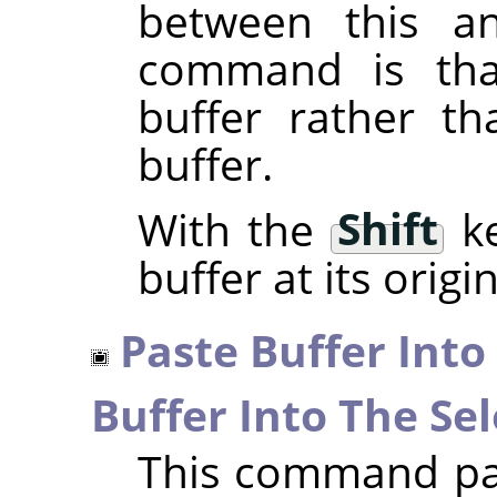
between this a
command is that
buffer rather th
buffer.
With the
Shift
ke
buffer at its origi
Paste Buffer Into
Buffer Into The Sel
This command pas