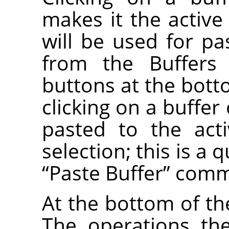
makes it the active 
will be used for 
from the Buffers
buttons at the bott
clicking on a buffer
pasted to the act
selection; this is a 
“
Paste Buffer
”
comm
At the bottom of the
The operations th