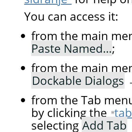
You can access it:
from the main me
Paste Named…
;
from the main me
Dockable Dialogs
from the Tab menu
by clicking the
ta
selecting
Add Tab