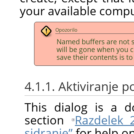
your available comp
Opozorilo
Named buffers are not s
will be gone when you c
save their contents is t
4.1.1. Aktiviranje
This dialog is a d
section
Razdelek 
sidranje”
for help on