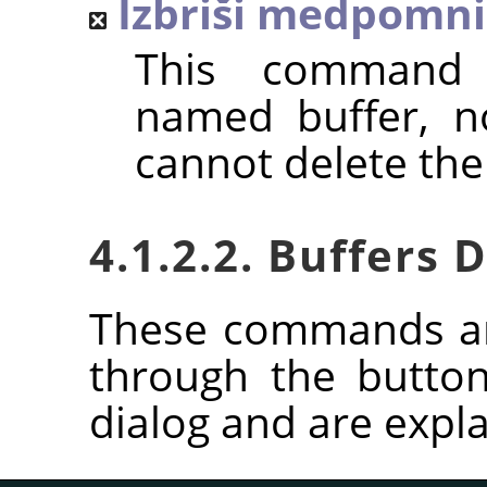
Izbriši medpomni
This command 
named buffer, n
cannot delete the
4.1.2.2. Buffers
These commands ar
through the butto
dialog and are expla