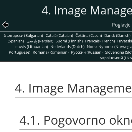
4. Image Manage
Poglavje
български (Bulgarian)
Català (Catalan)
Čeština (Czech)
Dansk (Danish)
(Spanish)
پارسی (Persian)
Suomi (Finnish)
Français (French)
Hrvatski
Lietuvis (Lithuanian)
Nederlands (Dutch)
Norsk Nynorsk (Norwegi
Portuguese)
Română (Romanian)
Pусский (Russian)
Slovenčina (Slo
український (Ukra
4. Image Managemen
4.1. Pogovorno ok