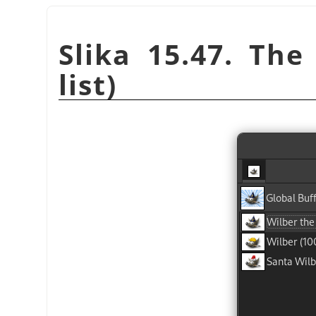
Slika 15.47. The
list)