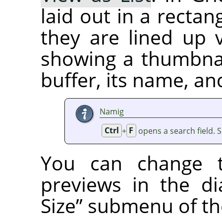
laid out in a rectan
they are lined up v
showing a thumbnai
buffer, its name, an
Namig
Ctrl
+
F
opens a search field. 
You can change t
previews in the d
Size
”
submenu of the