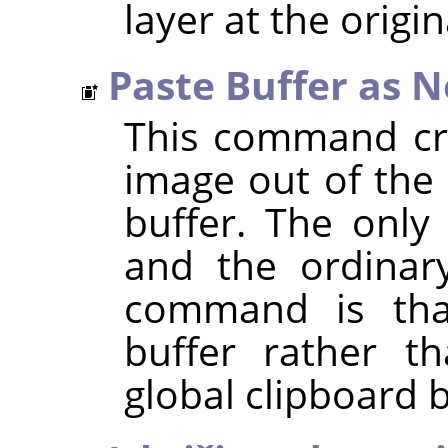
layer at the origin
Paste Buffer as 
This command cre
image out of the 
buffer. The only
and the ordina
command is that
buffer rather t
global clipboard b