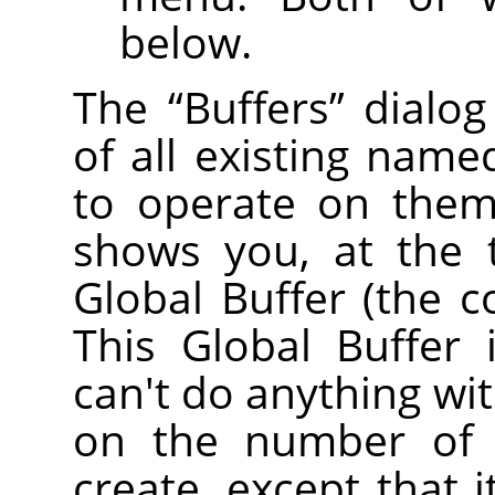
below.
The
“
Buffers
”
dialog
of all existing name
to operate on them 
shows you, at the 
Global Buffer (the c
This Global Buffer 
can't do anything with
on the number of 
create, except that 