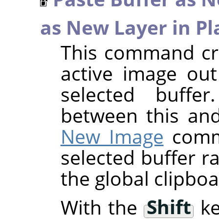
as New Layer in Pl
This command cre
active image out
selected buffer
between this an
New Image
comma
selected buffer r
the global clipboa
With the
Shift
ke