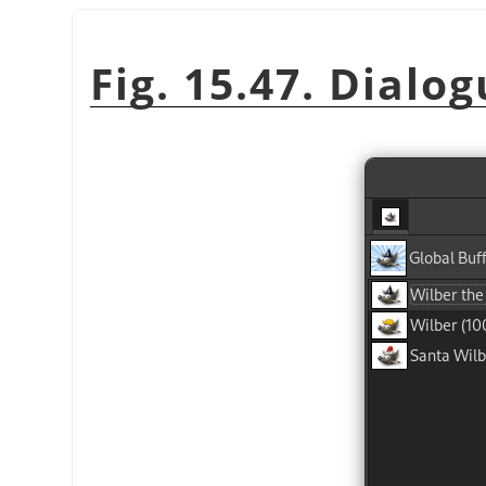
Fig. 15.47. Dialog