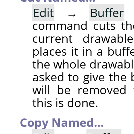
Edit
→
Buffer
command cuts the
current drawable
places it in a buff
the whole drawable
asked to give the
will be removed 
this is done.
Copy Named…