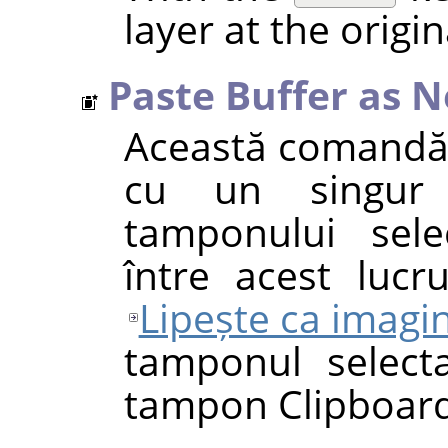
layer at the origin
Paste Buffer as 
Această comandă
cu un singur 
tamponului sele
între acest luc
Lipește ca imagi
tamponul selecta
tampon Clipboard-