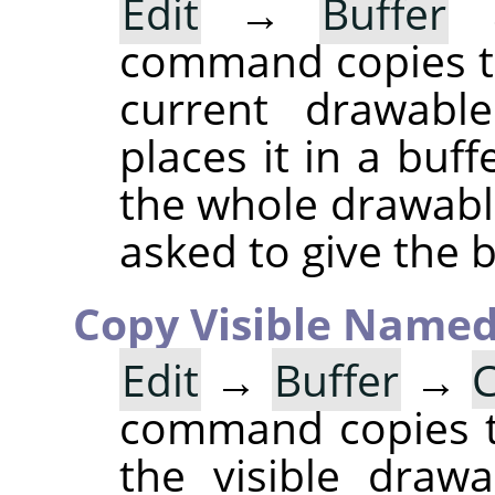
Edit
→
Buffer
command copies th
current drawable
places it in a buff
the whole drawable
asked to give the 
Copy Visible Name
Edit
→
Buffer
→
C
command copies th
the visible draw