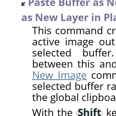
Paste Buffer as 
as New Layer in Pl
This command cre
active image out
selected buffer
between this an
New Image
comma
selected buffer r
the global clipboa
With the
Shift
ke