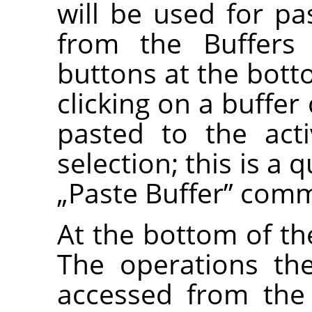
will be used for 
from the Buffers
buttons at the bott
clicking on a buffer
pasted to the act
selection; this is a 
„
Paste Buffer
”
comm
At the bottom of the
The operations th
accessed from the