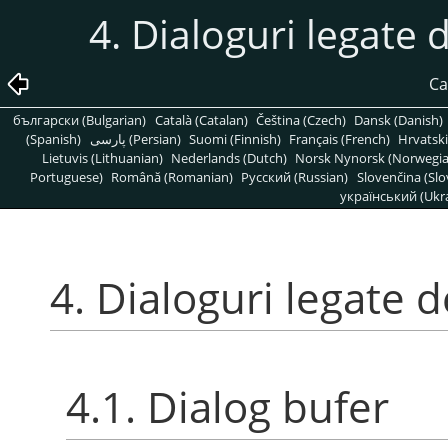
4. Dialoguri legate 
Ca
български (Bulgarian)
Català (Catalan)
Čeština (Czech)
Dansk (Danish)
(Spanish)
پارسی (Persian)
Suomi (Finnish)
Français (French)
Hrvatski
Lietuvis (Lithuanian)
Nederlands (Dutch)
Norsk Nynorsk (Norwegi
Portuguese)
Română (Romanian)
Pусский (Russian)
Slovenčina (Slo
український (Ukra
4. Dialoguri legate 
4.1. Dialog bufer