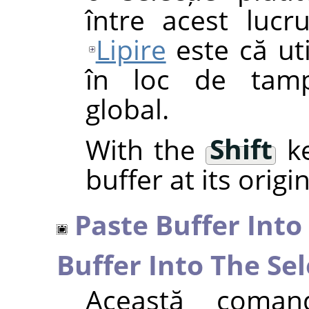
între acest luc
Lipire
este că uti
în loc de tamp
global.
With the
Shift
ke
buffer at its origi
Paste Buffer Into
Buffer Into The Sel
Această comand