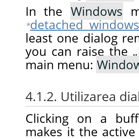
In the
Windows
me
detached window
least one dialog re
you can raise the
„
main menu:
Windo
4.1.2. Utilizarea d
Clicking on a buf
makes it the active 