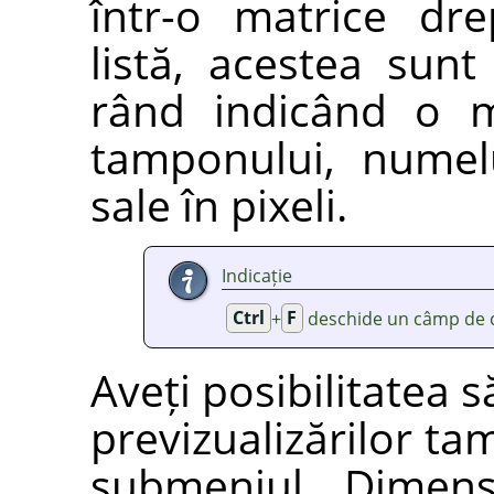
într-o matrice dr
listă, acestea sunt 
rând indicând o m
tamponului, numel
sale în pixeli.
Indicație
Ctrl
+
F
deschide un câmp de c
Aveți posibilitatea 
previzualizărilor ta
submeniul
„
Dimens