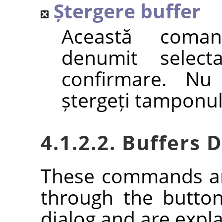
Ștergere buffer
Această coma
denumit selecta
confirmare. Nu 
ștergeți tamponul
4.1.2.2. Buffers
These commands ar
through the butto
dialog and are expla