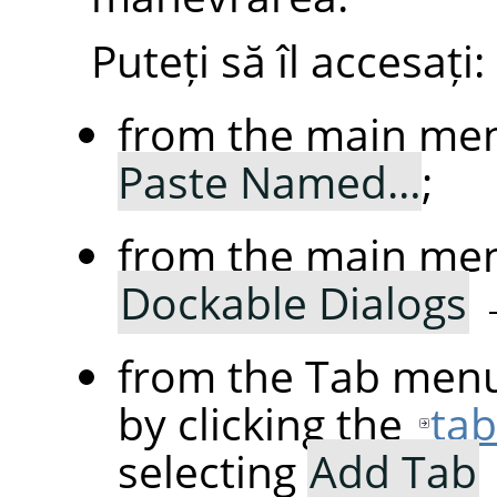
Puteți să îl accesați:
from the main me
Paste Named…
;
from the main me
Dockable Dialogs
from the Tab menu
by clicking the
ta
selecting
Add Tab