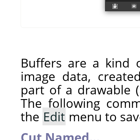
Buffers are a kind 
image data, create
part of a drawable (a
The following comm
the
Edit
menu to save
Cut Named…