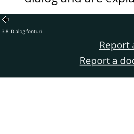
3.8. Dialog fonturi
Report 
Report a do