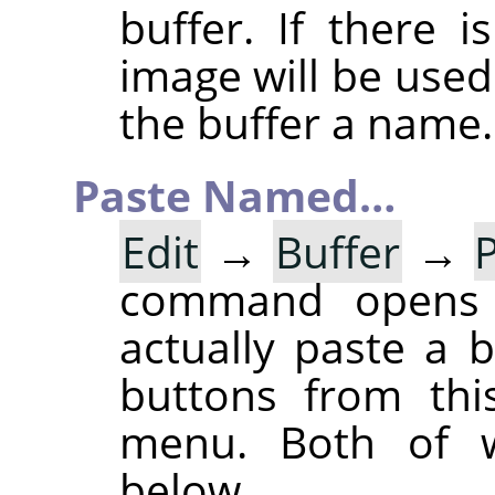
buffer. If there 
image will be used
the buffer a name.
Paste Named…
Edit
→
Buffer
→
command opens
actually paste a 
buttons from thi
menu. Both of w
below.