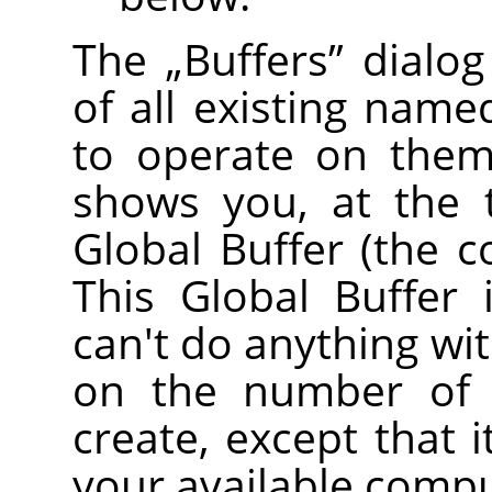
The
„
Buffers
”
dialog
of all existing name
to operate on them 
shows you, at the 
Global Buffer (the c
This Global Buffer 
can't do anything with
on the number of 
create, except that 
your available comp