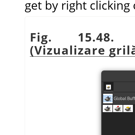
get by right clicking
Fig. 15.48. 
(Vizualizare gril