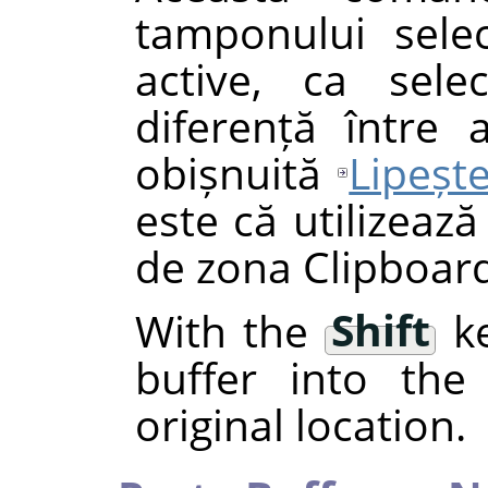
tamponului selec
active, ca selec
diferență între
obișnuită
Lipeșt
este că utilizează
de zona Clipboard
With the
Shift
ke
buffer into the 
original location.