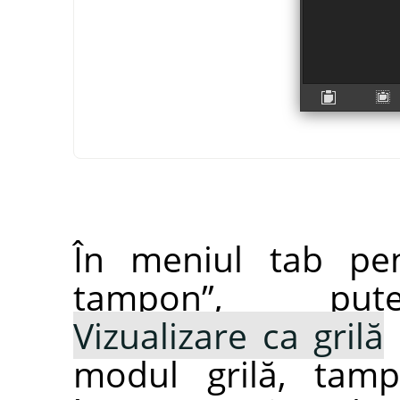
În meniul tab pe
tampon
”
, pute
Vizualizare ca grilă
modul grilă, tamp