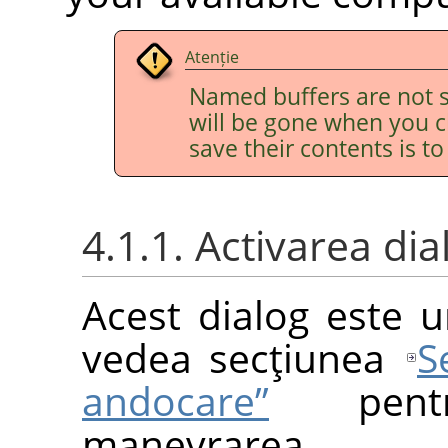
Atenție
Named buffers are not s
will be gone when you c
save their contents is t
4.1.1. Activarea dia
Acest dialog este u
vedea secţiunea
S
andocare”
pentr
manevrarea.