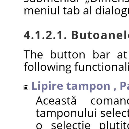
meniul tab al dialog
4.1.2.1. Butoanel
The button bar at
following functionali
Lipire tampon
,
P
Această comand
tamponului select
o selecție pluti