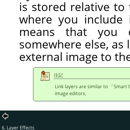
is stored relative to
where you include i
means that you 
somewhere else, as 
external image to the
注記
Link layers are similar to
「
Smart 
image editors.
6. Layer Effects