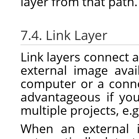
layer from that path.
7.4. Link Layer
Link layers connect a
external image ava
computer or a conne
advantageous if yo
multiple projects, e.g
When an external 