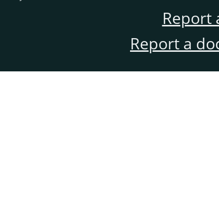
Report 
Report a do