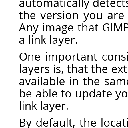
automatically detec
the version you are 
Any image that GIMP
a link layer.
One important consi
layers is, that the e
available in the sam
be able to update yo
link layer.
By default, the loca