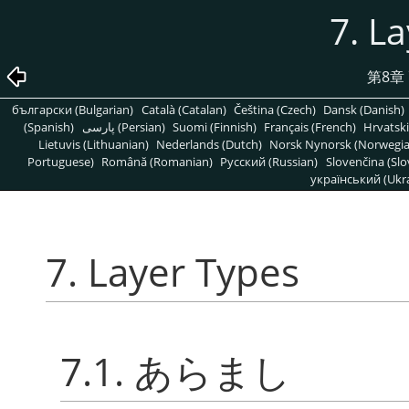
7. L
第8章
български (Bulgarian)
Català (Catalan)
Čeština (Czech)
Dansk (Danish)
(Spanish)
پارسی (Persian)
Suomi (Finnish)
Français (French)
Hrvatski
Lietuvis (Lithuanian)
Nederlands (Dutch)
Norsk Nynorsk (Norwegi
Portuguese)
Română (Romanian)
Pусский (Russian)
Slovenčina (Slo
український (Ukra
7. Layer Types
7.1. あらまし