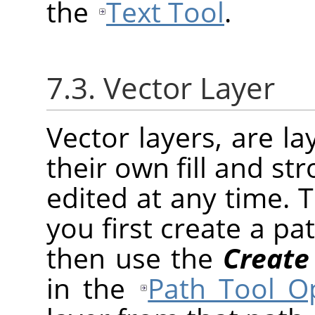
the
Text Tool
.
7.3. Vector Layer
Vector layers, are l
their own fill and st
edited at any time. 
you first create a pa
then use the
Create
in the
Path Tool O