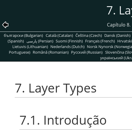
7. L
Capítulo 8
български (Bulgarian)
Català (Catalan)
Čeština (Czech)
Dansk (Danish)
(Spanish)
پارسی (Persian)
Suomi (Finnish)
Français (French)
Hrvatski
Lietuvis (Lithuanian)
Nederlands (Dutch)
Norsk Nynorsk (Norwegi
Portuguese)
Română (Romanian)
Pусский (Russian)
Slovenčina (Slo
український (Ukra
7. Layer Types
7.1. Introdução