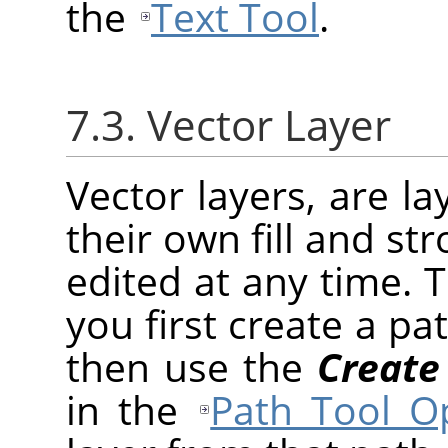
the
Text Tool
.
7.3. Vector Layer
Vector layers, are l
their own fill and st
edited at any time. 
you first create a pa
then use the
Create
in the
Path Tool O