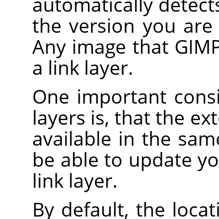
automatically detec
the version you are 
Any image that GIMP
a link layer.
One important consi
layers is, that the e
available in the sam
be able to update yo
link layer.
By default, the loca