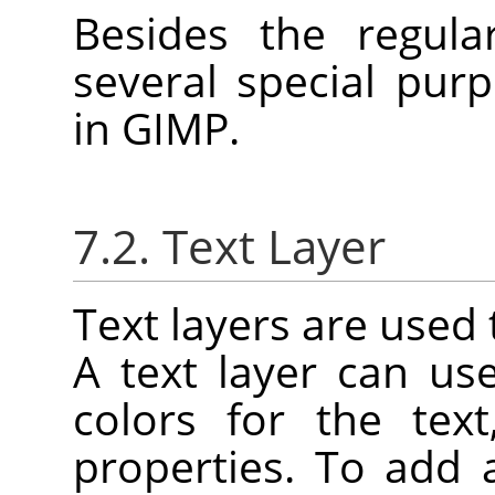
Besides the regula
several special purp
in
GIMP
.
7.2. Text Layer
Text layers are used 
A text layer can u
colors for the tex
properties. To add 