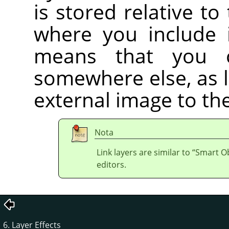
is stored relative to
where you include i
means that you 
somewhere else, as 
external image to the
Nota
Link layers are similar to
“
Smart Ob
editors.
6. Layer Effects