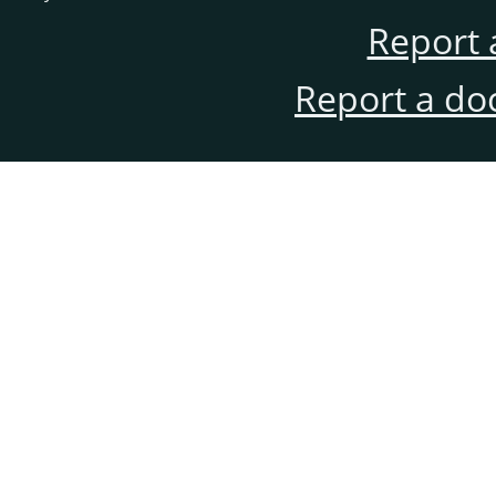
Report 
Report a do