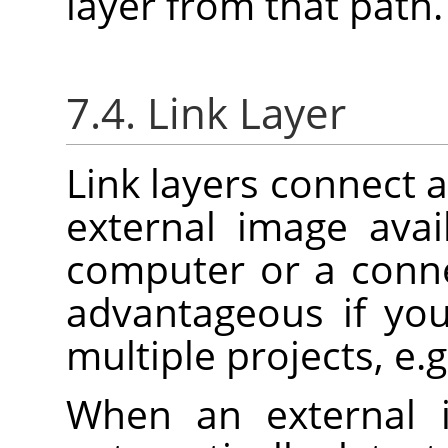
layer from that path.
7.4. Link Layer
Link layers connect a
external image ava
computer or a conne
advantageous if yo
multiple projects, e.g
When an external 