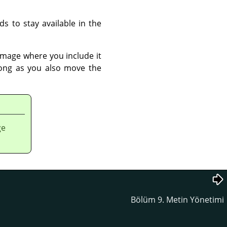
s to stay available in the
e image where you include it
long as you also move the
ge
Bölüm 9. Metin Yönetimi