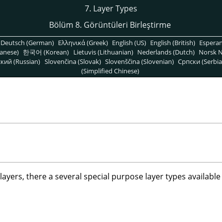
7. Layer Types
Bölüm 8. Görüntüleri Birleştirme
Deutsch (German)
Ελληνικά (Greek)
English (US)
English (British)
Espera
anese)
한국어 (Korean)
Lietuvis (Lithuanian)
Nederlands (Dutch)
Norsk N
кий (Russian)
Slovenčina (Slovak)
Slovenščina (Slovenian)
Српски (Serbia
(Simplified Chinese)
layers, there a several special purpose layer types available