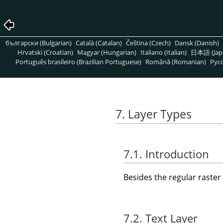
български (Bulgarian)
Català (Catalan)
Čeština (Czech)
Dansk (Danish)
Hrvatski (Croatian)
Magyar (Hungarian)
Italiano (Italian)
日本語 (Jap
Português brasileiro (Brazilian Portuguese)
Română (Romanian)
Pусс
7. Layer Types
7.1. Introduction
Besides the regular raster 
7.2. Text Layer