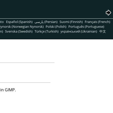
nto
Español (Spanish)
پارسی (Persian)
Suomi (Finnish)
Français (French)
ynorsk (Norwegian Nynorsk)
Polski (Polish)
Português (Portuguese)
n)
Svenska (Swedish)
Türkçe (Turkish)
український (Ukrainian)
中文
 in
GIMP
.