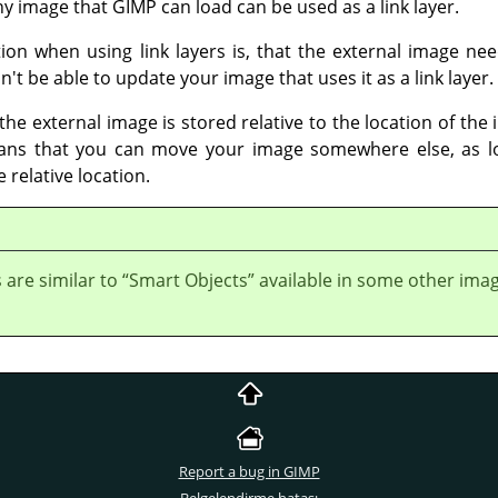
Any image that GIMP can load can be used as a link layer.
on when using link layers is, that the external image need
t be able to update your image that uses it as a link layer.
 the external image is stored relative to the location of th
eans that you can move your image somewhere else, as 
 relative location.
s are similar to
“
Smart Objects
”
available in some other ima
Report a bug in GIMP
Belgelendirme hatası