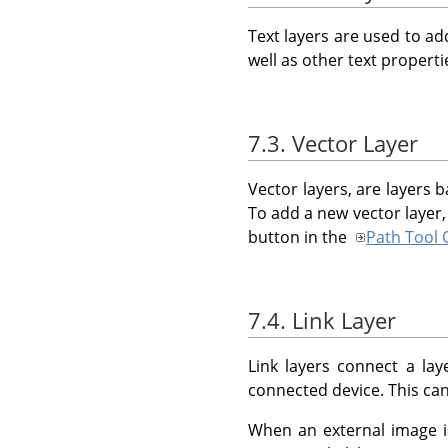
Text layers are used to ad
well as other text propert
7.3. Vector Layer
Vector layers, are layers b
To add a new vector layer,
button in the
Path Tool 
7.4. Link Layer
Link layers connect a la
connected device. This can
When an external image 