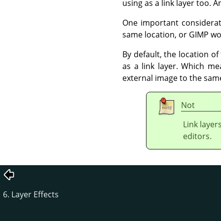
using as a link layer too. 
One important considerati
same location, or GIMP won'
By default, the location of
as a link layer. Which m
external image to the same
Not
Link layer
editors.
6. Layer Effects