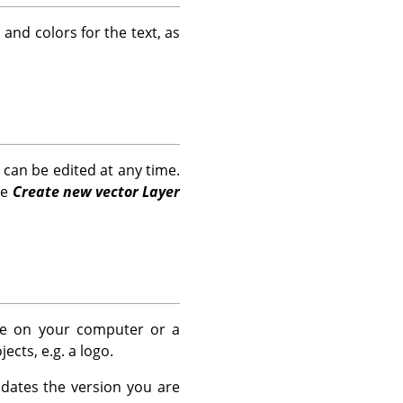
and colors for the text, as
h can be edited at any time.
he
Create new vector Layer
ere on your computer or a
cts, e.g. a logo.
dates the version you are