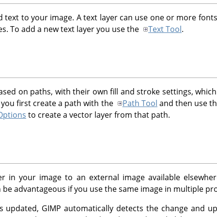
d text to your image. A text layer can use one or more fonts 
ies. To add a new text layer you use the
Text Tool
.
ased on paths, with their own fill and stroke settings, whic
 you first create a path with the
Path Tool
and then use t
Options
to create a vector layer from that path.
yer in your image to an external image available elsewh
 be advantageous if you use the same image in multiple proje
is updated,
GIMP
automatically detects the change and up