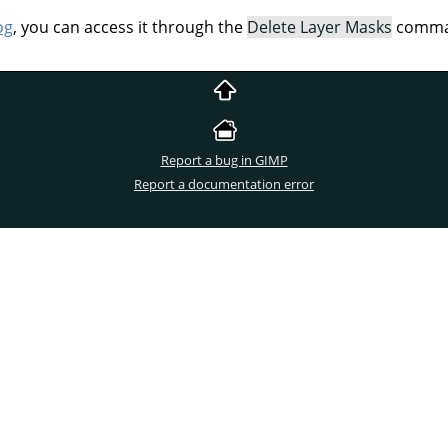
og
, you can access it through the
Delete Layer Masks
comman
Report a bug in GIMP
Report a documentation error