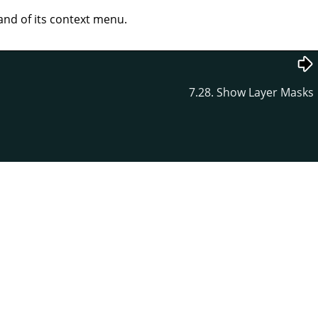
d of its context menu.
7.28. Show Layer Masks