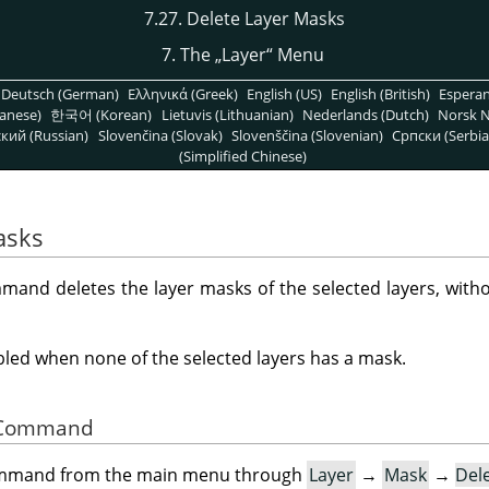
7.27. Delete Layer Masks
7. The
„
Layer
“
Menu
Deutsch (German)
Ελληνικά (Greek)
English (US)
English (British)
Espera
anese)
한국어 (Korean)
Lietuvis (Lithuanian)
Nederlands (Dutch)
Norsk N
кий (Russian)
Slovenčina (Slovak)
Slovenščina (Slovenian)
Српски (Serbia
(Simplified Chinese)
asks
and deletes the layer masks of the selected layers, witho
ed when none of the selected layers has a mask.
he Command
command from the main menu through
Layer
→
Mask
→
Del