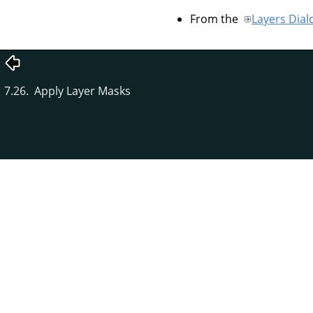
From the
Layers Dial
7.26. Apply Layer Masks