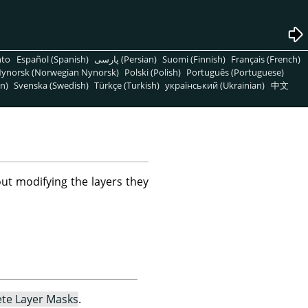
nto
Español (Spanish)
پارسی (Persian)
Suomi (Finnish)
Français (French)
ynorsk (Norwegian Nynorsk)
Polski (Polish)
Português (Portuguese)
n)
Svenska (Swedish)
Türkçe (Turkish)
український (Ukrainian)
中文
ut modifying the layers they
ete Layer Masks
.