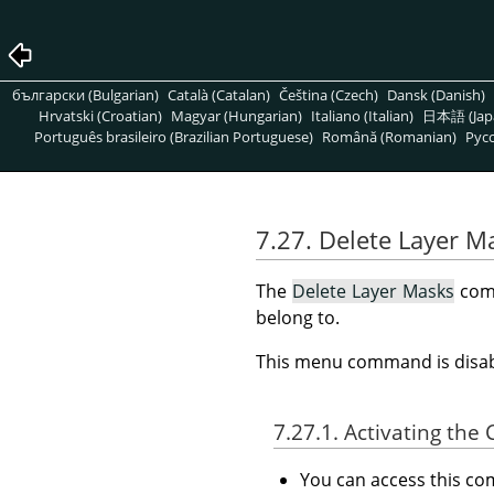
български (Bulgarian)
Català (Catalan)
Čeština (Czech)
Dansk (Danish)
Hrvatski (Croatian)
Magyar (Hungarian)
Italiano (Italian)
日本語 (Jap
Português brasileiro (Brazilian Portuguese)
Română (Romanian)
Pусс
7.27. Delete Layer M
The
Delete Layer Masks
comm
belong to.
This menu command is disabl
7.27.1. Activating t
You can access this 