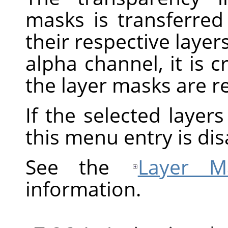
masks is transferred
their respective layers
alpha channel, it is 
the layer masks are 
If the selected layer
this menu entry is dis
See the
Layer M
information.