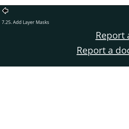
7.25. Add Layer Masks
Report 
Report a do