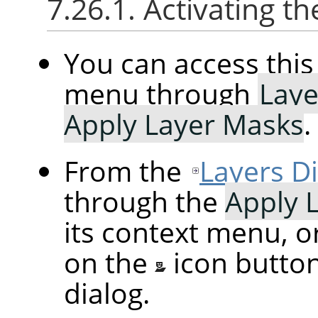
7.26.1. Activating
You can access th
menu through
Laye
Apply Layer Masks
.
From the
Layers D
through the
Apply 
its context menu, o
on the
icon butto
dialog.