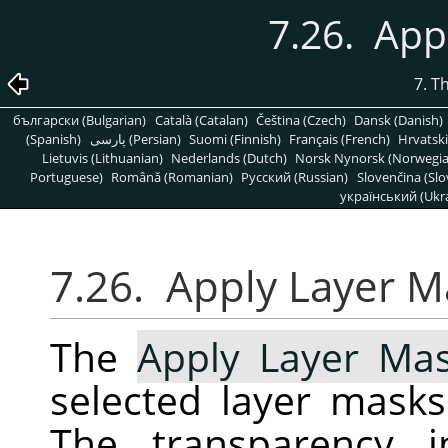
7.26. App
7. T
български (Bulgarian)
Català (Catalan)
Čeština (Czech)
Dansk (Danish)
(Spanish)
پارسی (Persian)
Suomi (Finnish)
Français (French)
Hrvatski
Lietuvis (Lithuanian)
Nederlands (Dutch)
Norsk Nynorsk (Norwegi
Portuguese)
Română (Romanian)
Pусский (Russian)
Slovenčina (Slo
український (Ukra
7.26. Apply Layer M
The
Apply Layer Ma
selected layer masks
The transparency i