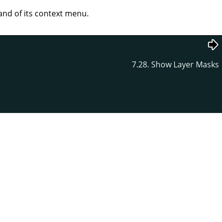
d of its context menu.
7.28. Show Layer Masks