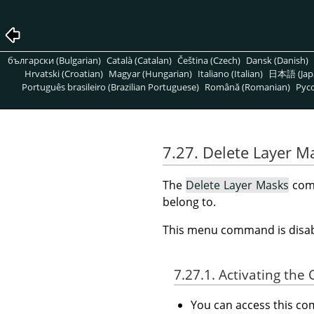
български (Bulgarian)
Català (Catalan)
Čeština (Czech)
Dansk (Danish)
Hrvatski (Croatian)
Magyar (Hungarian)
Italiano (Italian)
日本語 (Jap
Português brasileiro (Brazilian Portuguese)
Română (Romanian)
Pусс
7.27. Delete Layer M
The
Delete Layer Masks
comm
belong to.
This menu command is disabl
7.27.1. Activating t
You can access this 