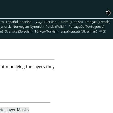
nto
Español (Spanish)
پارسی (Persian)
Suomi (Finnish)
Français (French)
ynorsk (Norwegian Nynorsk)
Polski (Polish)
Português (Portuguese)
n)
Svenska (Swedish)
Türkçe (Turkish)
український (Ukrainian)
中文
ut modifying the layers they
ete Layer Masks
.