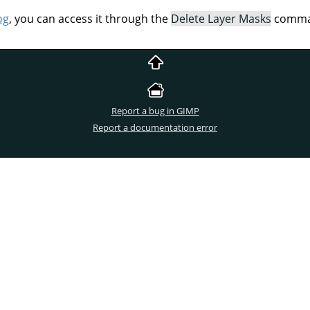
og
, you can access it through the
Delete Layer Masks
comman
Report a bug in GIMP
Report a documentation error