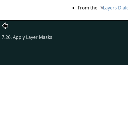
From the
Layers Dial
7.26. Apply Layer Masks