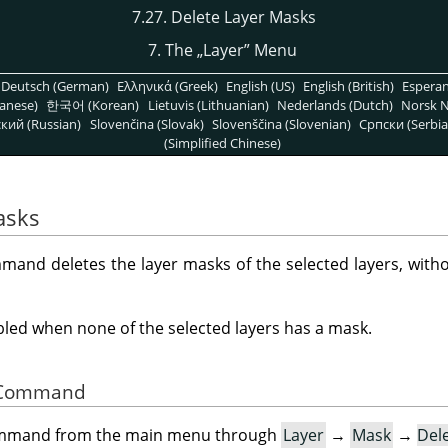
7.27. Delete Layer Masks
7. The
„
Layer
”
Menu
Deutsch (German)
Ελληνικά (Greek)
English (US)
English (British)
Espera
anese)
한국어 (Korean)
Lietuvis (Lithuanian)
Nederlands (Dutch)
Norsk N
кий (Russian)
Slovenčina (Slovak)
Slovenščina (Slovenian)
Српски (Serbia
(Simplified Chinese)
asks
and deletes the layer masks of the selected layers, witho
ed when none of the selected layers has a mask.
he Command
command from the main menu through
Layer
→
Mask
→
Del