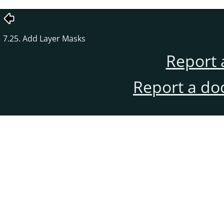
7.25. Add Layer Masks
Report 
Report a do