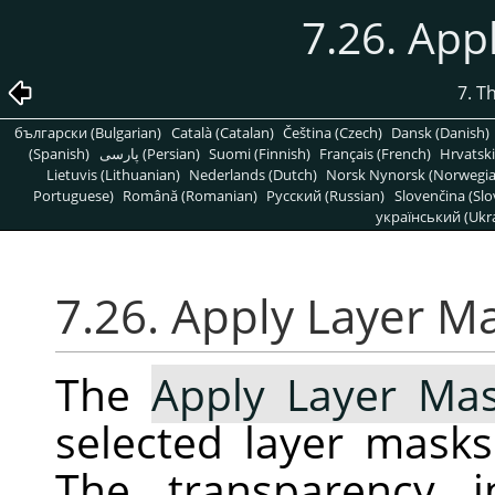
7.26. App
7. T
български (Bulgarian)
Català (Catalan)
Čeština (Czech)
Dansk (Danish)
(Spanish)
پارسی (Persian)
Suomi (Finnish)
Français (French)
Hrvatski
Lietuvis (Lithuanian)
Nederlands (Dutch)
Norsk Nynorsk (Norwegi
Portuguese)
Română (Romanian)
Pусский (Russian)
Slovenčina (Slo
український (Ukra
7.26. Apply Layer M
The
Apply Layer Ma
selected layer masks
The transparency i