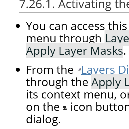
7.26.1. Activating
You can access th
menu through
Laye
Apply Layer Masks
.
From the
Layers D
through the
Apply 
its context menu, o
on the
icon butto
dialog.