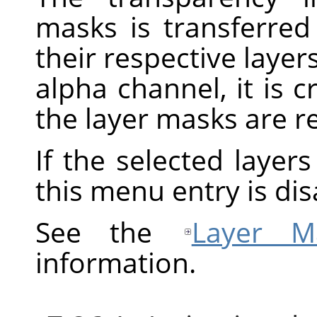
masks is transferred
their respective layers
alpha channel, it is 
the layer masks are 
If the selected layer
this menu entry is dis
See the
Layer M
information.