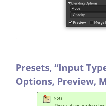
Presets,
“
Input Typ
Options,
Preview,
M
Nota
These options are described