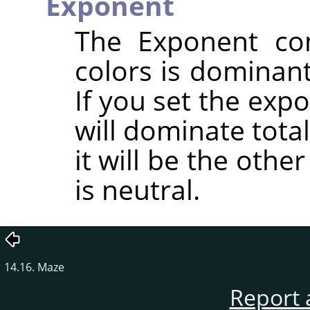
Exponent
The Exponent con
colors is dominant
If you set the expo
will dominate totall
it will be the oth
is neutral.
14.16. Maze
Report 