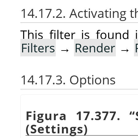
14.17.2. Activating t
This filter is foun
Filters
→
Render
→
14.17.3. Options
Figura 17.377.
“
(Settings)