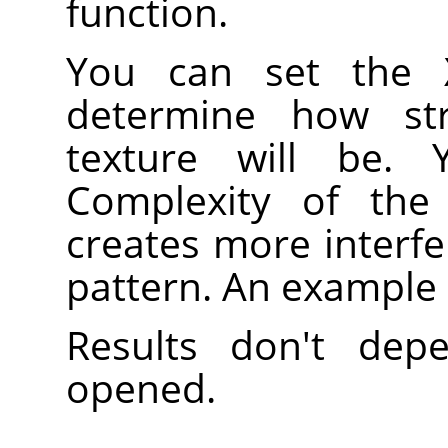
function.
You can set the 
determine how st
texture will be.
Complexity of the 
creates more interfe
pattern. An example
Results don't de
opened.