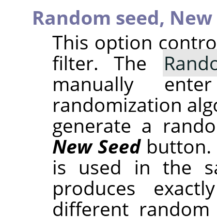
Random seed,
New 
This option contr
filter. The
Rand
manually ent
randomization alg
generate a rando
New Seed
button.
is used in the sa
produces exactl
different random