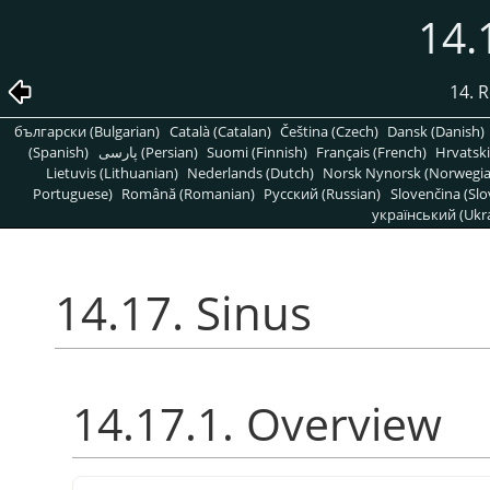
14.
14. R
български (Bulgarian)
Català (Catalan)
Čeština (Czech)
Dansk (Danish)
(Spanish)
پارسی (Persian)
Suomi (Finnish)
Français (French)
Hrvatski
Lietuvis (Lithuanian)
Nederlands (Dutch)
Norsk Nynorsk (Norwegi
Portuguese)
Română (Romanian)
Pусский (Russian)
Slovenčina (Slo
український (Ukra
14.17. Sinus
14.17.1. Overview