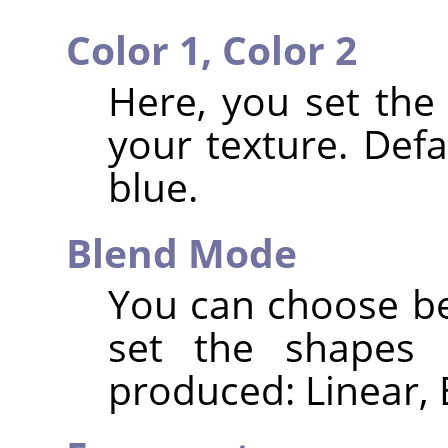
Color 1,
Color 2
Here, you set the
your texture. Defa
blue.
Blend Mode
You can choose be
set the shapes 
produced: Linear, 