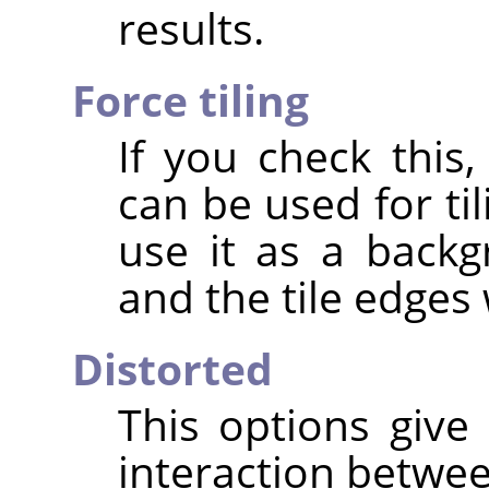
results.
Force tiling
If you check this,
can be used for ti
use it as a back
and the tile edges 
Distorted
This options give 
interaction betwee