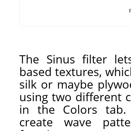
F
The Sinus filter le
based textures, whic
silk or maybe plywo
using two different 
in the Colors tab.
create wave patt