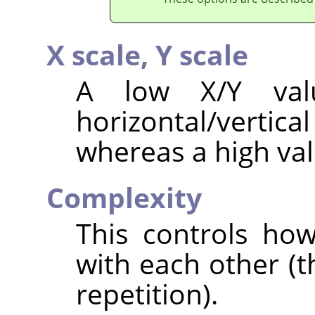
X scale,
Y scale
A low X/Y val
horizontal/vertica
whereas a high val
Complexity
This controls how
with each other (t
repetition).