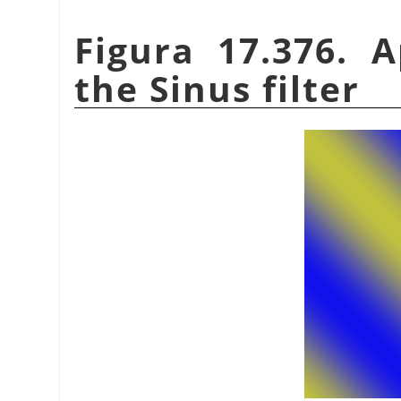
Figura 17.376. 
the Sinus filter