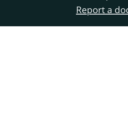
Report a do