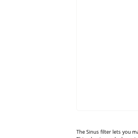
The Sinus filter lets you 