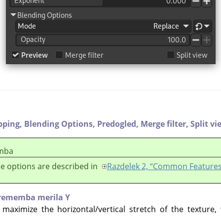
pping,
Blending Options,
Predogled,
Merge filter,
Split vi
mba
e options are described in
Razdelek 2, “Common Features
rememba merila Y
 maximize the horizontal/vertical stretch of the texture,