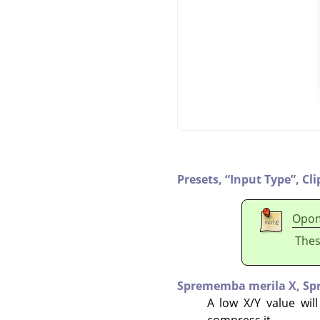
Presets,
“
Input Type
”
,
Cli
Opo
Thes
Sprememba merila X,
Sp
A low X/Y value will
compress it.