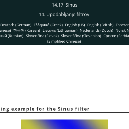
14.17. Sinus
14. Upodabljanje filtrov
Deutsch (German)
Ελληνικά (Greek)
English (US)
English (British)
Espera
anese)
한국어 (Korean)
Lietuvis (Lithuanian)
Nederlands (Dutch)
Norsk N
кий (Russian)
Slovenčina (Slovak)
Slovenščina (Slovenian)
Српски (Serbia
(Simplified Chinese)
ying example for the Sinus filter