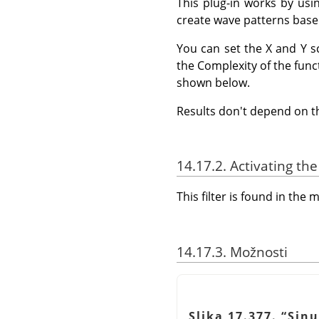
This plug-in works by usi
create wave patterns based
You can set the X and Y s
the Complexity of the func
shown below.
Results don't depend on 
14.17.2. Activating the 
This filter is found in th
14.17.3. Možnosti
Slika 17.377.
“
Sinu