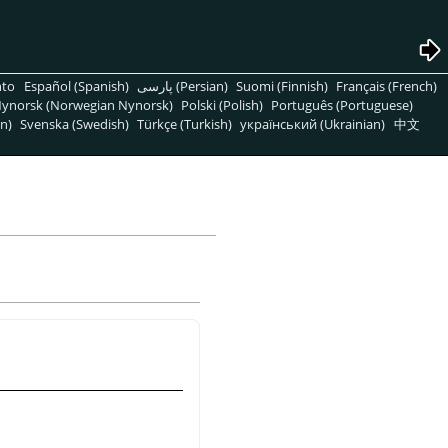
nto
Español (Spanish)
پارسی (Persian)
Suomi (Finnish)
Français (French)
ynorsk (Norwegian Nynorsk)
Polski (Polish)
Português (Portuguese)
n)
Svenska (Swedish)
Türkçe (Turkish)
український (Ukrainian)
中文