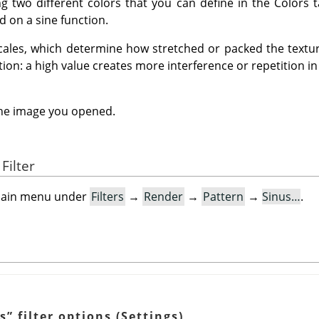
ng two different colors that you can define in the Colors 
 on a sine function.
cales, which determine how stretched or packed the texture
tion: a high value creates more interference or repetition in
the image you opened.
Filter
e main menu under
Filters
→
Render
→
Pattern
→
Sinus…
.
s
”
filter options (Settings)