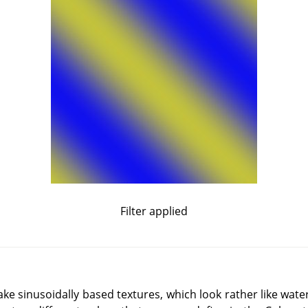
Filter applied
make sinusoidally based textures, which look rather like wat