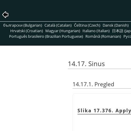
български (Bulgarian)
Català (Catalan)
Čeština (Czech)
Dansk (Danish)
Hrvatski (Croatian)
Magyar (Hungarian)
Italiano (Italian)
日本語 (Jap
Português brasileiro (Brazilian Portuguese)
Română (Romanian)
Pусс
14.17. Sinus
14.17.1. Pregled
Slika 17.376. Appl