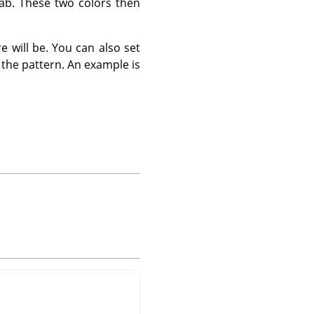
tab. These two colors then
 will be. You can also set
 the pattern. An example is