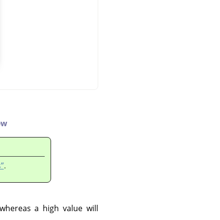
ew
”
.
 whereas a high value will