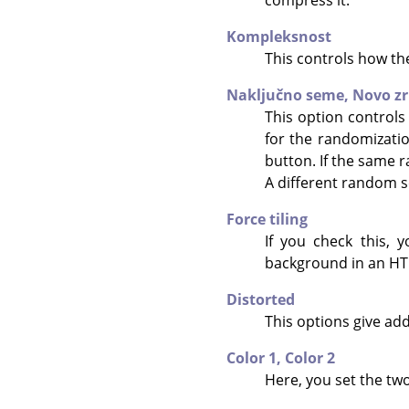
Kompleksnost
This controls how the
Naključno seme,
Novo z
This option controls
for the randomizati
button. If the same r
A different random s
Force tiling
If you check this, 
background in an HTM
Distorted
This options give add
Color 1,
Color 2
Here, you set the two