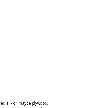
ered silk or maybe plywood.