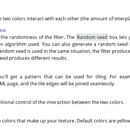
 two colors interact with each other (the amount of interpla
rno
 the randomness of the filter. The
Random seed
box lets 
on algorithm used. You can also generate a random seed
andom seed is used in the same situation, the filter produce
eed produces different results.
you'll get a pattern that can be used for tiling. For ex
L page, and the tile edges will be joined seamlessly.
itional control of the interaction between the two colors.
 colors that make up your texture. Default colors are yello