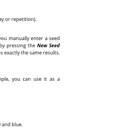
y or repetition).
you manually enter a seed
 by pressing the
New Seed
s exactly the same results.
ample, you can use it as a
w and blue.