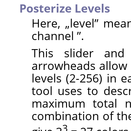
Posterize Levels
Here,
„
level
”
mea
channel
”
.
This slider and
arrowheads allow 
levels (2-256) in 
tool uses to descr
maximum total n
combination of thes
3