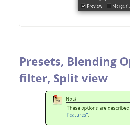
Presets,
Blending O
filter,
Split view
Notă
These options are described
Features”
.