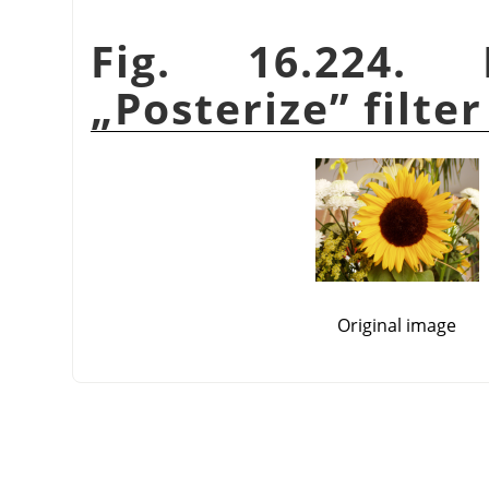
Fig. 16.224.
„
Posterize
”
filter
Original image