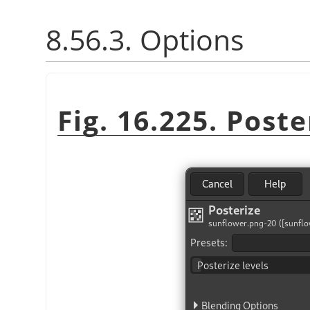
8.56.3. Options
Fig. 16.225. Poste