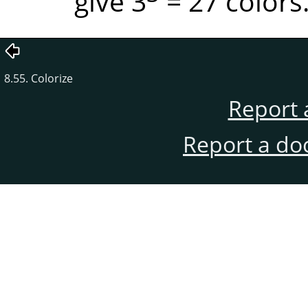
give 3
= 27 colors
8.55. Colorize
Report 
Report a do