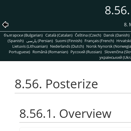
8.56.
8. 
български (Bulgarian)
Català (Catalan)
Čeština (Czech)
Dansk (Danish)
(Spanish)
پارسی (Persian)
Suomi (Finnish)
Français (French)
Hrvatski
Lietuvis (Lithuanian)
Nederlands (Dutch)
Norsk Nynorsk (Norwegi
Portuguese)
Română (Romanian)
Pусский (Russian)
Slovenčina (Slo
український (Ukra
8.56. Posterize
8.56.1. Overview