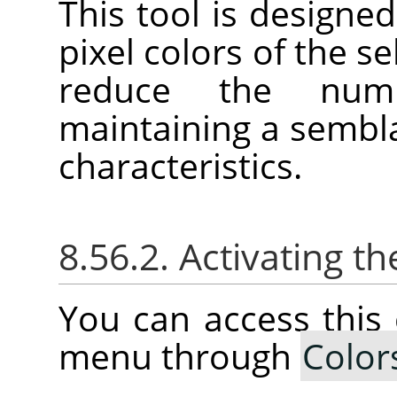
This tool is designed
pixel colors of the se
reduce the num
maintaining a sembla
characteristics.
8.56.2. Activating
You can access thi
menu through
Color