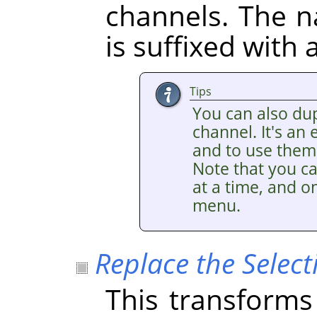
channels. The 
is suffixed with
Tips
You can also dup
channel. It's an
and to use them 
Note that you ca
at a time, and on
menu.
Replace the Select
This transforms