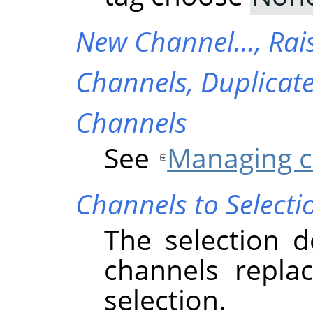
New Channel…,
Rai
Channels,
Duplicat
Channels
See
Managing c
Channels to Selecti
The selection d
channels replac
selection.