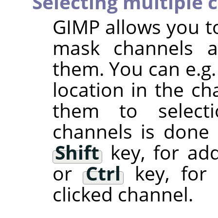
Selecting multiple 
GIMP
allows you to
mask channels a
them. You can e.g.
location in the ch
them to selectio
channels is done
Shift
key, for add
or
Ctrl
key, for 
clicked channel.