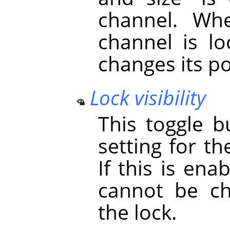
channel. Whe
channel is lo
changes its po
Lock visibility
This toggle b
setting for th
If this is ena
cannot be ch
the lock.