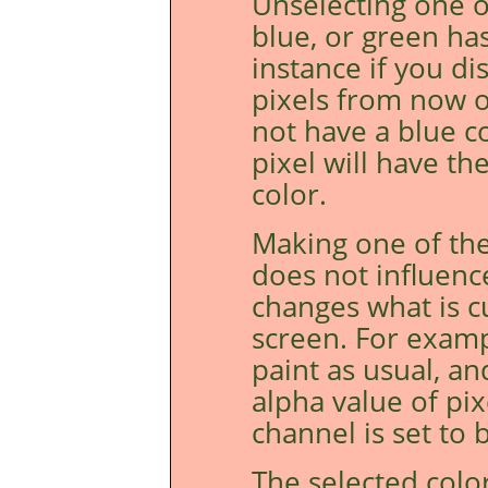
Unselecting one o
blue, or green ha
instance if you di
pixels from now o
not have a blue c
pixel will have t
color.
Making one of the
does not influenc
changes what is c
screen. For examp
paint as usual, an
alpha value of pi
channel is set to b
The selected colo