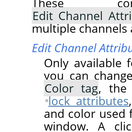
These com
Edit Channel Attr
multiple channels 
Edit Channel Attrib
Only available 
you can chang
Color tag
, th
lock attributes
and color used 
window. A cli