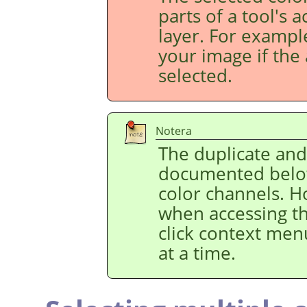
parts of a tool's 
layer. For example
your image if the 
selected.
Notera
The duplicate an
documented below
color channels. H
when accessing t
click context men
at a time.