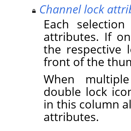
Channel lock attri
Each selection
attributes. If on
the respective 
front of the thu
When multiple
double lock icon
in this column a
attributes.