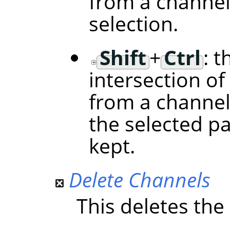
from a channel
selection.
Shift
+
Ctrl
: t
intersection of
from a channel
the selected p
kept.
Delete Channels
This deletes the