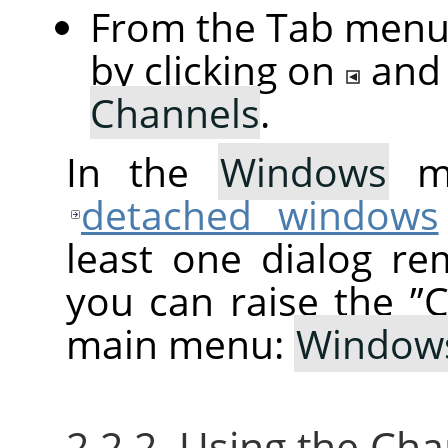
From the Tab menu 
by clicking on
and
Channels
.
In the
Windows
me
detached windows
least one dialog re
you can raise the
”
C
main menu:
Window
2.2.2. Using the Ch