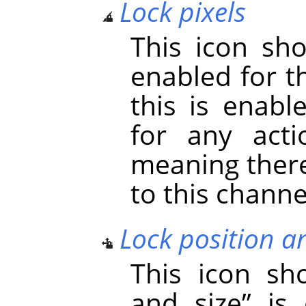
Lock pixels
This icon s
enabled for t
this is enabl
for any acti
meaning there
to this channe
Lock position a
This icon s
and size
”
is 