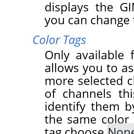
displays the G
you can change 
Color Tags
Only available 
allows you to as
more selected ch
of channels th
identify them b
the same color 
tag choose
Non