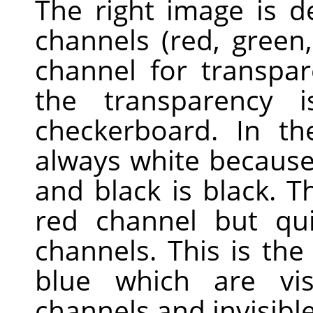
The right image is 
channels (red, green
channel for transpa
the transparency 
checkerboard. In th
always white because 
and black is black. Th
red channel but qui
channels. This is th
blue which are vis
channels and invisible