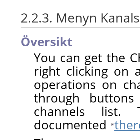
2.2.3. Menyn Kana
Översikt
You can get the 
right clicking on 
operations on cha
through buttons
channels list.
documented
ther