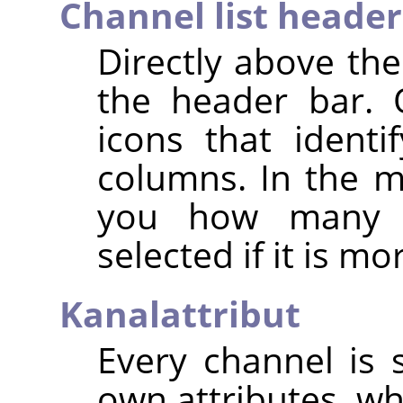
Channel list header
Directly above the
the header bar. 
icons that identif
columns. In the mi
you how many c
selected if it is m
Kanalattribut
Every channel is s
own attributes, wh