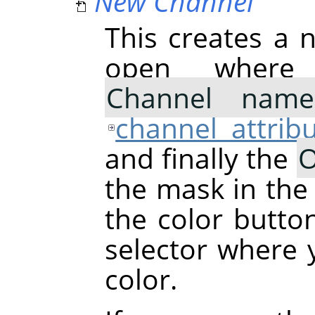
New Channel
This creates a n
open where
Channel name
channel attrib
and finally the
O
the mask in the
the color butto
selector where
color.