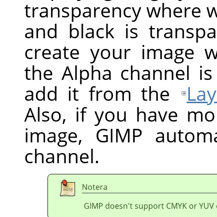
transparency where wh
and black is transpa
create your image w
the Alpha channel is
add it from the
Lay
Also, if you have mo
image,
GIMP
automat
channel.
Notera
GIMP doesn't support CMYK or YUV 