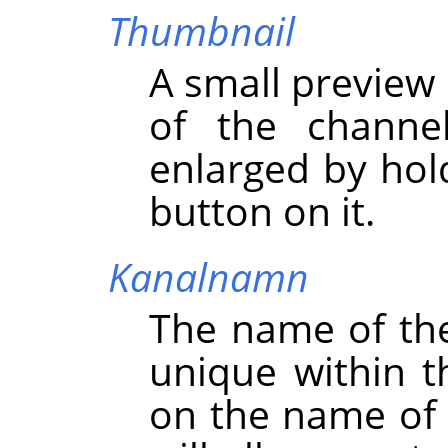
Thumbnail
A small preview 
of the channe
enlarged by hol
button on it.
Kanalnamn
The name of th
unique within t
on the name of 