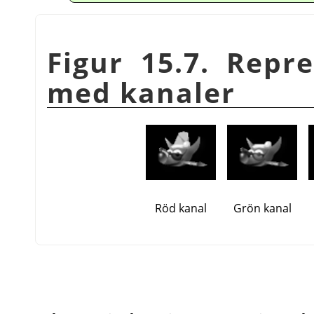
Figur 15.7. Repr
med kanaler
Röd kanal
Grön kanal