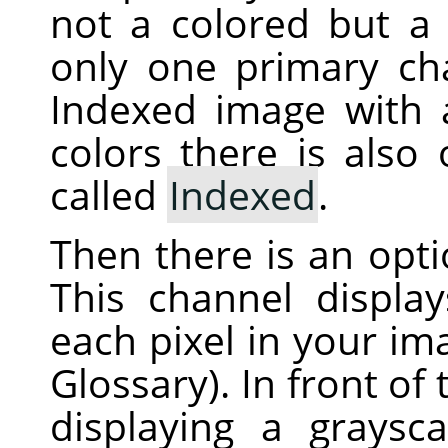
not a colored but a 
only one primary ch
Indexed image with
colors there is also
called
Indexed
.
Then there is an opt
This channel displa
each pixel in your i
Glossary). In front of
displaying a graysc