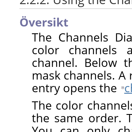
Översikt
The Channels Dial
color channels 
channel. Below th
mask channels. A ri
entry opens the
c
The color channel
the same order. 
You can only cha