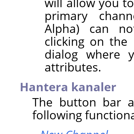
will allow you t
primary chann
Alpha) can no
clicking on the
dialog where y
attributes.
Hantera kanaler
The button bar a
following functiona