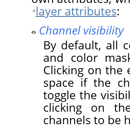
layer attributes
:
Channel visibility
By default, all 
and color mask
Clicking on the
space if the cha
toggle the visibi
clicking on t
channels to be 