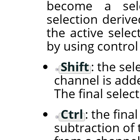
become a sele
selection deriv
the active selec
by using control
Shift
: the se
channel is adde
The final selec
Ctrl
: the fina
subtraction of 