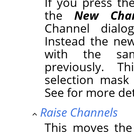
If you press t
the
New Chan
Channel dialo
Instead the new
with the sa
previously. 
selection mask
See for more de
Raise Channels
This moves the