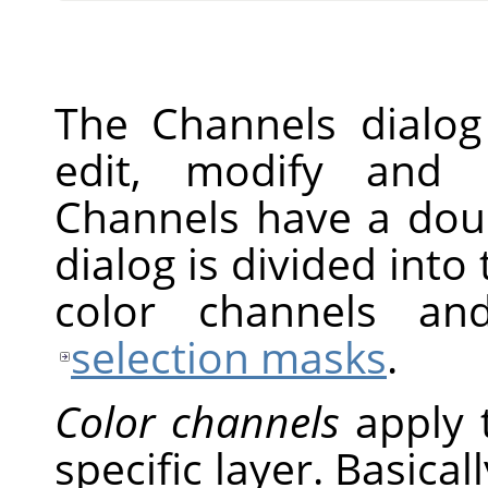
The Channels dialog
edit, modify and 
Channels have a doub
dialog is divided into 
color channels an
selection masks
.
Color channels
apply 
specific layer. Basical