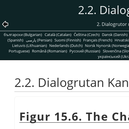
2.2. Dial
2. Dialogrutor 
български (Bulgarian)
Català (Catalan)
Čeština (Czech)
Dansk (Danish)
(Spanish)
پارسی (Persian)
Suomi (Finnish)
Français (French)
Hrvatski
Lietuvis (Lithuanian)
Nederlands (Dutch)
Norsk Nynorsk (Norwegi
Portuguese)
Română (Romanian)
Pусский (Russian)
Slovenčina (Slo
український (Ukra
2.2. Dialogrutan Kan
Figur 15.6. The C