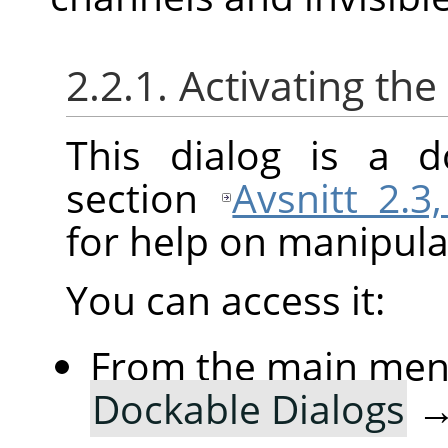
2.2.1. Activating the
This dialog is a d
section
Avsnitt 2.3
for help on manipulat
You can access it:
From the main me
Dockable Dialogs