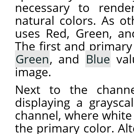
necessary to rende
natural colors. As ot
uses Red, Green, an
The first and primary
Green
, and
Blue
val
image.
Next to the chann
displaying a graysca
channel, where white 
the primary color. Alt