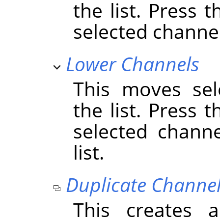
the list. Press 
selected channels
Lower Channels
This moves sel
the list. Press 
selected chann
list.
Duplicate Channe
This creates 