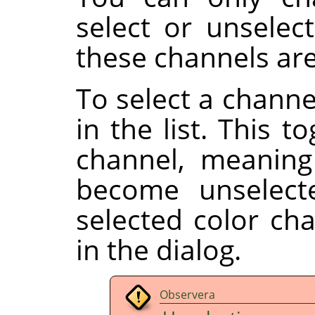
select or unselect
these channels are
To select a channe
in the list. This t
channel, meaning
become unselect
selected color ch
in the dialog.
Observera