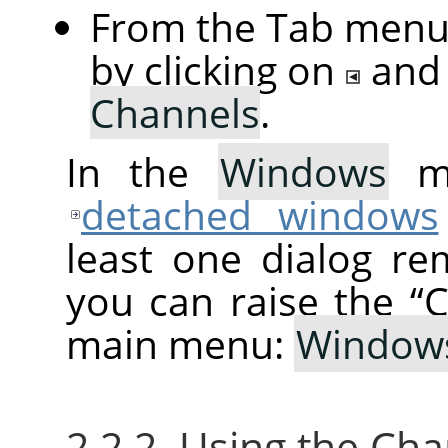
From the Tab menu 
by clicking on
and
Channels
.
In the
Windows
me
detached windows
least one dialog re
you can raise the
“
C
main menu:
Window
2.2.2. Using the Ch