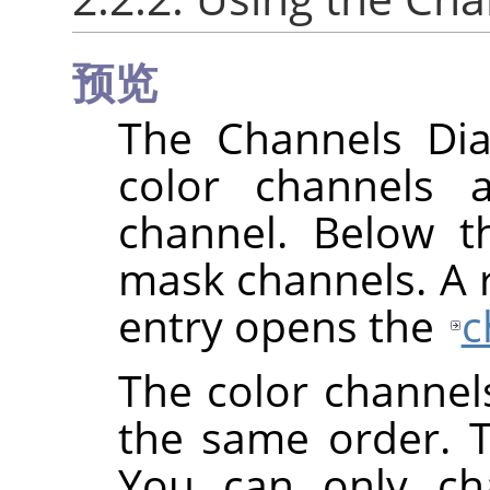
预览
The Channels Dial
color channels 
channel. Below th
mask channels. A ri
entry opens the
c
The color channel
the same order. 
You can only cha