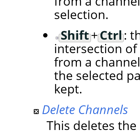
from a channel
selection.
Shift
+
Ctrl
: t
intersection of
from a channel
the selected p
kept.
Delete Channels
This deletes the