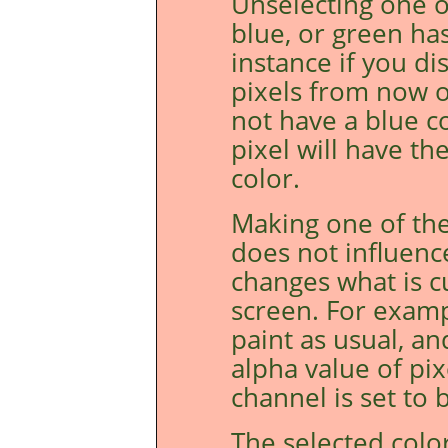
Unselecting one o
blue, or green ha
instance if you di
pixels from now o
not have a blue c
pixel will have t
color.
Making one of the
does not influenc
changes what is c
screen. For examp
paint as usual, an
alpha value of pi
channel is set to b
The selected colo