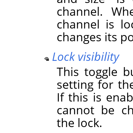
channel. Whe
channel is lo
changes its po
Lock visibility
This toggle b
setting for th
If this is ena
cannot be ch
the lock.