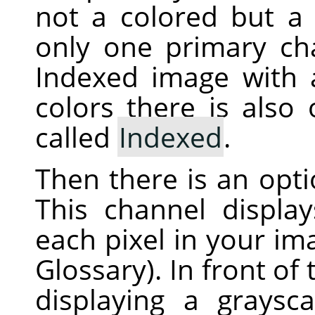
not a colored but a 
only one primary ch
Indexed image with
colors there is also
called
Indexed
.
Then there is an opt
This channel displa
each pixel in your i
Glossary). In front of
displaying a graysc