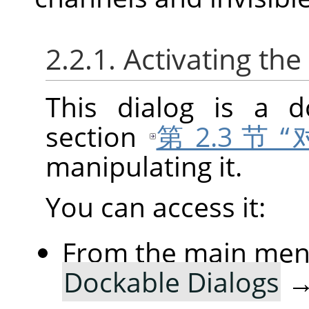
2.2.1. Activating the
This dialog is a d
section
第 2.3 节
manipulating it.
You can access it:
From the main me
Dockable Dialogs