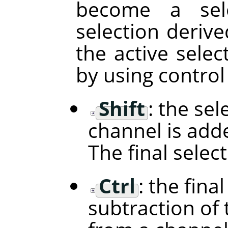
become a sele
selection deriv
the active selec
by using control
Shift
: the se
channel is adde
The final selec
Ctrl
: the fina
subtraction of 