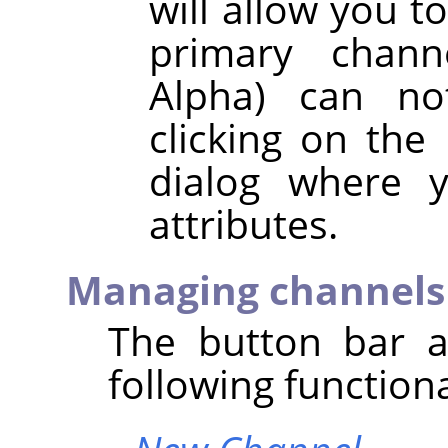
will allow you t
primary chann
Alpha) can no
clicking on the
dialog where y
attributes.
Managing channels
The button bar a
following functiona