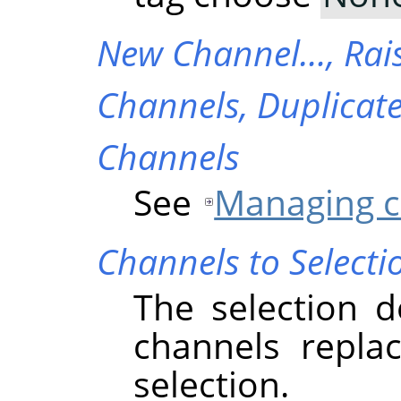
New Channel…,
Rai
Channels,
Duplicat
Channels
See
Managing c
Channels to Selecti
The selection d
channels replac
selection.