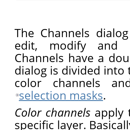
The Channels dialog
edit, modify and 
Channels have a doub
dialog is divided into 
color channels an
selection masks
.
Color channels
apply 
specific layer. Basical