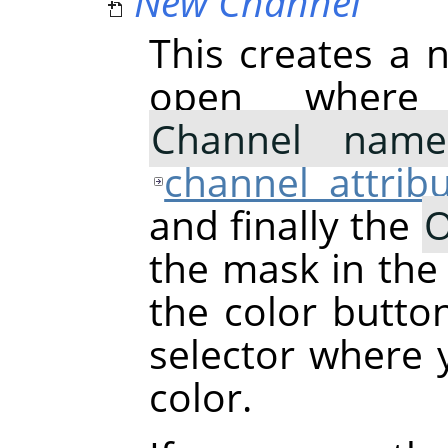
New Channel
This creates a n
open where
Channel name
channel attrib
and finally the
O
the mask in the
the color butto
selector where
color.