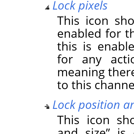
Lock pixels
This icon s
enabled for t
this is enabl
for any acti
meaning there
to this channe
Lock position a
This icon s
and size
”
is 