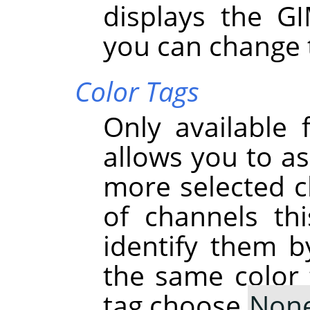
displays the G
you can change 
Color Tags
Only available 
allows you to as
more selected ch
of channels th
identify them b
the same color 
tag choose
Non