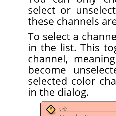
select or unselect
these channels are
To select a channe
in the list. This t
channel, meaning
become unselect
selected color ch
in the dialog.
小心