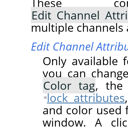
These com
Edit Channel Attr
multiple channels 
Edit Channel Attrib
Only available 
you can chang
Color tag
, th
lock attributes
and color used 
window. A cli