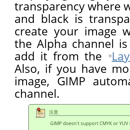
transparency where wh
and black is transpa
create your image w
the Alpha channel is
add it from the
Lay
Also, if you have mo
image,
GIMP
automat
channel.
注意
GIMP doesn't support CMYK or YUV 