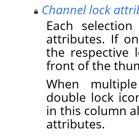
Channel lock attri
Each selection
attributes. If on
the respective 
front of the thu
When multiple
double lock icon
in this column a
attributes.