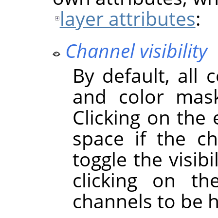
layer attributes
:
Channel visibility
By default, all 
and color mask
Clicking on the
space if the cha
toggle the visibi
clicking on t
channels to be 