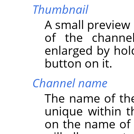
Thumbnail
A small preview 
of the channe
enlarged by hol
button on it.
Channel name
The name of th
unique within t
on the name of 