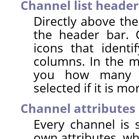
Channel list header
Directly above the
the header bar. 
icons that identif
columns. In the mi
you how many c
selected if it is m
Channel attributes
Every channel is s
own attributes, wh