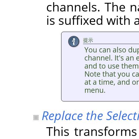
channels. The 
is suffixed with
提示
You can also dup
channel. It's an
and to use them 
Note that you ca
at a time, and on
menu.
Replace the Select
This transforms