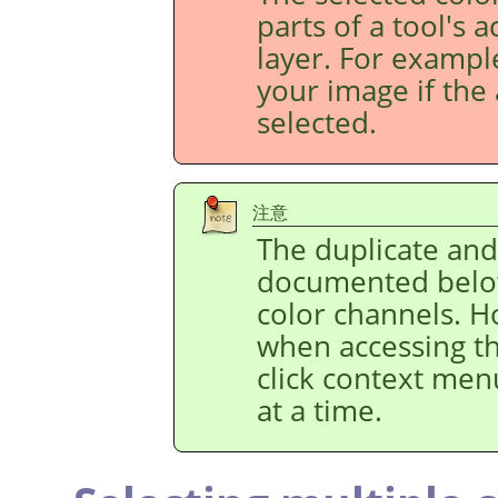
parts of a tool's 
layer. For example
your image if the 
selected.
注意
The duplicate an
documented below
color channels. H
when accessing t
click context men
at a time.