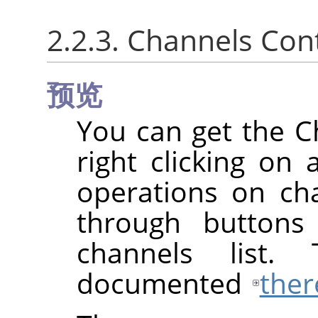
2.2.3. Channels Co
预览
You can get the 
right clicking on 
operations on cha
through buttons
channels list.
documented
ther