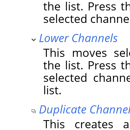
the list. Press 
selected channels
Lower Channels
This moves sel
the list. Press 
selected chann
list.
Duplicate Channe
This creates 