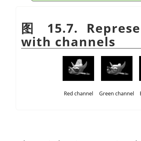
图 15.7. Represe
with channels
Red channel
Green channel