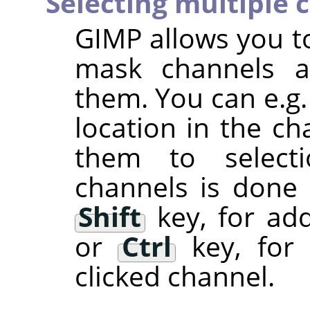
Selecting multiple 
GIMP
allows you to
mask channels a
them. You can e.g.
location in the ch
them to selectio
channels is done
Shift
key, for add
or
Ctrl
key, for 
clicked channel.