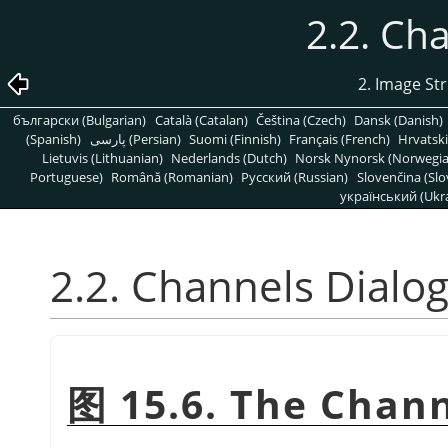
2.2. Ch
2. Image St
български (Bulgarian)
Català (Catalan)
Čeština (Czech)
Dansk (Danish)
(Spanish)
پارسی (Persian)
Suomi (Finnish)
Français (French)
Hrvatski
Lietuvis (Lithuanian)
Nederlands (Dutch)
Norsk Nynorsk (Norwegi
Portuguese)
Română (Romanian)
Pусский (Russian)
Slovenčina (Slo
український (Ukra
2.2. Channels Dialo
图 15.6. The Chann