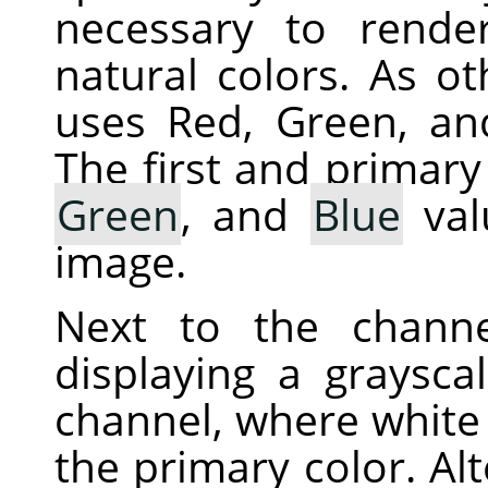
necessary to rende
natural colors. As ot
uses Red, Green, an
The first and primary
Green
, and
Blue
val
image.
Next to the chann
displaying a graysca
channel, where white 
the primary color. Alt