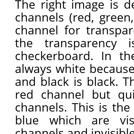
The right image is 
channels (red, green
channel for transpa
the transparency 
checkerboard. In th
always white because 
and black is black. Th
red channel but qui
channels. This is th
blue which are vis
channels and invisible