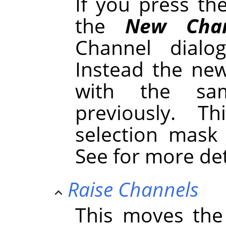
If you press t
the
New Chan
Channel dialo
Instead the new
with the sa
previously. 
selection mask
See for more de
Raise Channels
This moves the