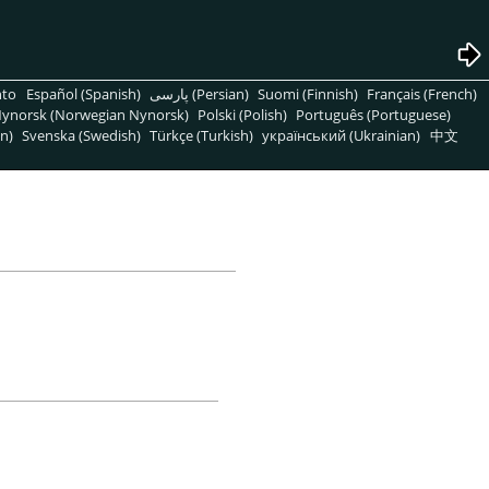
nto
Español (Spanish)
پارسی (Persian)
Suomi (Finnish)
Français (French)
ynorsk (Norwegian Nynorsk)
Polski (Polish)
Português (Portuguese)
n)
Svenska (Swedish)
Türkçe (Turkish)
український (Ukrainian)
中文