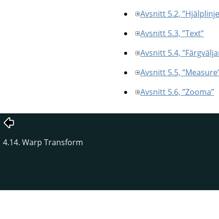
Avsnitt 5.2, ”Hjälplinj
Avsnitt 5.3, ”Text”
Avsnitt 5.4, ”Färgvälja
Avsnitt 5.5, ”Measure
Avsnitt 5.6, ”Zooma”
4.14. Warp Transform