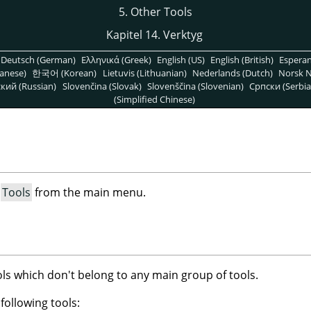
5. Other Tools
Kapitel 14. Verktyg
Deutsch (German)
Ελληνικά (Greek)
English (US)
English (British)
Espera
anese)
한국어 (Korean)
Lietuvis (Lithuanian)
Nederlands (Dutch)
Norsk N
кий (Russian)
Slovenčina (Slovak)
Slovenščina (Slovenian)
Српски (Serbia
(Simplified Chinese)
t
Tools
from the main menu.
ols which don't belong to any main group of tools.
following tools: