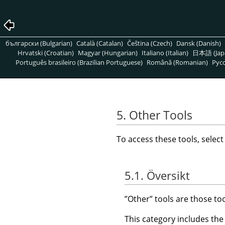
български (Bulgarian)
Català (Catalan)
Čeština (Czech)
Dansk (Danish)
Hrvatski (Croatian)
Magyar (Hungarian)
Italiano (Italian)
日本語 (Jap
Português brasileiro (Brazilian Portuguese)
Română (Romanian)
Pусс
5. Other Tools
To access these tools, selec
5.1. Översikt
”
Other
”
tools are those to
This category includes the 