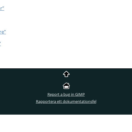
er”
re”
”
Report a bug in GIMP
Rapportera ett dokumentationsfel