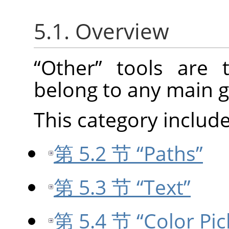
5.1. Overview
“
Other
”
tools are t
belong to any main g
This category include
第 5.2 节 “Paths”
第 5.3 节 “Text”
第 5.4 节 “Color Pic