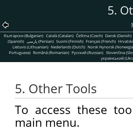
5. O
български (Bulgarian)
Català (Catalan)
Čeština (Czech)
Dansk (Danish)
(Spanish)
پارسی (Persian)
Suomi (Finnish)
Français (French)
Hrvatski
Lietuvis (Lithuanian)
Nederlands (Dutch)
Norsk Nynorsk (Norwegi
Portuguese)
Română (Romanian)
Pусский (Russian)
Slovenčina (Slo
український (Ukra
5. Other Tools
To access these too
main menu.