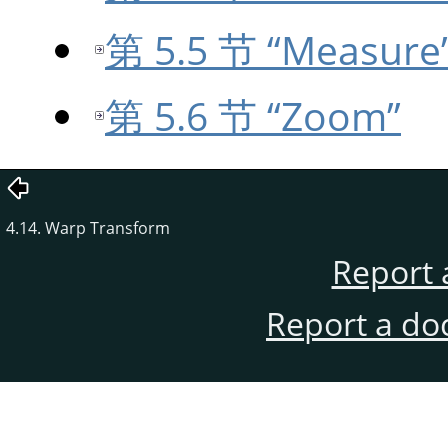
第 5.5 节 “Measure
第 5.6 节 “Zoom”
4.14. Warp Transform
Report 
Report a do