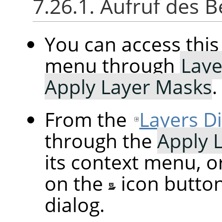
7.26.1. Aufruf des B
You can access th
menu through
Laye
Apply Layer Masks
.
From the
Layers D
through the
Apply 
its context menu, o
on the
icon butto
dialog.