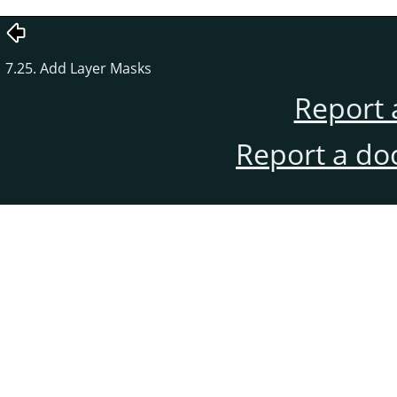
7.25. Add Layer Masks
Report 
Report a do