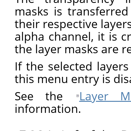
masks is transferred
their respective layers
alpha channel, it is 
the layer masks are 
If the selected layer
this menu entry is dis
See the
Layer M
information.