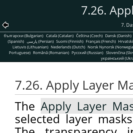
7.26. App
7. D
български (Bulgarian)
Català (Catalan)
Čeština (Czech)
Dansk (Danish)
(Spanish)
پارسی (Persian)
Suomi (Finnish)
Français (French)
Hrvatski
Lietuvis (Lithuanian)
Nederlands (Dutch)
Norsk Nynorsk (Norwegi
Portuguese)
Română (Romanian)
Pусский (Russian)
Slovenčina (Slo
український (Ukra
7.26. Apply Layer M
The
Apply Layer Ma
selected layer masks
The transparency i