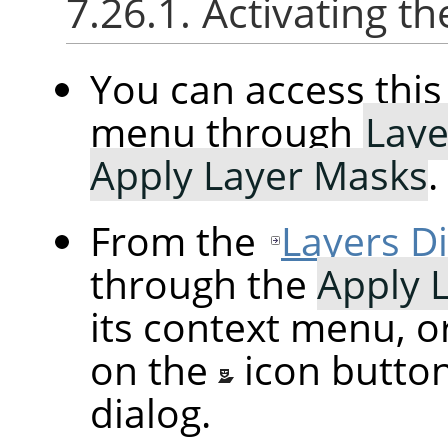
7.26.1. Activating
You can access th
menu through
Laye
Apply Layer Masks
.
From the
Layers D
through the
Apply 
its context menu, o
on the
icon butto
dialog.