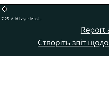
7.25. Add Layer Masks
Report 
Створіть звіт щод