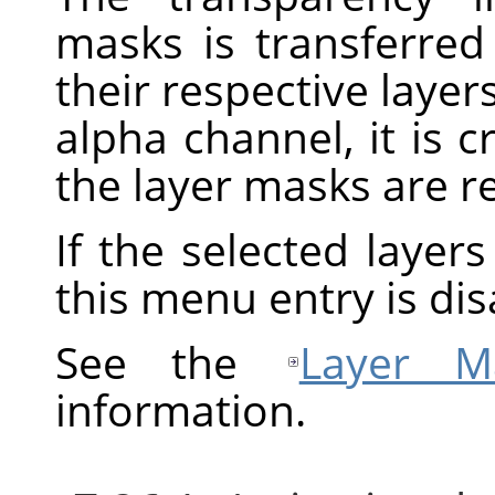
masks is transferred
their respective layers
alpha channel, it is 
the layer masks are 
If the selected layer
this menu entry is dis
See the
Layer M
information.