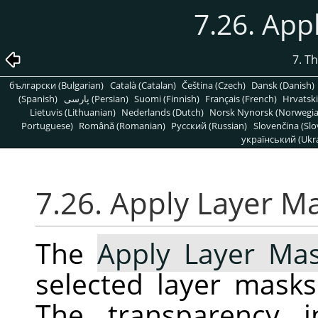
7.26. App
7. T
български (Bulgarian)
Català (Catalan)
Čeština (Czech)
Dansk (Danish)
(Spanish)
پارسی (Persian)
Suomi (Finnish)
Français (French)
Hrvatski
Lietuvis (Lithuanian)
Nederlands (Dutch)
Norsk Nynorsk (Norwegi
Portuguese)
Română (Romanian)
Pусский (Russian)
Slovenčina (Slo
український (Ukra
7.26. Apply Layer M
The
Apply Layer Ma
selected layer masks
The transparency i