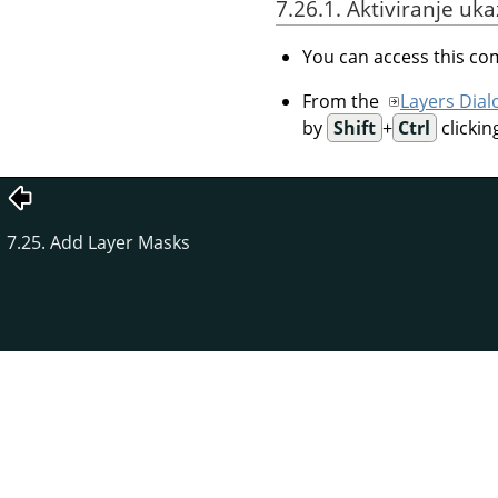
7.26.1. Aktiviranje uk
You can access this 
From the
Layers Dial
by
Shift
+
Ctrl
clickin
7.25. Add Layer Masks