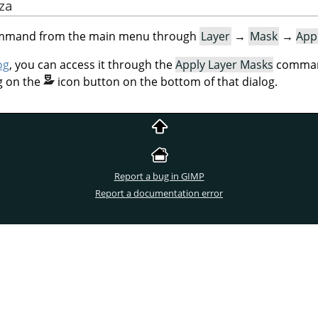
aza
command from the main menu through
Layer
→
Mask
→
App
og
, you can access it through the
Apply Layer Masks
command
g on the
icon button on the bottom of that dialog.
Report a bug in GIMP
Report a documentation error