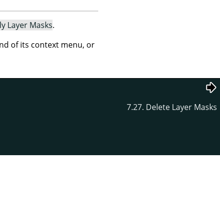
ly Layer Masks
.
 of its context menu, or
7.27. Delete Layer Masks