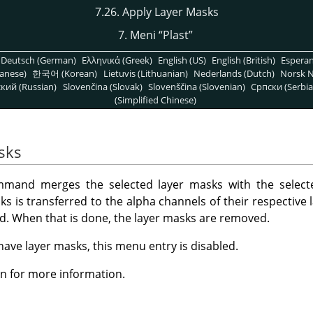
7.26. Apply Layer Masks
7. Meni
“
Plast
”
Deutsch (German)
Ελληνικά (Greek)
English (US)
English (British)
Espera
anese)
한국어 (Korean)
Lietuvis (Lithuanian)
Nederlands (Dutch)
Norsk N
кий (Russian)
Slovenčina (Slovak)
Slovenščina (Slovenian)
Српски (Serbia
(Simplified Chinese)
sks
and merges the selected layer masks with the selecte
s is transferred to the alpha channels of their respective l
ted. When that is done, the layer masks are removed.
 have layer masks, this menu entry is disabled.
n for more information.