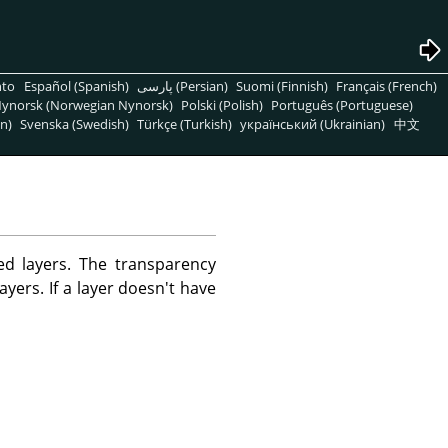
nto
Español (Spanish)
پارسی (Persian)
Suomi (Finnish)
Français (French)
ynorsk (Norwegian Nynorsk)
Polski (Polish)
Português (Portuguese)
n)
Svenska (Swedish)
Türkçe (Turkish)
український (Ukrainian)
中文
d layers. The transparency
ayers. If a layer doesn't have