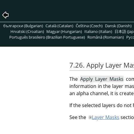
български (Bulgarian)
Català (Catalan)
Čeština (Czech)
Dansk (Danish)
Hrvatski (Croatian)
Magyar (Hungarian)
Italiano (Italian)
日本語 (Jap
Português brasileiro (Brazilian Portuguese)
Română (Romanian)
Pусс
7.26. Apply Layer Ma
The
Apply Layer Masks
comm
information in the layer mask
an alpha channel, it is crea
If the selected layers do not
See the
Layer Masks
sectio