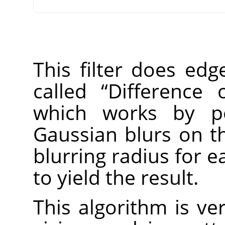
This filter does edg
called
“
Difference 
which works by pe
Gaussian blurs on th
blurring radius for 
to yield the result.
This algorithm is ver