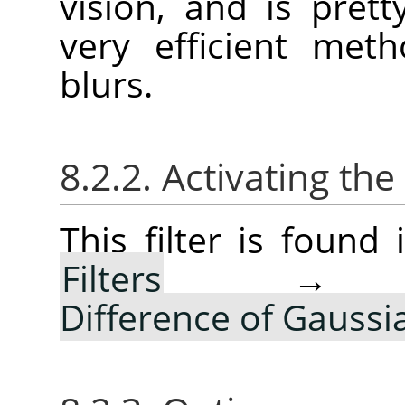
vision, and is pret
very efficient met
blurs.
8.2.2. Activating the 
This filter is foun
Filters
Difference of Gauss