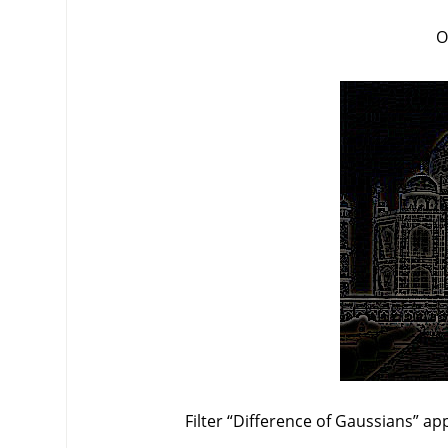
O
Filter
“
Difference of Gaussians
”
app