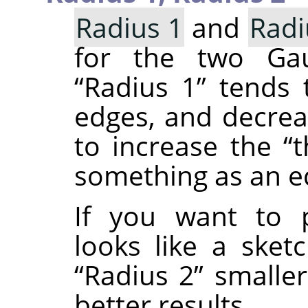
Radius 1
and
Radi
for the two Gaus
“
Radius 1
”
tends t
edges, and decre
to increase the
“
t
something as an e
If you want to 
looks like a sket
“
Radius 2
”
smalle
better results.