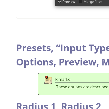
Presets,
“
Input Typ
Options,
Preview,
M
Rimarko
These options are described
Radius 1,
Radius 2