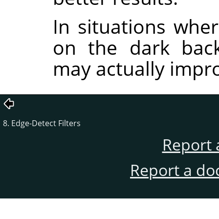
In situations wher
on the dark back
may actually impro
8. Edge-Detect Filters
Report 
Report a do