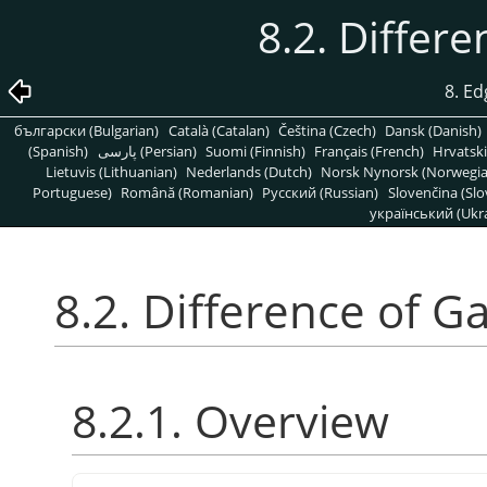
8.2. Differ
8. Ed
български (Bulgarian)
Català (Catalan)
Čeština (Czech)
Dansk (Danish)
(Spanish)
پارسی (Persian)
Suomi (Finnish)
Français (French)
Hrvatski
Lietuvis (Lithuanian)
Nederlands (Dutch)
Norsk Nynorsk (Norwegi
Portuguese)
Română (Romanian)
Pусский (Russian)
Slovenčina (Slo
український (Ukra
8.2. Difference of G
8.2.1. Overview