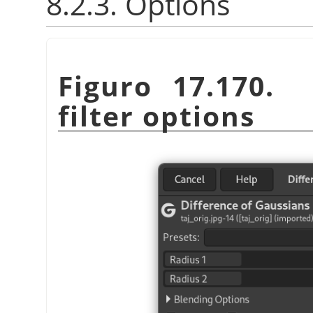
8.2.3. Options
Figuro 17.170. 
filter options