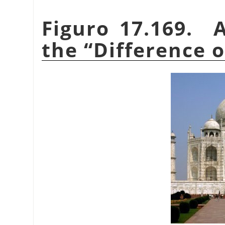
Figuro 17.169. 
the
“
Difference 