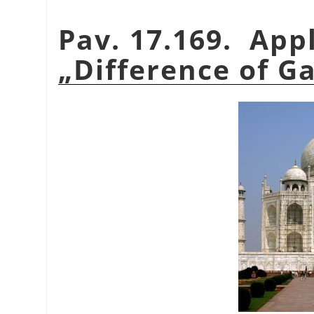
Pav. 17.169. App
„
Difference of G