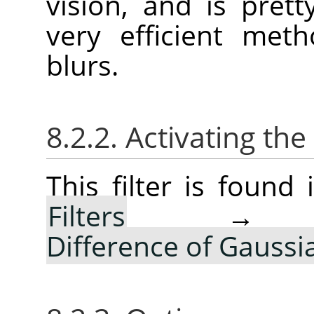
vision, and is pret
very efficient met
blurs.
8.2.2. Activating the 
This filter is foun
Filters
Difference of Gauss