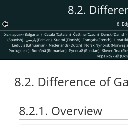
8.2. Differ
8. Ed
български (Bulgarian)
Català (Catalan)
Čeština (Czech)
Dansk (Danish)
(Spanish)
پارسی (Persian)
Suomi (Finnish)
Français (French)
Hrvatski
Lietuvis (Lithuanian)
Nederlands (Dutch)
Norsk Nynorsk (Norwegi
Portuguese)
Română (Romanian)
Pусский (Russian)
Slovenčina (Slo
український (Ukra
8.2. Difference of G
8.2.1. Overview