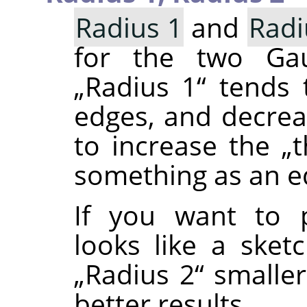
Radius 1
and
Radi
for the two Gaus
„
Radius 1
“
tends t
edges, and decre
to increase the
„
t
something as an e
If you want to 
looks like a sket
„
Radius 2
“
smalle
better results.