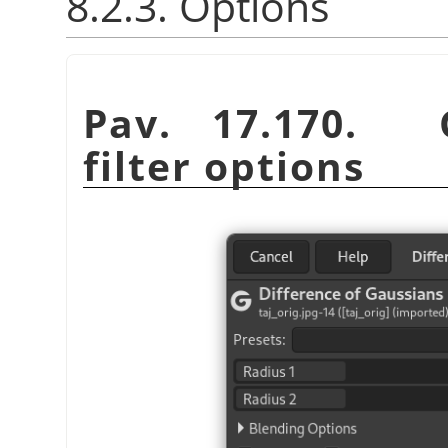
8.2.3. Options
Pav. 17.170. G
filter options