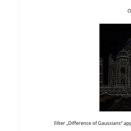
O
Filter
„
Difference of Gaussians
“
app