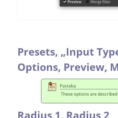
Presets,
„
Input Typ
Options,
Preview,
M
Pastaba
These options are described
Radius 1,
Radius 2