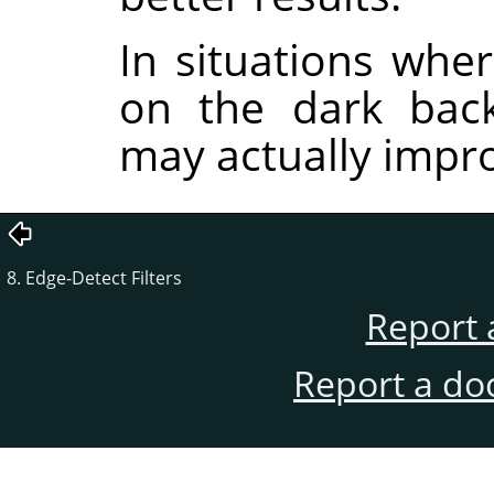
In situations wher
on the dark back
may actually impro
8. Edge-Detect Filters
Report 
Report a do