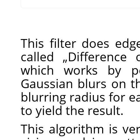
This filter does edg
called
„
Difference 
which works by pe
Gaussian blurs on th
blurring radius for 
to yield the result.
This algorithm is ver