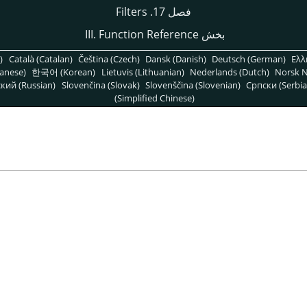
فصل 17. Filters
بخش III. Function Reference
)
Català (Catalan)
Čeština (Czech)
Dansk (Danish)
Deutsch (German)
Ελλ
anese)
한국어 (Korean)
Lietuvis (Lithuanian)
Nederlands (Dutch)
Norsk N
кий (Russian)
Slovenčina (Slovak)
Slovenščina (Slovenian)
Српски (Serbia
(Simplified Chinese)