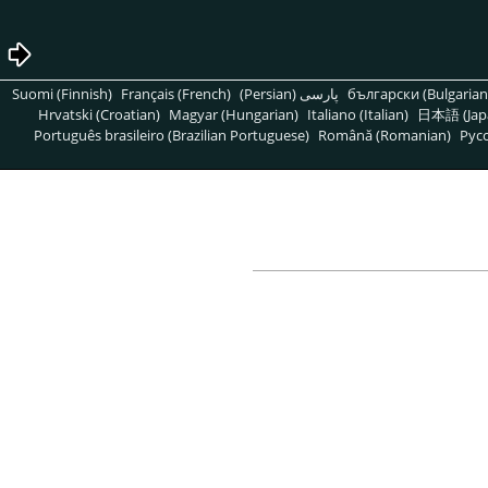
Suomi (Finnish)
Français (French)
پارسی (Persian)
български (Bulgarian
Hrvatski (Croatian)
Magyar (Hungarian)
Italiano (Italian)
日本語 (Jap
Português brasileiro (Brazilian Portuguese)
Română (Romanian)
Pусс