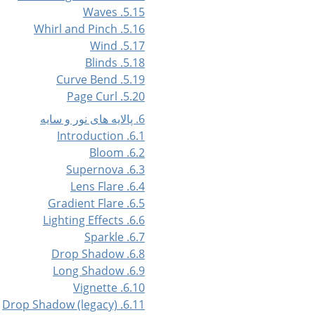
5.15. Waves
5.16. Whirl and Pinch
5.17. Wind
5.18. Blinds
5.19. Curve Bend
5.20. Page Curl
6. پالایه های نور و سایه
6.1. Introduction
6.2. Bloom
6.3. Supernova
6.4. Lens Flare
6.5. Gradient Flare
6.6. Lighting Effects
6.7. Sparkle
6.8. Drop Shadow
6.9. Long Shadow
6.10. Vignette
6.11. Drop Shadow (legacy)