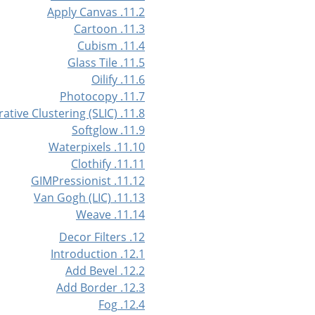
11.2. Apply Canvas
11.3. Cartoon
11.4. Cubism
11.5. Glass Tile
11.6. Oilify
11.7. Photocopy
11.8. Simple Linear Iterative Clustering (SLIC)
11.9. Softglow
11.10. Waterpixels
11.11. Clothify
11.12. GIMPressionist
11.13. Van Gogh (LIC)
11.14. Weave
12. Decor Filters
12.1. Introduction
12.2. Add Bevel
12.3. Add Border
12.4. Fog