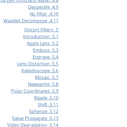
4.8. Sharpen (Unsharp Mask)
4.9. Despeckle
4.10. NL Filter
4.11. Wavelet Decompose
5. Distort Filters
5.1. Introduction
5.2. Apply Lens
5.3. Emboss
5.4. Engrave
5.5. Lens Distortion
5.6. Kaleidoscope
5.7. Mosaic
5.8. Newsprint
5.9. Polar Coordinates
5.10. Ripple
5.11. Shift
5.12. Spherize
5.13. Value Propagate
5.14. Video Degradation