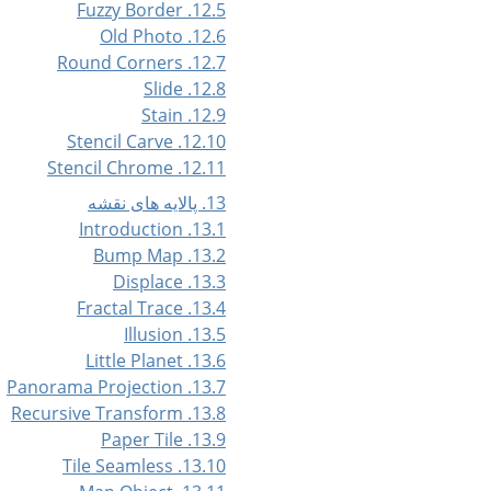
12.5. Fuzzy Border
12.6. Old Photo
12.7. Round Corners
12.8. Slide
12.9. Stain
12.10. Stencil Carve
12.11. Stencil Chrome
13. پالایه های نقشه
13.1. Introduction
13.2. Bump Map
13.3. Displace
13.4. Fractal Trace
13.5. Illusion
13.6. Little Planet
13.7. Panorama Projection
13.8. Recursive Transform
13.9. Paper Tile
13.10. Tile Seamless