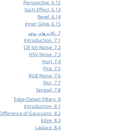
6.12. Perspective
6.13. Xach-Effect
6.14. Bevel
6.15. Inner Glow
7. پالایه های نوفه
7.1. Introduction
7.2. CIE lch Noise
7.3. HSV Noise
7.4. Hurl
7.5. Pick
7.6. RGB Noise
7.7. Slur
7.8. Spread
8. Edge-Detect Filters
8.1. Introduction
8.2. Difference of Gaussians
8.3. Edge
8.4. Laplace