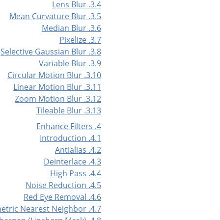
3.4. Lens Blur
3.5. Mean Curvature Blur
3.6. Median Blur
3.7. Pixelize
3.8. Selective Gaussian Blur
3.9. Variable Blur
3.10. Circular Motion Blur
3.11. Linear Motion Blur
3.12. Zoom Motion Blur
3.13. Tileable Blur
4. Enhance Filters
4.1. Introduction
4.2. Antialias
4.3. Deinterlace
4.4. High Pass
4.5. Noise Reduction
4.6. Red Eye Removal
4.7. Symmetric Nearest Neighbor