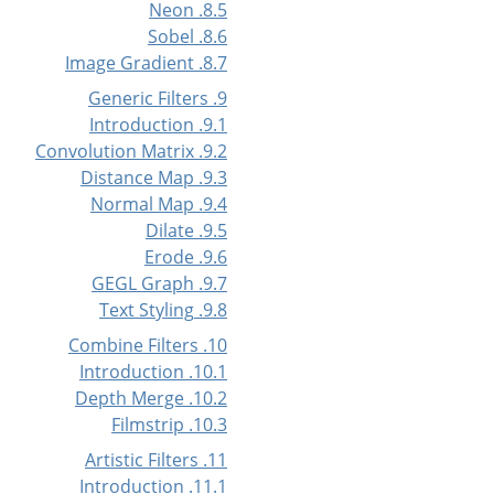
8.5. Neon
8.6. Sobel
8.7. Image Gradient
9. Generic Filters
9.1. Introduction
9.2. Convolution Matrix
9.3. Distance Map
9.4. Normal Map
9.5. Dilate
9.6. Erode
9.7. GEGL Graph
9.8. Text Styling
10. Combine Filters
10.1. Introduction
10.2. Depth Merge
10.3. Filmstrip
11. Artistic Filters
11.1. Introduction