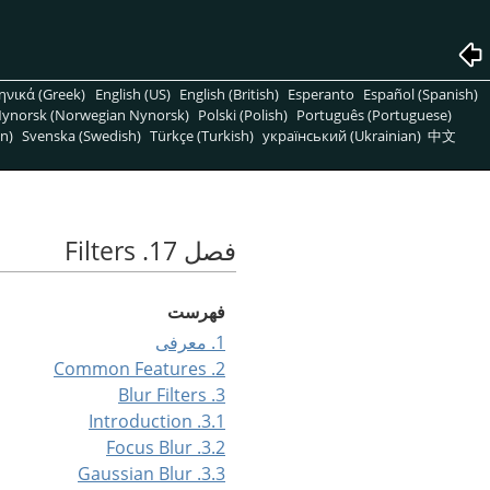
ηνικά (Greek)
English (US)
English (British)
Esperanto
Español (Spanish)
ynorsk (Norwegian Nynorsk)
Polski (Polish)
Português (Portuguese)
n)
Svenska (Swedish)
Türkçe (Turkish)
український (Ukrainian)
中文
فصل 17. Filters
فهرست
1. معرفی
2. Common Features
3. Blur Filters
3.1. Introduction
3.2. Focus Blur
3.3. Gaussian Blur