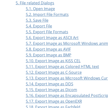
5. File related Dialogs
5.1. Open Image
5.2. Import File Formats
5.3. Save File
5.4. Export File
5.5. Export File Formats
5.6. Export Image as ASCII Art
5.7. Export Image as Microsoft Windows ani
5.8. Export Image as AVIF
5.9. Export Image as BMP
5.10. Export Image as KiSS CEL
5.11. Export Image as Colored HTML text
5.12. Export Image as C-Source
5.13. Export Image as Microsoft Windows Cur
5.14. Export Image as DDS
5.15. Export Image as Dicom
5.16. Export Image as Encapsulated PostScrip
5.17. Export Image as OpenEXR
5.18. Export Image as Farbfeld