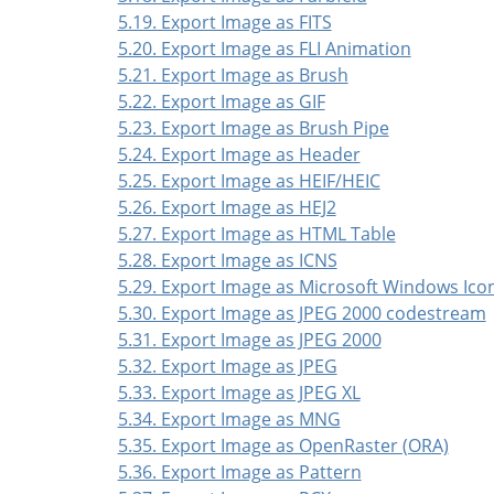
5.19. Export Image as FITS
5.20. Export Image as FLI Animation
5.21. Export Image as Brush
5.22. Export Image as GIF
5.23. Export Image as Brush Pipe
5.24. Export Image as Header
5.25. Export Image as HEIF/HEIC
5.26. Export Image as HEJ2
5.27. Export Image as HTML Table
5.28. Export Image as ICNS
5.29. Export Image as Microsoft Windows Ico
5.30. Export Image as JPEG 2000 codestream
5.31. Export Image as JPEG 2000
5.32. Export Image as JPEG
5.33. Export Image as JPEG XL
5.34. Export Image as MNG
5.35. Export Image as OpenRaster (ORA)
5.36. Export Image as Pattern