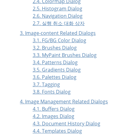
2.4. Colormap Dialog
2.5. Histogram Dialog
2.6. Navigation Dialog
2.7. 실행 취소 대화 상자
3. Image-content Related Dialogs
3.1. FG/BG Color Dialog
3.2. Brushes Dialog
3.3. MyPaint Brushes Dialog
3.4. Patterns Dialog
3.5. Gradients Dialog
3.6. Palettes Dialog
3.7. Tagging
3.8. Fonts Dialog
4. Image Management Related Dialogs
4.1. Buffers Dialog
4.2. Images Dialog
4.3. Document History Dialog
4.4. Templates Dialog