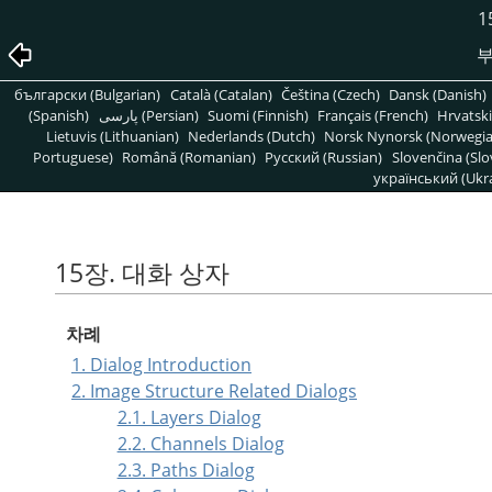
1
부
български (Bulgarian)
Català (Catalan)
Čeština (Czech)
Dansk (Danish)
(Spanish)
پارسی (Persian)
Suomi (Finnish)
Français (French)
Hrvatski
Lietuvis (Lithuanian)
Nederlands (Dutch)
Norsk Nynorsk (Norwegi
Portuguese)
Română (Romanian)
Pусский (Russian)
Slovenčina (Slo
український (Ukra
15장. 대화 상자
차례
1. Dialog Introduction
2. Image Structure Related Dialogs
2.1. Layers Dialog
2.2. Channels Dialog
2.3. Paths Dialog