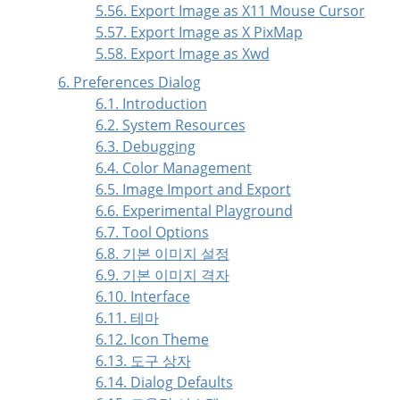
5.56. Export Image as X11 Mouse Cursor
5.57. Export Image as X PixMap
5.58. Export Image as Xwd
6. Preferences Dialog
6.1. Introduction
6.2. System Resources
6.3. Debugging
6.4. Color Management
6.5. Image Import and Export
6.6. Experimental Playground
6.7. Tool Options
6.8. 기본 이미지 설정
6.9. 기본 이미지 격자
6.10. Interface
6.11. 테마
6.12. Icon Theme
6.13. 도구 상자
6.14. Dialog Defaults