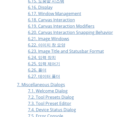
6.15. 도움말 시스템
6.16. Display
6.17. Window Management
6.18. Canvas Interaction
6.19. Canvas Interaction Modifiers
6.20. Canvas Interaction Snapping Behavior
6.21. Image Windows
6.22. 이미지 창 모양
6.23. Image Title and Statusbar Format
6.24. 입력 장치
6.25. 입력 제어기
6.26. 폴더
6.27. 데이터 폴더
7. Miscellaneous Dialogs
7.1. Welcome Dialog
7.2. Tool Presets Dialog
7.3. Tool Preset Editor
7.4. Device Status Dialog
7.5. Error Console