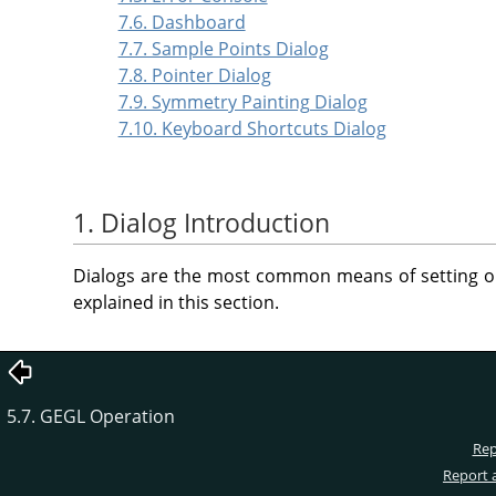
7.6. Dashboard
7.7. Sample Points Dialog
7.8. Pointer Dialog
7.9. Symmetry Painting Dialog
7.10. Keyboard Shortcuts Dialog
1. Dialog Introduction
Dialogs are the most common means of setting o
explained in this section.
5.7. GEGL Operation
Rep
Report 