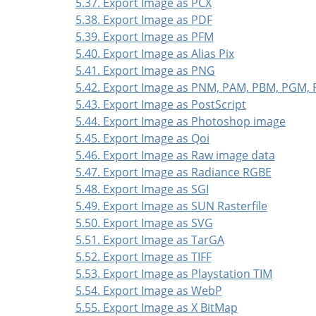
5.37. Export Image as PCX
5.38. Export Image as PDF
5.39. Export Image as PFM
5.40. Export Image as Alias Pix
5.41. Export Image as PNG
5.42. Export Image as PNM, PAM, PBM, PGM,
5.43. Export Image as PostScript
5.44. Export Image as Photoshop image
5.45. Export Image as Qoi
5.46. Export Image as Raw image data
5.47. Export Image as Radiance RGBE
5.48. Export Image as SGI
5.49. Export Image as SUN Rasterfile
5.50. Export Image as SVG
5.51. Export Image as TarGA
5.52. Export Image as TIFF
5.53. Export Image as Playstation TIM
5.54. Export Image as WebP
5.55. Export Image as X BitMap