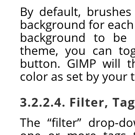
By default, brushe
background for each 
background to be 
theme, you can togg
button.
GIMP
will t
color as set by your
3.2.2.4. Filter, Ta
The
“
filter
”
drop-dow