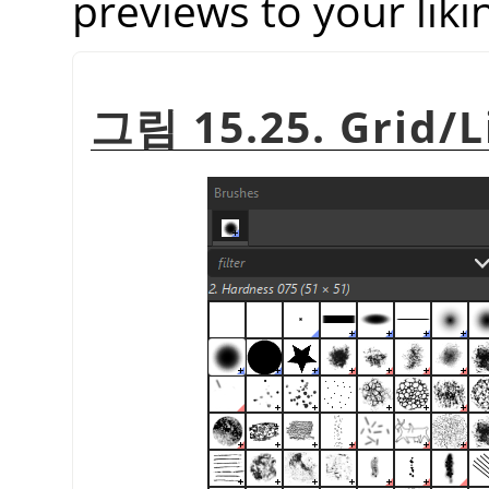
previews to your liki
그림 15.25. Grid/L