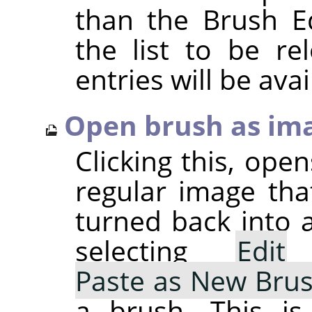
than the Brush Ed
the list to be r
entries will be avai
Open brush as im
Clicking this, ope
regular image tha
turned back into 
selecting
Edit
Paste as New Bru
a brush. This is