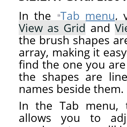
In the
Tab menu
,
View as Grid
and
Vi
the brush shapes are
array, making it eas
find the one you are 
the shapes are line
names beside them.
In the Tab menu, 
allows you to adj