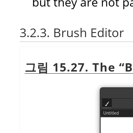
but they are not p
3.2.3. Brush Editor
그림 15.27. The
“
B