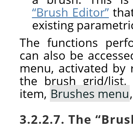
“Brush Editor”
that
existing parametri
The functions perf
can also be accesse
menu, activated by r
the brush grid/list
item,
Brushes menu
3.2.2.7. The
“
Brus