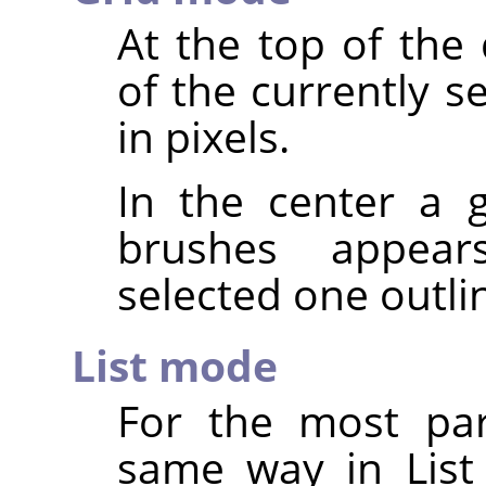
At the top of the
of the currently s
in pixels.
In the center a g
brushes appear
selected one outli
List mode
For the most par
same way in List