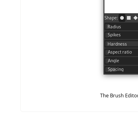
The Brush Editor