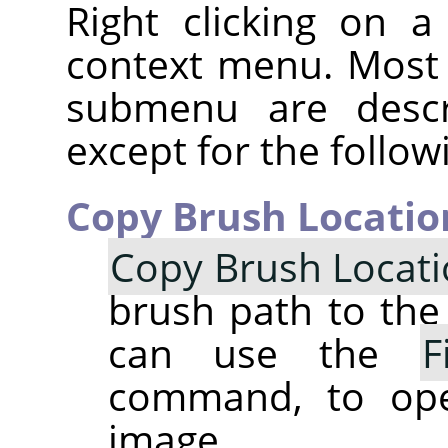
Right clicking on 
context menu. Most
submenu are descr
except for the follow
Copy Brush Locatio
Copy Brush Locat
brush path to the 
can use the
F
command, to op
image.