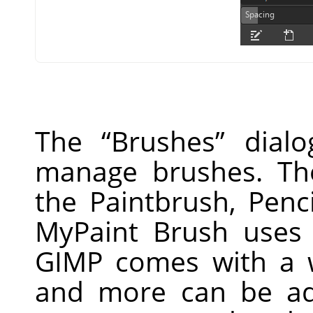
The
“
Brushes
”
dialo
manage brushes. Th
the Paintbrush, Penc
MyPaint Brush uses 
GIMP
comes with a w
and more can be ad