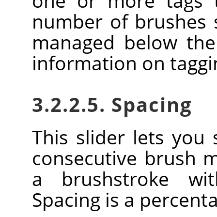
one or more tags t
number of brushes
managed below the 
information on tagg
3.2.2.5. Spacing
This slider lets you
consecutive brush 
a brushstroke wi
Spacing is a percent