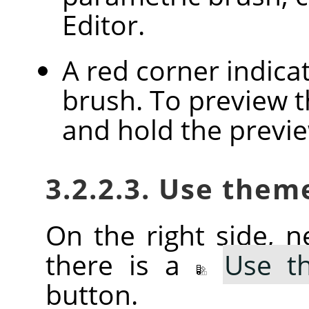
Editor.
A red corner indica
brush. To preview th
and hold the previ
3.2.2.3. Use them
On the right side, ne
there is a
Use t
button.