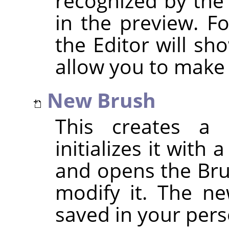
recognized by the
in the preview. F
the Editor will sh
allow you to make
New Brush
This creates a 
initializes it with
and opens the Bru
modify it. The ne
saved in your per