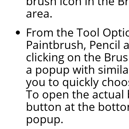
brush icon in the B
area.
From the Tool Optio
Paintbrush, Pencil 
clicking on the Bru
a popup with similar
you to quickly choos
To open the actual 
button at the botto
popup.