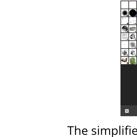
The simplifi