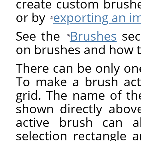
create custom brush
or by
exporting an i
See the
Brushes
sect
on brushes and how t
There can be only one
To make a brush activ
grid. The name of the
shown directly above
active brush can a
selection rectangle 