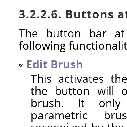
3.2.2.6. Buttons 
The button bar at
following functionalit
Edit Brush
This activates t
the button will 
brush. It only
parametric br