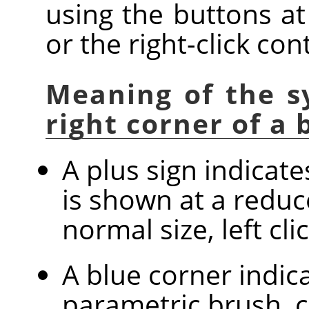
using the buttons at
or the right-click co
Meaning of the s
right corner of a
A plus sign indicat
is shown at a reduc
normal size, left cl
A blue corner indica
parametric brush, c