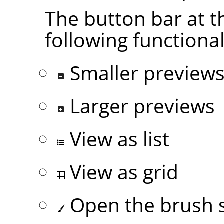
The button bar at t
following functional
Smaller preview
Larger previews
View as list
View as grid
Open the brush s