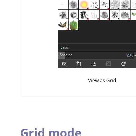
View as Grid
Grid mode