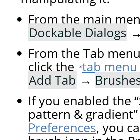
From the main men
Dockable Dialogs
From the Tab menu 
click the
tab menu
Add Tab
→
Brushe
If you enabled the
“
pattern & gradient
”
Preferences
, you ca