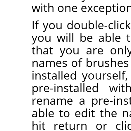
with one exception
If you double-clic
you will be able t
that you are onl
names of brushes 
installed yoursel
pre-installed wi
rename a pre-inst
able to edit the 
hit return or cl