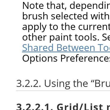
Note that, dependin
brush selected wit
apply to the current
other paint tools. 
Shared Between To
Options Preference
3.2.2. Using the
“
Br
3.2.2.1. Grid/List