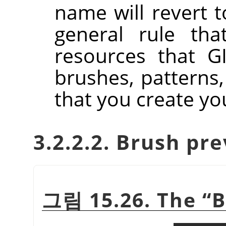
name will revert to
general rule tha
resources that GI
brushes, patterns,
that you create you
3.2.2.2. Brush pr
그림 15.26. The
“
B