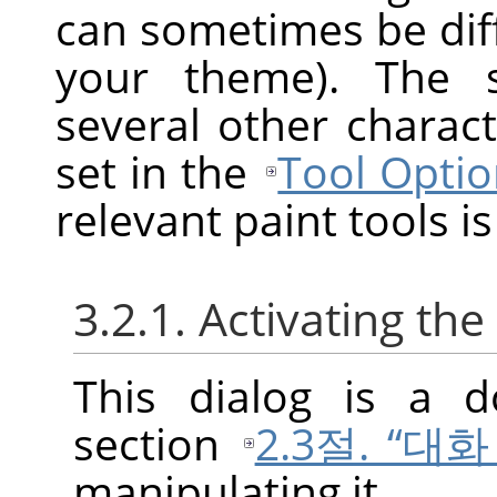
can sometimes be diff
your theme). The s
several other charact
set in the
Tool Optio
relevant paint tools is
3.2.1. Activating the
This dialog is a d
section
2.3절. “대
manipulating it.