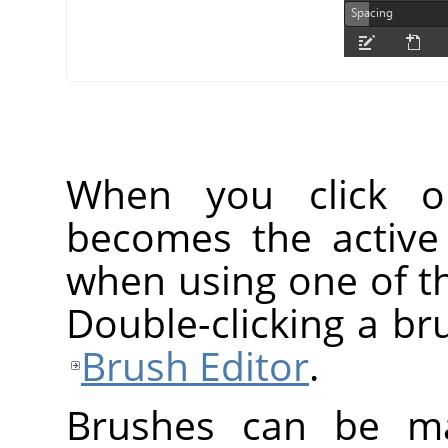
When you click o
becomes the active
when using one of th
Double-clicking a br
Brush Editor
.
Brushes can be ma