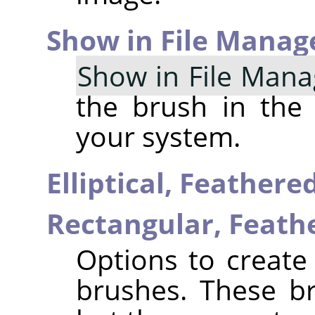
Show in File Manag
Show in File Mana
the brush in the
your system.
Elliptical, Feather
Rectangular, Feat
Options to create 
brushes. These b