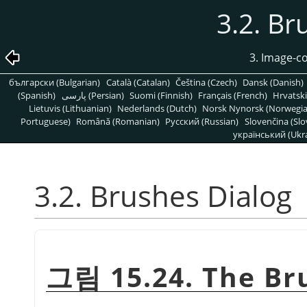
3.2. Br
3. Image-c
български (Bulgarian)
Català (Catalan)
Čeština (Czech)
Dansk (Danish)
(Spanish)
پارسی (Persian)
Suomi (Finnish)
Français (French)
Hrvatski
Lietuvis (Lithuanian)
Nederlands (Dutch)
Norsk Nynorsk (Norwegi
Portuguese)
Română (Romanian)
Pусский (Russian)
Slovenčina (Slo
український (Ukra
3.2. Brushes Dialog
그림 15.24. The Br