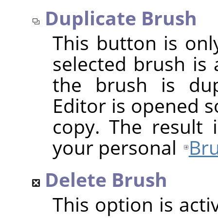
Duplicate Brush
This button is onl
selected brush is 
the brush is dup
Editor is opened s
copy. The result 
your personal
Bru
Delete Brush
This option is act