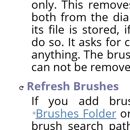
only. This removes
both from the dia
its file is stored
do so. It asks for
anything. The bru
can not be remove
Refresh Brushes
If you add bru
Brushes Folder
or
brush search pat