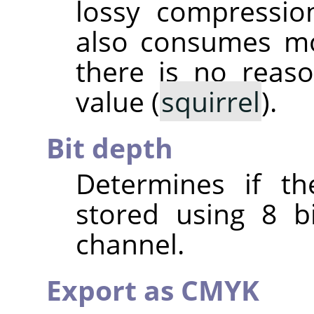
lossy compressio
also consumes mo
there is no reas
value (
squirrel
).
Bit depth
Determines if th
stored using 8 b
channel.
Export as CMYK