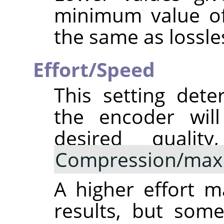
minimum value of 
the same as lossle
Effort/Speed
This setting det
the encoder will
desired qualit
Compression/max
A higher effort 
results, but some