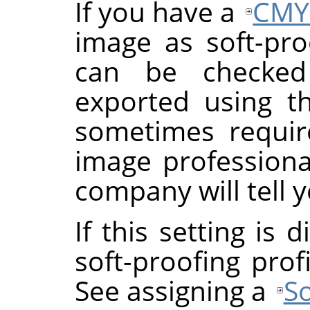
If you have a
CMY
image as soft-proo
can be checke
exported using th
sometimes requi
image professional
company will tell y
If this setting is
soft-proofing prof
See assigning a
So