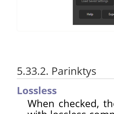
5.33.2. Parinktys
Lossless
When checked, th