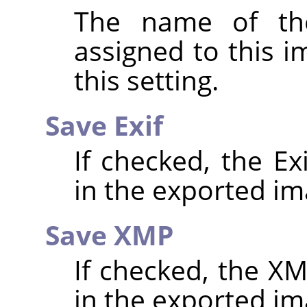
The name of the
assigned to this 
this setting.
Save Exif
If checked, the E
in the exported im
Save XMP
If checked, the 
in the exported im