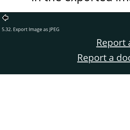
5.32. Export Image as JPEG
Report 
Report a do