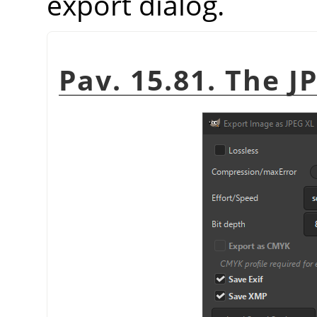
export dialog.
Pav. 15.81. The J