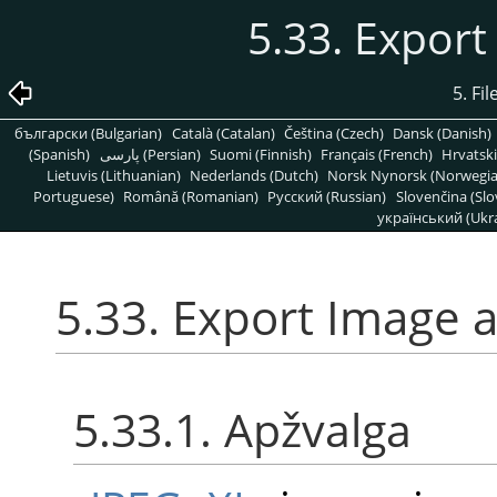
5.33. Export
5. Fi
български (Bulgarian)
Català (Catalan)
Čeština (Czech)
Dansk (Danish)
(Spanish)
پارسی (Persian)
Suomi (Finnish)
Français (French)
Hrvatski
Lietuvis (Lithuanian)
Nederlands (Dutch)
Norsk Nynorsk (Norwegi
Portuguese)
Română (Romanian)
Pусский (Russian)
Slovenčina (Slo
український (Ukra
5.33. Export Image a
5.33.1. Apžvalga