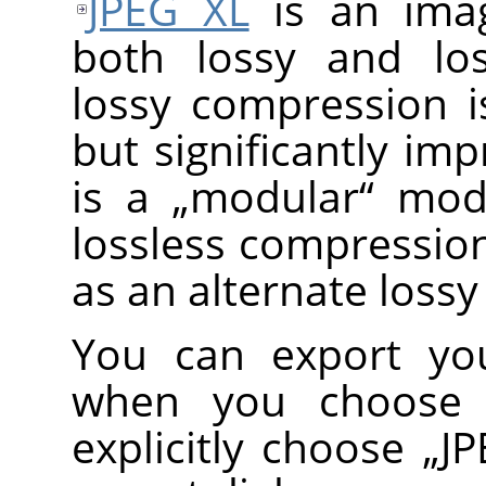
JPEG XL
is an imag
both lossy and los
lossy compression is
but significantly im
is a
„
modular
“
mode
lossless compression
as an alternate los
You can export you
when you choose
explicitly choose
„
JP