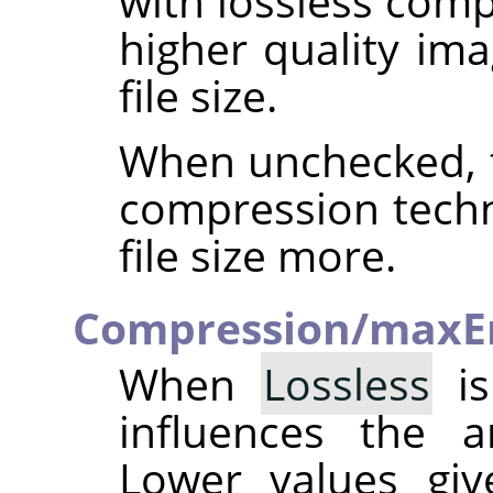
with lossless comp
higher quality ima
file size.
When unchecked, t
compression techn
file size more.
Compression/maxE
When
Lossless
is
influences the 
Lower values giv