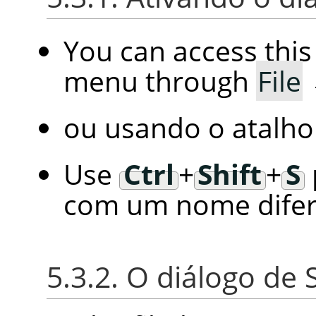
You can access thi
menu through
File
ou usando o atalho
Use
Ctrl
+
Shift
+
S
com um nome difer
5.3.2. O diálogo de