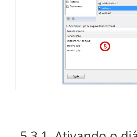
5.3.1. Ativando o di