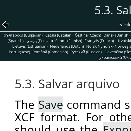
5.3. Sa
5. Fi
български (Bulgarian)
Català (Catalan)
Čeština (Czech)
Dansk (Danish)
(Spanish)
پارسی (Persian)
Suomi (Finnish)
Français (French)
Hrvatski
Lietuvis (Lithuanian)
Nederlands (Dutch)
Norsk Nynorsk (Norwegi
Portuguese)
Română (Romanian)
Pусский (Russian)
Slovenčina (Slo
український (Ukra
5.3. Salvar arquivo
The
Save
command sav
XCF format. For oth
should use the
Expo