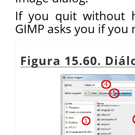
If you quit without
GIMP
asks you if you 
Figura 15.60. Diá