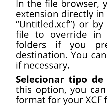
In the file browser,
extension directly in
“
Untitled.xcf
”
) or by
file to override in
folders if you pr
destination. You can
if necessary.
Selecionar tipo de
this option, you can
format for your XCF fil