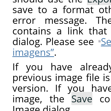
save to a format ot
error message. Th
contains a link tha
dialog. Please see
Se
imagens”
.
If you have alread
previous image file i
version. If you ha
image, the
Save
co
Image dialog.