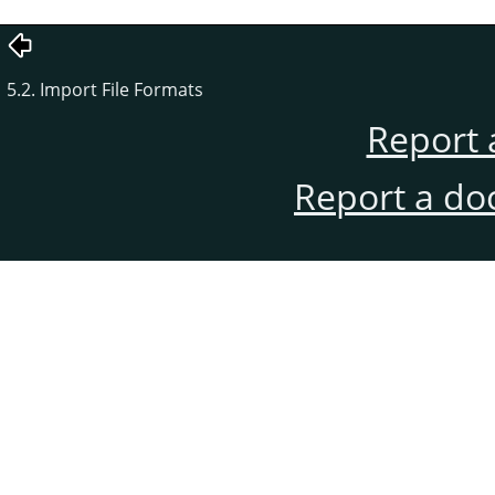
5.2. Import File Formats
Report 
Report a do