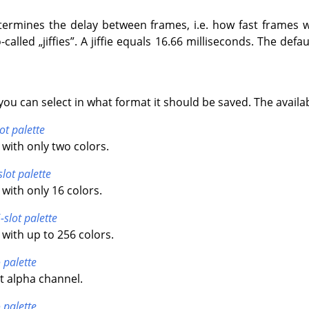
termines the delay between frames, i.e. how fast frames wi
-called
„
jiffies
”
. A jiffie equals 16.66 milliseconds. The default
you can select in what format it should be saved. The availa
ot palette
with only two colors.
slot palette
with only 16 colors.
-slot palette
with up to 256 colors.
 palette
t alpha channel.
 palette