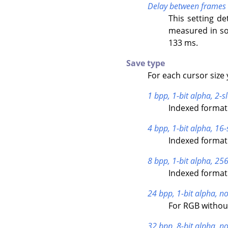
Delay between frames
This setting de
measured in so
133 ms.
Save type
For each cursor size 
1 bpp, 1-bit alpha, 2-sl
Indexed format 
4 bpp, 1-bit alpha, 16-
Indexed format 
8 bpp, 1-bit alpha, 256
Indexed format 
24 bpp, 1-bit alpha, no
For RGB withou
32 bpp, 8-bit alpha, no