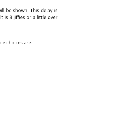
ll be shown. This delay is
 is 8 jiffies or a little over
ble choices are: