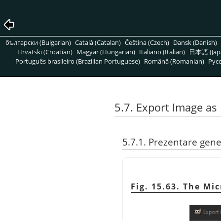
български (Bulgarian)
Català (Catalan)
Čeština (Czech)
Dansk (Danish)
Hrvatski (Croatian)
Magyar (Hungarian)
Italiano (Italian)
日本語 (Jap
Português brasileiro (Brazilian Portuguese)
Română (Romanian)
Pусс
5.7. Export Image a
5.7.1. Prezentare gene
Fig. 15.63. The M