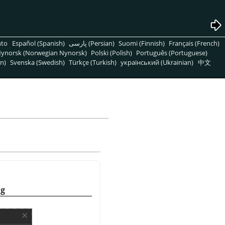
nto
Español (Spanish)
پارسی (Persian)
Suomi (Finnish)
Français (French)
ynorsk (Norwegian Nynorsk)
Polski (Polish)
Português (Portuguese)
n)
Svenska (Swedish)
Türkçe (Turkish)
український (Ukrainian)
中文
og