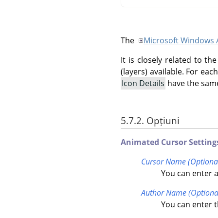
The
Microsoft Windows 
It is closely related to 
(layers) available. For ea
Icon Details
have the same
5.7.2. Opțiuni
Animated Cursor Setting
Cursor Name (Optiona
You can enter a
Author Name (Optiona
You can enter t