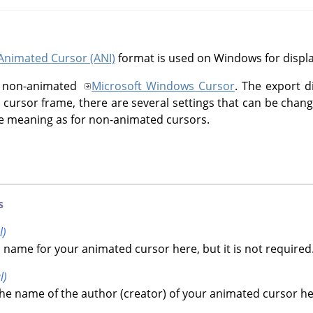
Animated Cursor (ANI)
format is used on Windows for displ
the non-animated
Microsoft Windows Cursor
. The export d
ch cursor frame, there are several settings that can be chang
 meaning as for non-animated cursors.
s
l)
 name for your animated cursor here, but it is not required
l)
he name of the author (creator) of your animated cursor here