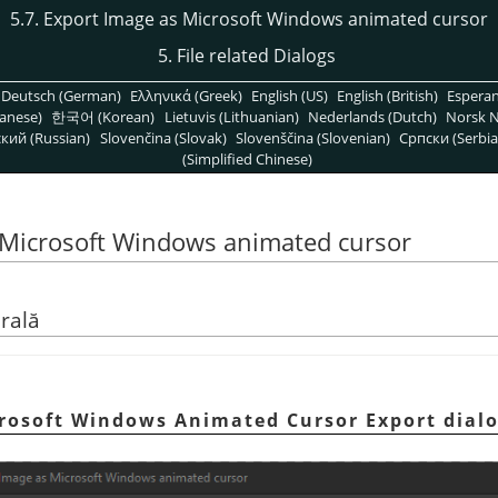
5.7. Export Image as Microsoft Windows animated cursor
5. File related Dialogs
Deutsch (German)
Ελληνικά (Greek)
English (US)
English (British)
Espera
anese)
한국어 (Korean)
Lietuvis (Lithuanian)
Nederlands (Dutch)
Norsk N
кий (Russian)
Slovenčina (Slovak)
Slovenščina (Slovenian)
Српски (Serbia
(Simplified Chinese)
s Microsoft Windows animated cursor
rală
icrosoft Windows Animated Cursor Export dial