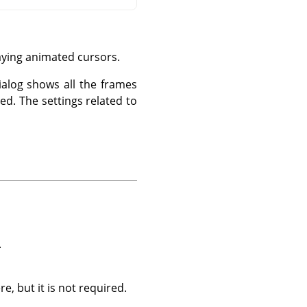
aying animated cursors.
ialog shows all the frames
ed. The settings related to
.
, but it is not required.