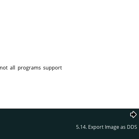
not all programs support
5.14. Export Image as DDS