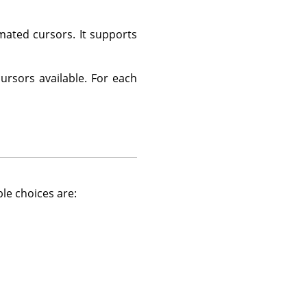
ated cursors. It supports
cursors available. For each
ble choices are: