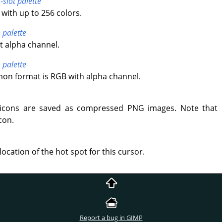
-slot palette
with up to 256 colors.
 palette
t alpha channel.
 palette
n format is RGB with alpha channel.
icons are saved as compressed PNG images. Note that 
con.
location of the hot spot for this cursor.
Report a bug in GIMP