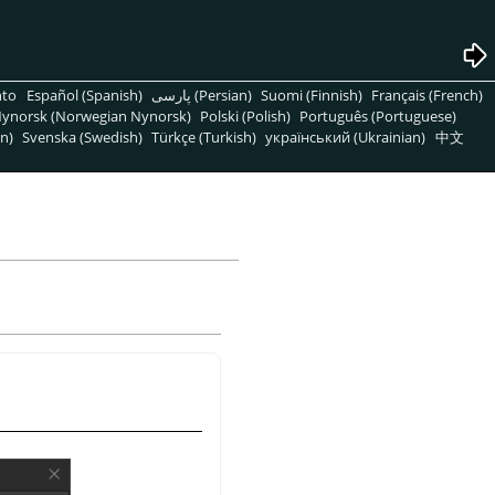
nto
Español (Spanish)
پارسی (Persian)
Suomi (Finnish)
Français (French)
ynorsk (Norwegian Nynorsk)
Polski (Polish)
Português (Portuguese)
n)
Svenska (Swedish)
Türkçe (Turkish)
український (Ukrainian)
中文