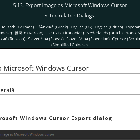
5.13. Export Image as Microsoft Windows Cursor
5. File related Dialogs
Deutsch (German)
Ελληνικά (Greek)
English (US)
English (British)
Espera
anese)
한국어 (Korean)
Lietuvis (Lithuanian)
Nederlands (Dutch)
Norsk N
кий (Russian)
Slovenčina (Slovak)
Slovenščina (Slovenian)
Српски (Serbia
(Simplified Chinese)
as Microsoft Windows Cursor
nerală
crosoft Windows Cursor Export dialog