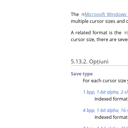
The
Microsoft Windows
multiple cursor sizes and 
A related format is the
cursor size, there are seve
5.13.2. Opțiuni
Save type
For each cursor size 
1 bpp, 1-bit alpha, 2-sl
Indexed format 
4 bpp, 1-bit alpha, 16-
Indexed format 