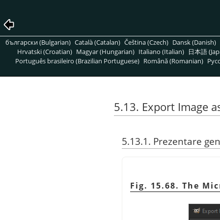
български (Bulgarian)
Català (Catalan)
Čeština (Czech)
Dansk (Danish)
Hrvatski (Croatian)
Magyar (Hungarian)
Italiano (Italian)
日本語 (Jap
Português brasileiro (Brazilian Portuguese)
Română (Romanian)
Pусс
5.13. Export Image 
5.13.1. Prezentare ge
Fig. 15.68. The Mi