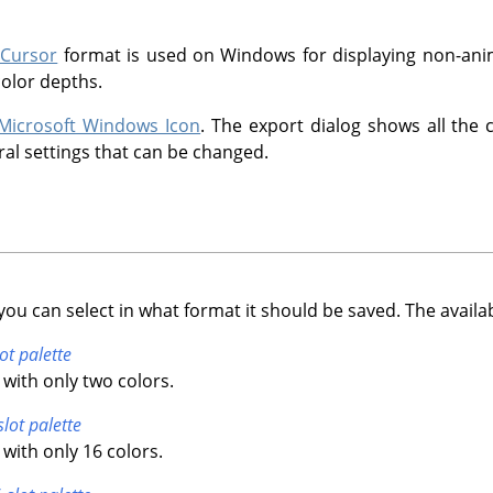
 Cursor
format is used on Windows for displaying non-anim
color depths.
Microsoft Windows Icon
. The export dialog shows all the 
ral settings that can be changed.
you can select in what format it should be saved. The availa
ot palette
with only two colors.
slot palette
with only 16 colors.