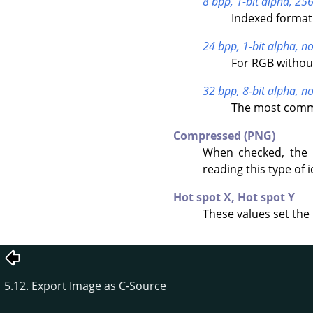
8 bpp, 1-bit alpha, 256
Indexed format 
24 bpp, 1-bit alpha, no
For RGB withou
32 bpp, 8-bit alpha, no
The most commo
Compressed (PNG)
When checked, the 
reading this type of i
Hot spot X,
Hot spot Y
These values set the 
5.12. Export Image as C-Source