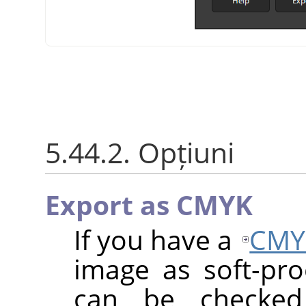
5.44.2. Opțiuni
Export as CMYK
If you have a
CMY
image as soft-proo
can be checke