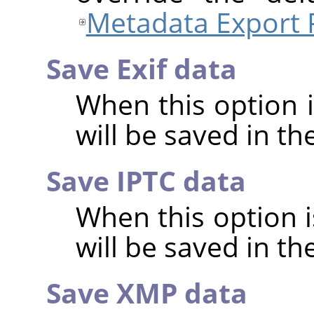
Metadata Export 
Save Exif data
When this option 
will be saved in t
Save IPTC data
When this option 
will be saved in t
Save XMP data