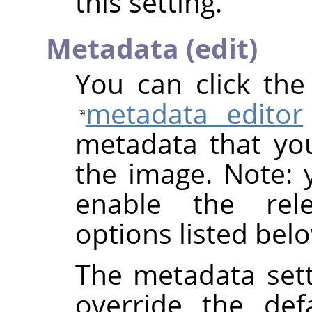
this setting.
Metadata (edit)
You can click th
metadata editor
metadata that yo
the image. Note: y
enable the rel
options listed bel
The metadata sett
override the def