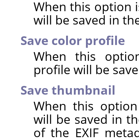
When this option 
will be saved in t
Save color profile
When this option
profile will be sav
Save thumbnail
When this option
will be saved in t
of the EXIF metad