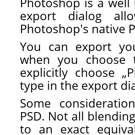
Photoshop is a well
export dialog al
Photoshop's native 
You can export you
when you choose
explicitly choose
„
P
type in the export di
Some consideratio
PSD. Not all blendi
to an exact equiv