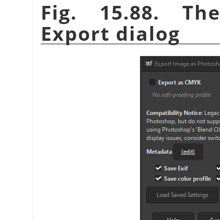
Fig. 15.88. T
Export dialog