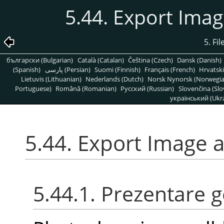
5.44. Export Ima
5. Fi
български (Bulgarian)
Català (Catalan)
Čeština (Czech)
Dansk (Danish)
(Spanish)
پارسی (Persian)
Suomi (Finnish)
Français (French)
Hrvatski
Lietuvis (Lithuanian)
Nederlands (Dutch)
Norsk Nynorsk (Norwegi
Portuguese)
Română (Romanian)
Pусский (Russian)
Slovenčina (Slo
український (Ukra
5.44. Export Image 
5.44.1. Prezentare 