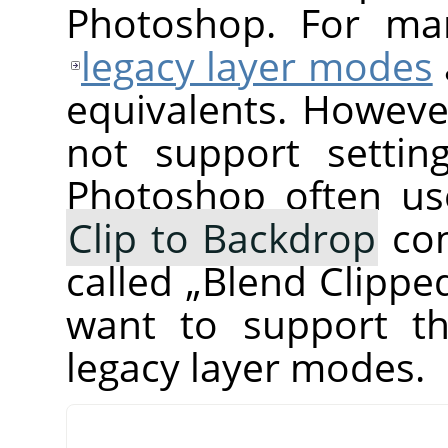
Photoshop. For ma
legacy layer modes
equivalents. Howeve
not support setti
Photoshop often us
Clip to Backdrop
com
called
„
Blend Clippe
want to support th
legacy layer modes.