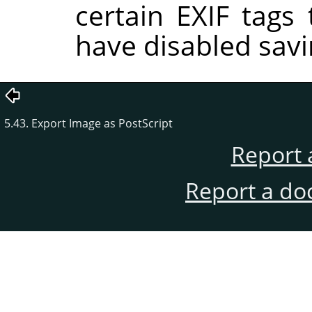
certain EXIF tags
have disabled savi
5.43. Export Image as PostScript
Report 
Report a do