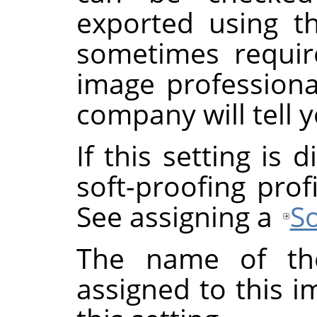
exported using th
sometimes requi
image professional
company will tell y
If this setting is
soft-proofing prof
See assigning a
So
The name of the
assigned to this 