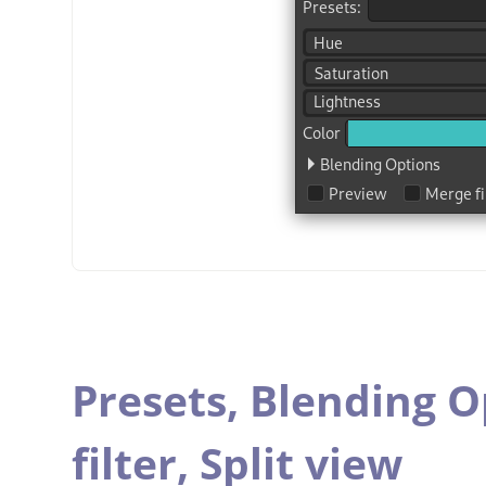
Presets,
Blending O
filter,
Split view