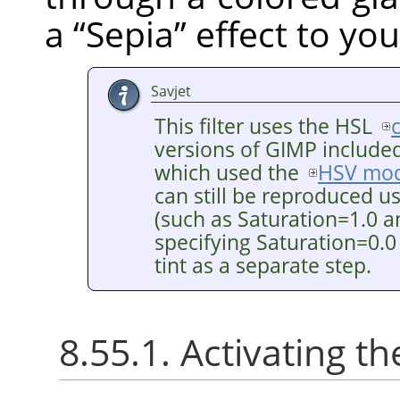
a
“
Sepia
”
effect to you
Savjet
This filter uses the HSL
versions of GIMP included 
which used the
HSV mod
can still be reproduced u
(such as Saturation=1.0 a
specifying Saturation=0.0
tint as a separate step.
8.55.1. Activating