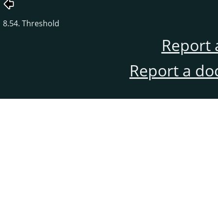
8.54. Threshold
Report 
Report a do