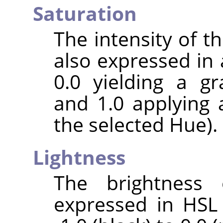
Saturation
The intensity of the
also expressed in 
0.0 yielding a gr
and 1.0 applying 
the selected Hue).
Lightness
The brightness 
expressed in HSL