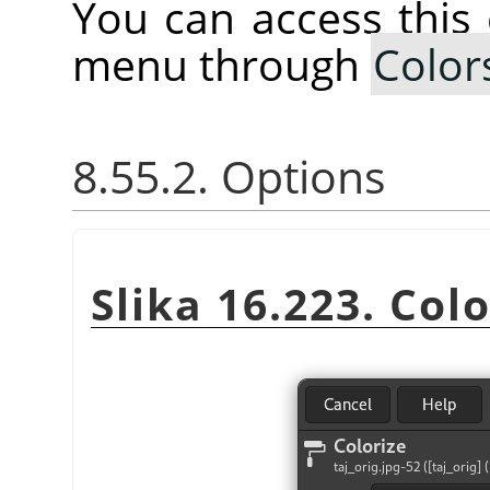
You can access thi
menu through
Color
8.55.2. Options
Slika 16.223. Colo