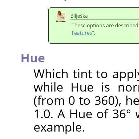
Bilješka
These options are described
Features”
.
Hue
Which tint to appl
while Hue is nor
(from 0 to 360), h
1.0. A Hue of 36° 
example.