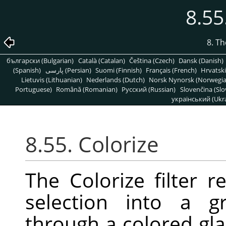
8.55
8. T
български (Bulgarian)
Català (Catalan)
Čeština (Czech)
Dansk (Danish)
(Spanish)
پارسی (Persian)
Suomi (Finnish)
Français (French)
Hrvatski
Lietuvis (Lithuanian)
Nederlands (Dutch)
Norsk Nynorsk (Norwegi
Portuguese)
Română (Romanian)
Pусский (Russian)
Slovenčina (Slo
український (Ukra
8.55. Colorize
The Colorize filter r
selection into a g
through a colored gla