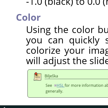
-1.0 (black) to 0.0 
Color
Using the color bu
you can quickly 
colorize your imag
will adjust the sli
Bilješka
See
HSL
for more information ab
generally.