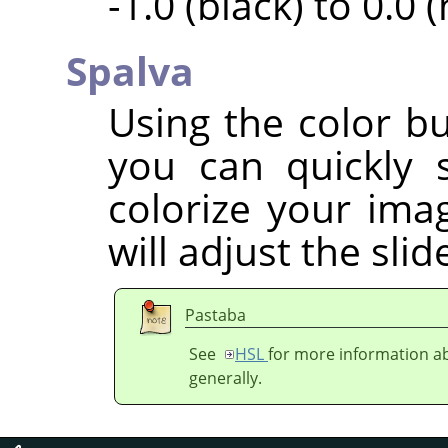
-1.0 (black) to 0.0 
Spalva
Using the color bu
you can quickly 
colorize your imag
will adjust the sli
Pastaba
See
HSL
for more information ab
generally.