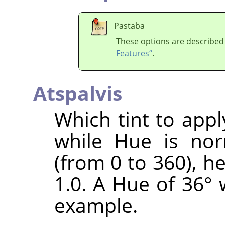
Pastaba
These options are described
Features“
.
Atspalvis
Which tint to appl
while Hue is nor
(from 0 to 360), h
1.0. A Hue of 36° 
example.