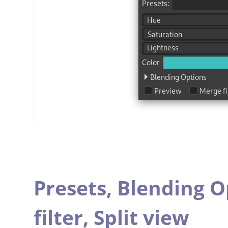
Presets,
Blending O
filter,
Split view