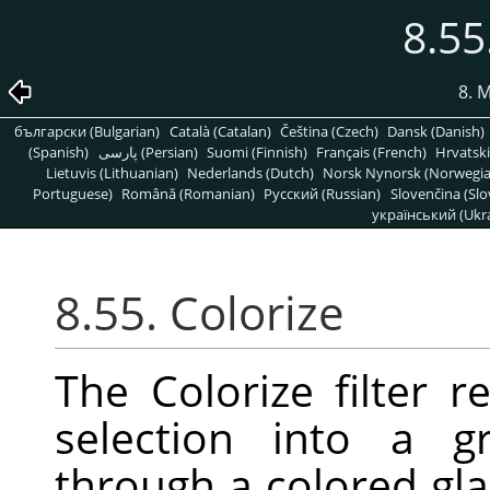
8.55
8. 
български (Bulgarian)
Català (Catalan)
Čeština (Czech)
Dansk (Danish)
(Spanish)
پارسی (Persian)
Suomi (Finnish)
Français (French)
Hrvatski
Lietuvis (Lithuanian)
Nederlands (Dutch)
Norsk Nynorsk (Norwegi
Portuguese)
Română (Romanian)
Pусский (Russian)
Slovenčina (Slo
український (Ukra
8.55. Colorize
The Colorize filter r
selection into a g
through a colored gla