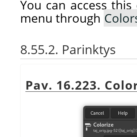
You can access thi
menu through
Color
8.55.2. Parinktys
Pav. 16.223. Color