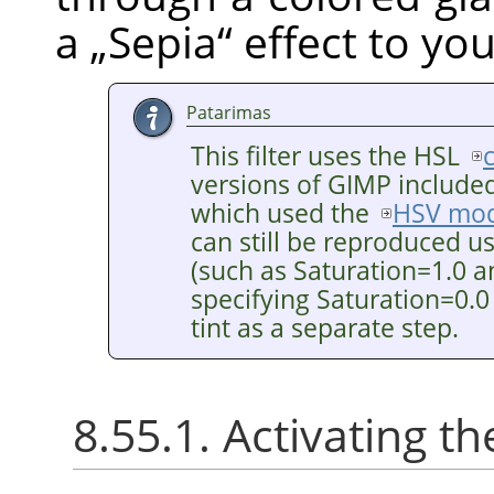
a
„
Sepia
“
effect to yo
Patarimas
This filter uses the HSL
versions of GIMP included 
which used the
HSV mod
can still be reproduced u
(such as Saturation=1.0 a
specifying Saturation=0.0
tint as a separate step.
8.55.1. Activating