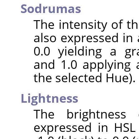
Sodrumas
The intensity of the
also expressed in 
0.0 yielding a gr
and 1.0 applying 
the selected Hue).
Lightness
The brightness 
expressed in HSL