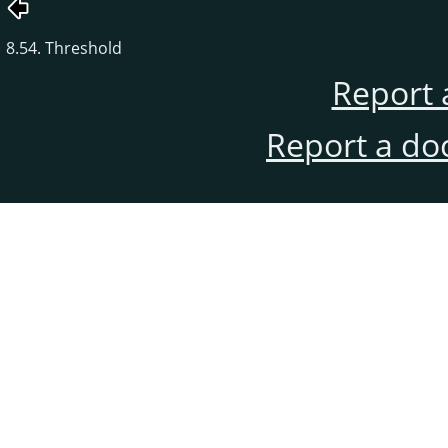
8.54. Threshold
Report 
Report a do