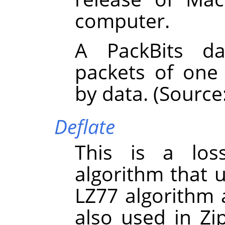
computer.
A PackBits da
packets of one
by data. (Source
Deflate
This is a los
algorithm that 
LZ77 algorithm 
also used in Zi