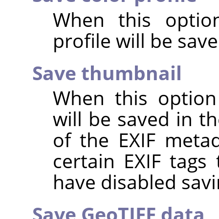
When this option
profile will be sav
Save thumbnail
When this option
will be saved in t
of the EXIF metad
certain EXIF tags
have disabled savi
Save GeoTIFF data