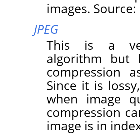
images. Source:
JPEG
This is a ve
algorithm but 
compression a
Since it is loss
when image qua
compression ca
image is in ind