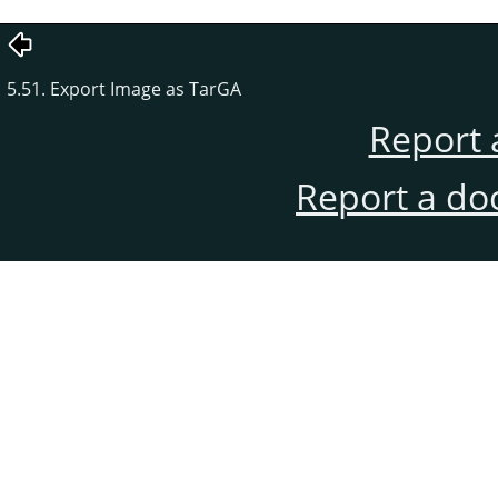
5.51. Export Image as TarGA
Report 
Report a do