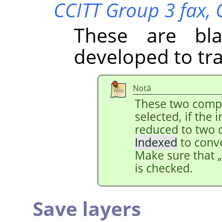
CCITT Group 3 fax,
These are bl
developed to tr
Notă
These two comp
selected, if the
reduced to two 
Indexed
to conv
Make sure that
is checked.
Save layers