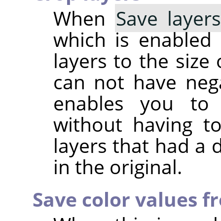
When
Save layer
which is enabled b
layers to the size
can not have nega
enables you to 
without having t
layers that had a 
in the original.
Save color values f