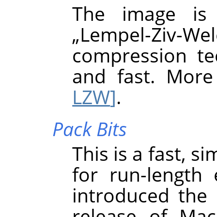
The image is
„
Lempel-Ziv-Wel
compression tec
and fast. More
LZW
]
.
Pack Bits
This is a fast, 
for run-length
introduced the 
release of Mac