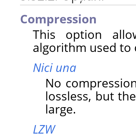
Compression
This option all
algorithm used to
Nici una
No compression i
lossless, but the
large.
LZW