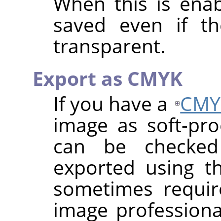
When this is enab
saved even if th
transparent.
Export as CMYK
If you have a
CMY
image as soft-proo
can be checke
exported using th
sometimes requi
image professional