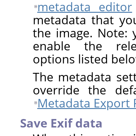
metadata editor
metadata that yo
the image. Note: y
enable the rel
options listed bel
The metadata sett
override the def
Metadata Export 
Save Exif data