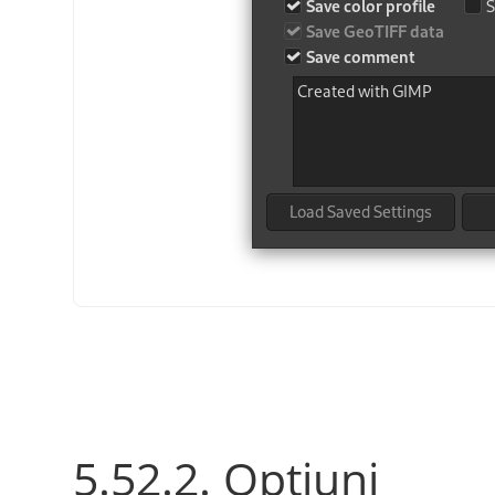
5.52.2. Opțiuni