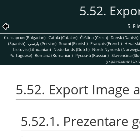
5.52. Expo
5. Fi
български (Bulgarian)
Català (Catalan)
Čeština (Czech)
Dansk (Danish)
(Spanish)
پارسی (Persian)
Suomi (Finnish)
Français (French)
Hrvatski
Lietuvis (Lithuanian)
Nederlands (Dutch)
Norsk Nynorsk (Norwegi
Portuguese)
Română (Romanian)
Pусский (Russian)
Slovenčina (Slo
український (Ukra
5.52. Export Image a
5.52.1. Prezentare 