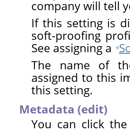
company will tell y
If this setting is
soft-proofing prof
See assigning a
So
The name of the
assigned to this 
this setting.
Metadata (edit)
You can click th