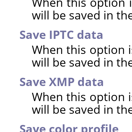
When this option 
will be saved in t
Save IPTC data
When this option 
will be saved in t
Save XMP data
When this option 
will be saved in t
Save color profile