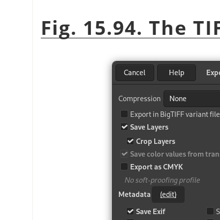
Fig. 15.94. The T