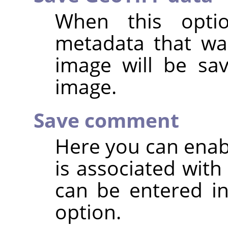
When this opti
metadata that was
image will be sa
image.
Save comment
Here you can enab
is associated wit
can be entered in
option.