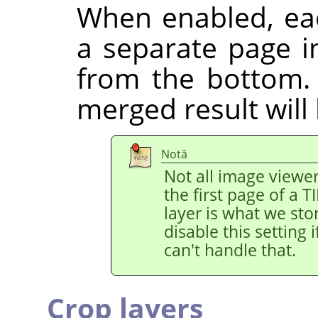
When enabled, eac
a separate page in
from the bottom.
merged result will
Notă
Not all image viewe
the first page of a 
layer is what we stor
disable this setting
can't handle that.
Crop layers