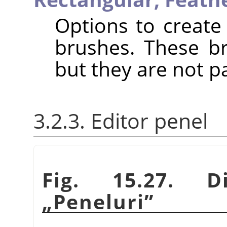
Options to create 
brushes. These b
but they are not p
3.2.3. Editor penel
Fig. 15.27. D
„
Peneluri
”