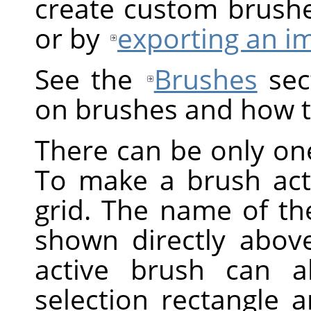
create custom brush
or by
exporting an i
See the
Brushes
sect
on brushes and how t
There can be only one
To make a brush activ
grid. The name of the
shown directly above
active brush can a
selection rectangle 