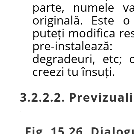
parte, numele va
originală. Este 
puteți modifica re
pre-instaleaz
degradeuri, etc;
creezi tu însuți.
3.2.2.2. Previzual
Fig. 15.26. Dialo