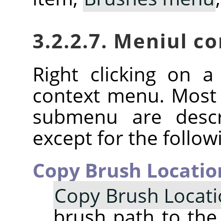
3.2.2.7. Meniul c
Right clicking on 
context menu. Most
submenu are descr
except for the follow
Copy Brush Locatio
Copy Brush Locat
brush path to the 