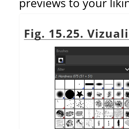
previews to your liki
Fig. 15.25. Vizual