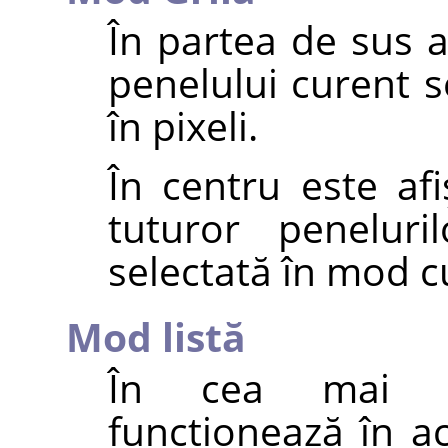
În partea de sus 
penelului curent s
în pixeli.
În centru este afi
tuturor peneluri
selectată în mod c
Mod listă
În cea mai ma
funcționează în a