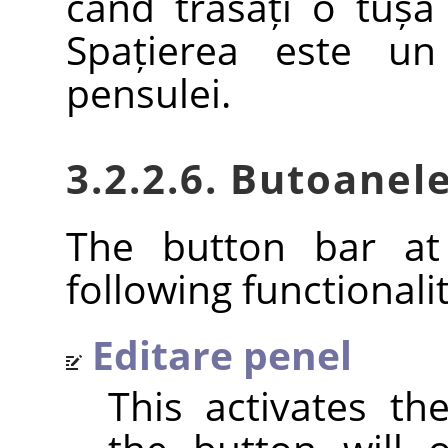
când trasați o tușă
Spațierea este un
pensulei.
3.2.2.6. Butoanele
The button bar at
following functionalit
Editare penel
This activates t