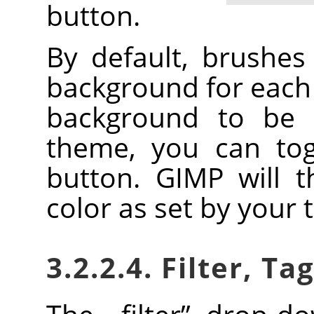
button.
By default, brushe
background for each 
background to be 
theme, you can togg
button.
GIMP
will t
color as set by your
3.2.2.4. Filter, Ta