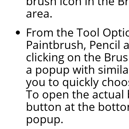
brush icon in the B
area.
From the Tool Optio
Paintbrush, Pencil 
clicking on the Bru
a popup with similar
you to quickly choos
To open the actual 
button at the botto
popup.