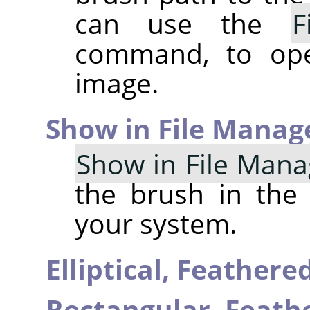
can use the
F
command, to op
image.
Show in File Manag
Show in File Mana
the brush in the
your system.
Elliptical, Feather
Rectangular, Feat