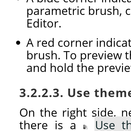
parametric brush, c
Editor.
A red corner indica
brush. To preview th
and hold the previ
3.2.2.3. Use them
On the right side, ne
there is a
Use t