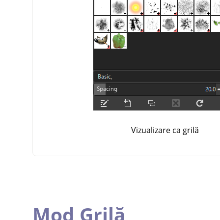
Vizualizare ca grilă
Mod Grilă