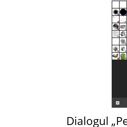
Dialogul
„
Pe