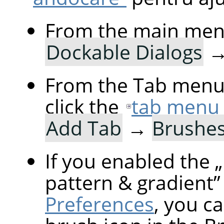
From the main men
Dockable Dialogs
From the Tab menu 
click the
tab menu
Add Tab
→
Brushe
If you enabled the
„
pattern & gradient
”
Preferences
, you ca