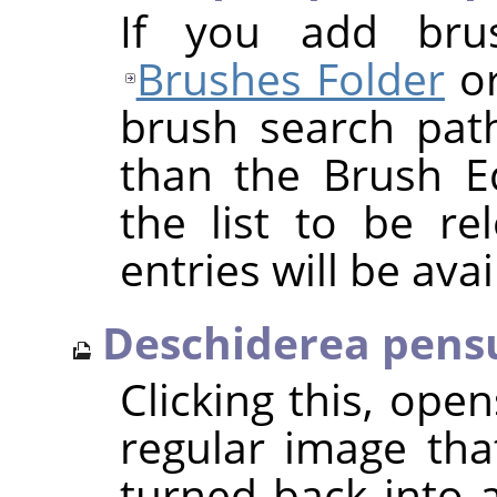
If you add bru
Brushes Folder
or
brush search pat
than the Brush Ed
the list to be r
entries will be avai
Deschiderea pensu
Clicking this, ope
regular image tha
turned back into 