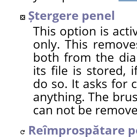
Ștergere penel
This option is act
only. This removes
both from the dia
its file is stored
do so. It asks for
anything. The bru
can not be remove
Reîmprospătare p