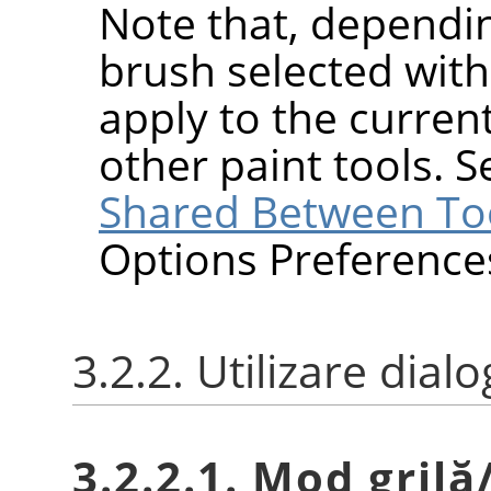
Note that, dependin
brush selected wit
apply to the current
other paint tools. 
Shared Between To
Options Preference
3.2.2. Utilizare dial
3.2.2.1. Mod grilă