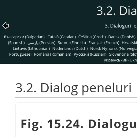
3.2. Di
3. Dialoguri l
български (Bulgarian)
Català (Catalan)
Čeština (Czech)
Dansk (Danish)
(Spanish)
پارسی (Persian)
Suomi (Finnish)
Français (French)
Hrvatski
Lietuvis (Lithuanian)
Nederlands (Dutch)
Norsk Nynorsk (Norwegi
Portuguese)
Română (Romanian)
Pусский (Russian)
Slovenčina (Slo
український (Ukra
3.2. Dialog peneluri
Fig. 15.24. Dialog