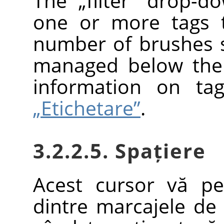
The
„
filter
”
drop-dow
one or more tags t
number of brushes
managed below the 
information on ta
„Etichetare”
.
3.2.2.5. Spațiere
Acest cursor vă pe
dintre marcajele de