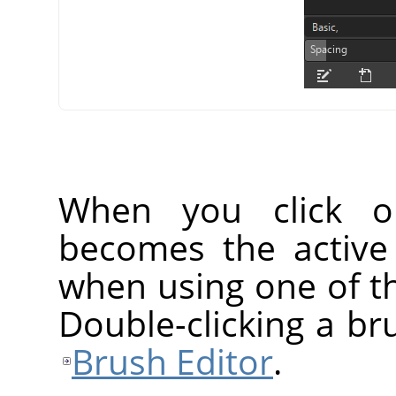
When you click o
becomes the active
when using one of th
Double-clicking a br
Brush Editor
.