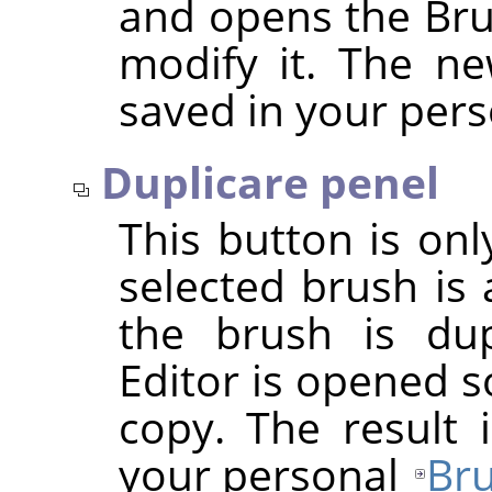
and opens the Bru
modify it. The ne
saved in your per
Duplicare penel
This button is onl
selected brush is 
the brush is dup
Editor is opened s
copy. The result 
your personal
Bru