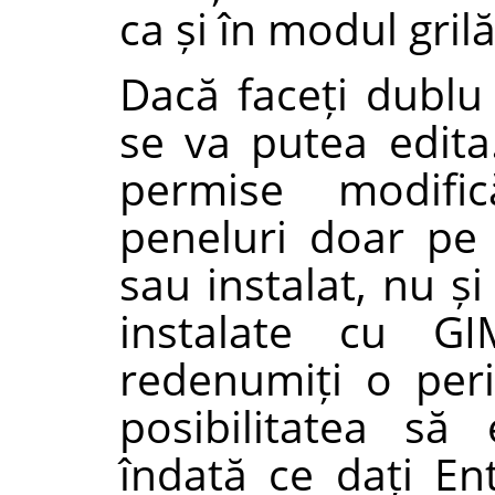
ca și în modul gril
Dacă faceți dublu
se va putea edita.
permise modif
peneluri doar pe 
sau instalat, nu ș
instalate cu GI
redenumiți o peri
posibilitatea să
îndată ce dați Ent