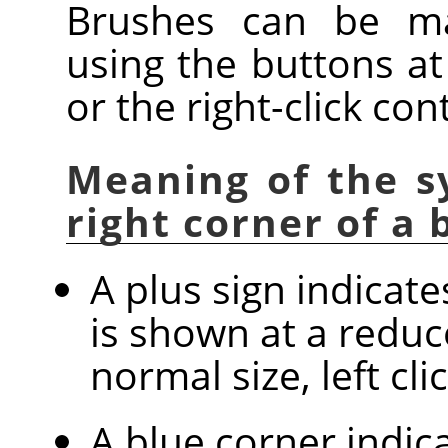
Brushes can be ma
using the buttons at
or the right-click co
Meaning of the s
right corner of a
A plus sign indicat
is shown at a reduc
normal size, left cl
A blue corner indica