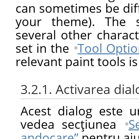
can sometimes be diff
your theme). The s
several other charact
set in the
Tool Optio
relevant paint tools is
3.2.1. Activarea dial
Acest dialog este u
vedea secţiunea
S
andocare”
pentru aju