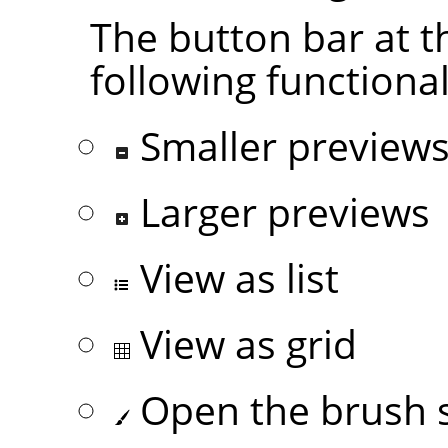
The button bar at t
following functional
Smaller preview
Larger previews
View as list
View as grid
Open the brush s