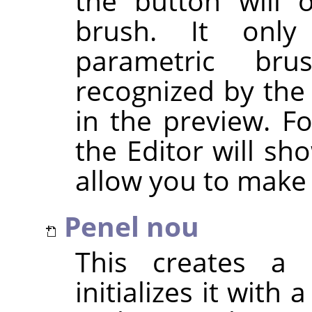
the button will 
brush. It only
parametric br
recognized by the
in the preview. F
the Editor will sh
allow you to make
Penel nou
This creates a 
initializes it with