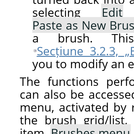
selecting
Edit
Paste as New Bru
a brush. This
Secțiune 3.2.3, „
you to modify an e
The functions perf
can also be accesse
menu, activated by r
the brush grid/list
item,
Brushes menu