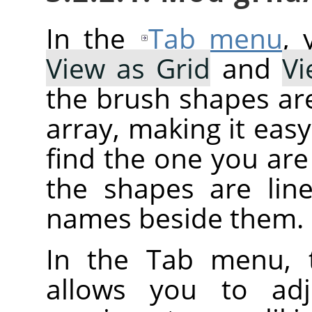
In the
Tab menu
,
View as Grid
and
Vi
the brush shapes are
array, making it eas
find the one you are 
the shapes are line
names beside them.
In the Tab menu, 
allows you to adj