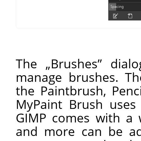
The
„
Brushes
”
dialo
manage brushes. Th
the Paintbrush, Penc
MyPaint Brush uses 
GIMP
comes with a w
and more can be ad