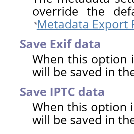
override the def
Metadata Export 
Save Exif data
When this option 
will be saved in t
Save IPTC data
When this option 
will be saved in t