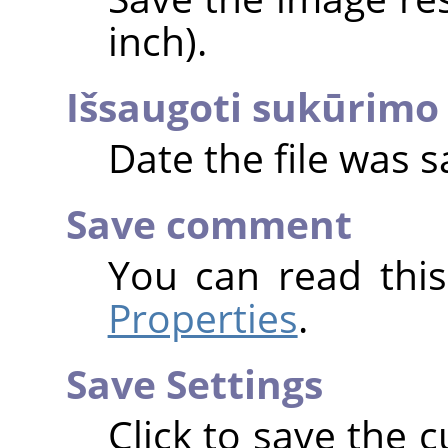
inch).
Išsaugoti sukūrimo 
Date the file was s
Save comment
You can read thi
Properties
.
Save Settings
Click to save the c