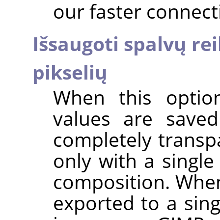
our faster connect
Išsaugoti spalvų r
pikselių
When this option
values are saved
completely transpa
only with a single
composition. When
exported to a sing