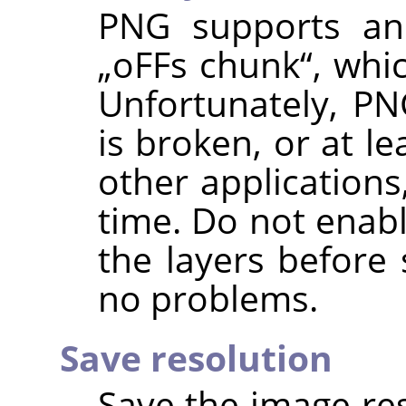
PNG supports an 
„
oFFs chunk
“
, whi
Unfortunately, PN
is broken, or at l
other applications
time. Do not enabl
the layers before 
no problems.
Save resolution
Save the image res