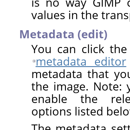
is no way
GIMP
c
values in the trans
Metadata (edit)
You can click th
metadata editor
metadata that yo
the image. Note: y
enable the rel
options listed bel
The metadata sett