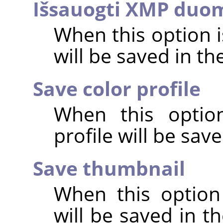
Išsauogti XMP duo
When this option 
will be saved in t
Save color profile
When this option
profile will be sav
Save thumbnail
When this option
will be saved in t