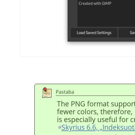
Pastaba
The PNG format support
fewer colors, therefore, r
is especially useful for
Skyrius 6.6, „Indeksuo