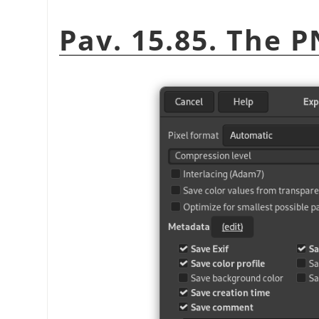
Pav. 15.85. The 