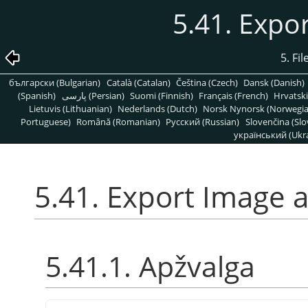
5.41. Expo
5. Fi
български (Bulgarian)
Català (Catalan)
Čeština (Czech)
Dansk (Danish)
(Spanish)
پارسی (Persian)
Suomi (Finnish)
Français (French)
Hrvatski
Lietuvis (Lithuanian)
Nederlands (Dutch)
Norsk Nynorsk (Norwegi
Portuguese)
Română (Romanian)
Pусский (Russian)
Slovenčina (Slo
український (Ukra
5.41. Export Image 
5.41.1. Apžvalga