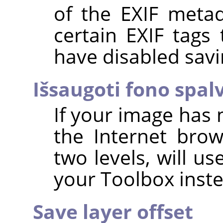
of the EXIF metad
certain EXIF tags
have disabled savi
Išsaugoti fono spal
If your image has 
the Internet brow
two levels, will u
your Toolbox inste
Save layer offset