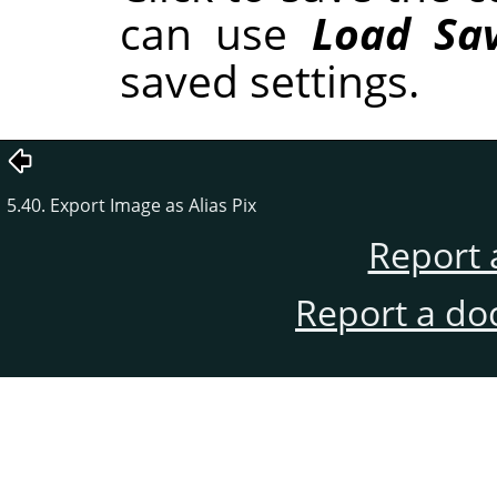
can use
Load Sav
saved settings.
5.40. Export Image as Alias Pix
Report 
Report a do