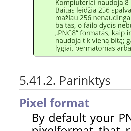
Kompiuteriai naudoja 8 
Baitas leidžia 256 spalv
mažiau 256 nenaudinga:
baitas, o failo dydis neb
„
PNG8
“
formatas, kaip 
naudoja tik vieną bitą;
lygiai, permatomas ar
5.41.2. Parinktys
Pixel format
By default your P
pixelformat that 