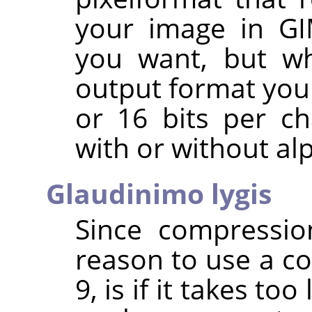
your image in
G
you want, but wh
output format you 
or 16 bits per c
with or without al
Glaudinimo lygis
Since compressio
reason to use a co
9, is if it takes to