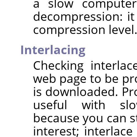
a slow computer
decompression: it
compression level
Interlacing
Checking interla
web page to be pro
is downloaded. Pro
useful with sl
because you can st
interest; interlac