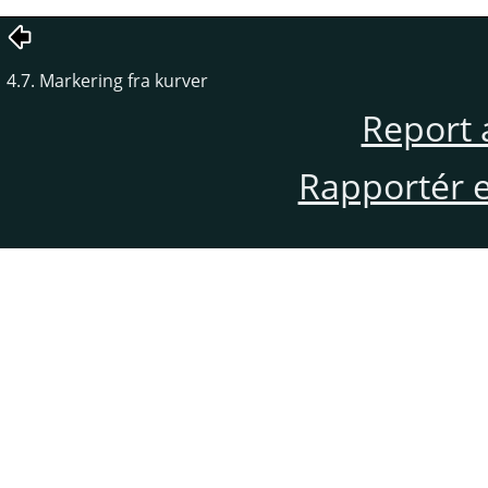
4.7. Markering fra kurver
Report 
Rapportér en