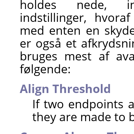
holdes nede, i
indstillinger, hvora
med enten en skyder
er også et afkrydsnin
bruges mest af ava
følgende:
Align Threshold
If two endpoints a
they are made to b