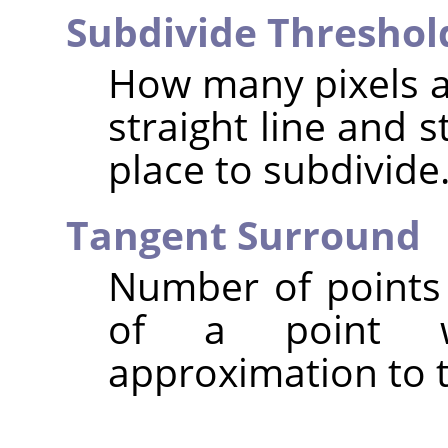
Subdivide Threshol
How many pixels a
straight line and s
place to subdivide
Tangent Surround
Number of points 
of a point w
approximation to t