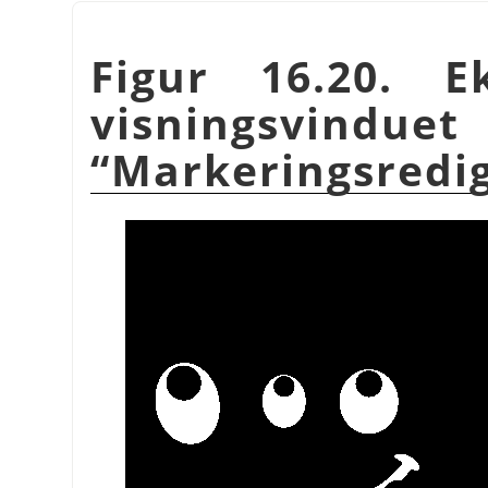
Figur 16.20. 
visnings
“
Markeringsredi