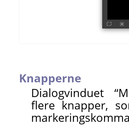
Knapperne
Dialogvinduet
“
M
flere knapper, s
markeringskomma