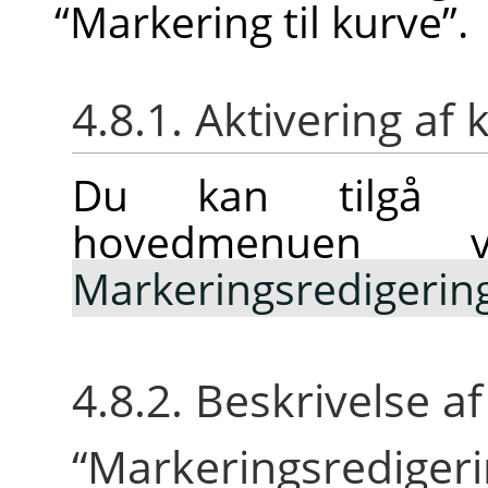
“
Markering til kurve
”
.
4.8.1. Aktivering 
Du kan tilgå 
hovedmenuen
Markeringsredigerin
4.8.2. Beskrivelse a
“
Markeringsrediger