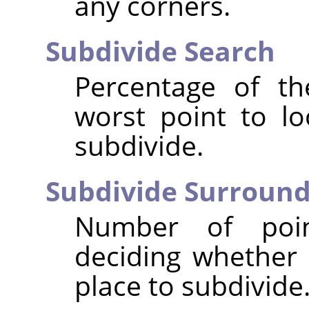
any corners.
Subdivide Search
Percentage of t
worst point to lo
subdivide.
Subdivide Surroun
Number of poi
deciding whether 
place to subdivide