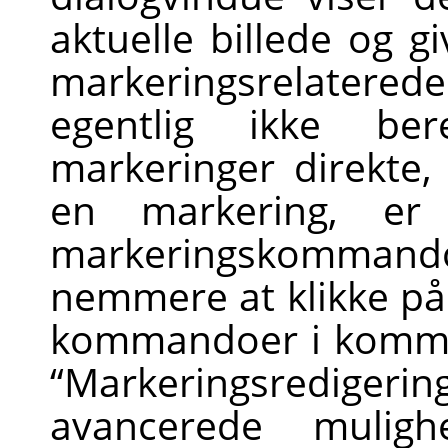
aktuelle billede og g
markeringsrelater
egentlig ikke ber
markeringer direkte
en markering, er
markeringskommando
nemmere at klikke på
kommandoer i komma
“
Markeringsredigerin
avancerede mulig