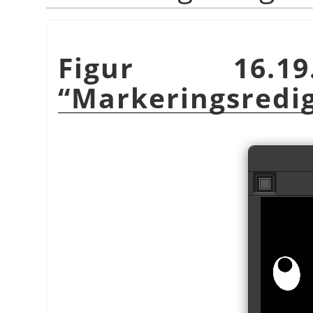
Figur 16.19
“
Markeringsredi