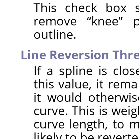
This check box 
remove
“
knee
”
po
outline.
Line Reversion Thr
If a spline is clo
this value, it rema
it would otherwi
curve. This is wei
curve length, to 
likely to be reverte