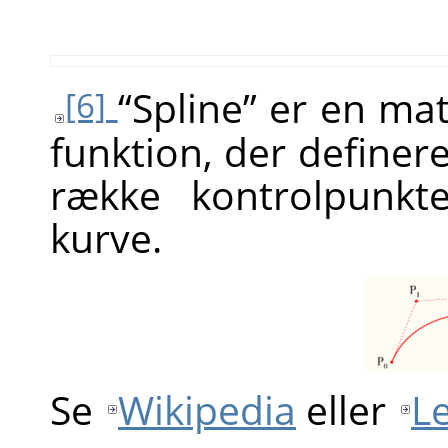
“
Spline
”
er en mat
[6]
funktion, der definer
række kontrolpunkt
kurve.
Se
Wikipedia
eller
L