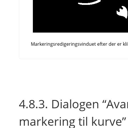
Markeringsredigeringsvinduet efter der er kli
4.8.3.
Dialogen
“
Avan
markering til kurve
”