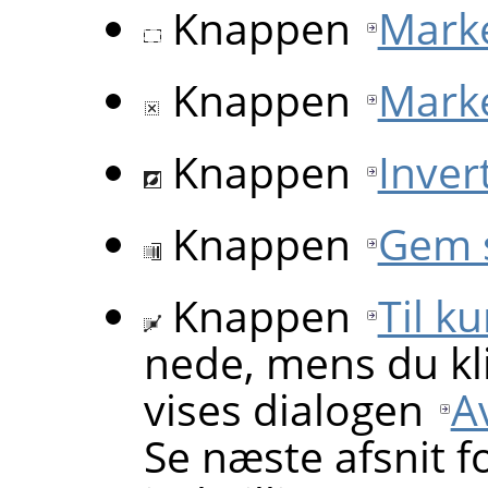
Knappen
Marké
Knappen
Marké
Knappen
Inver
Knappen
Gem 
Knappen
Til k
nede, mens du kl
vises dialogen
A
Se næste afsnit f