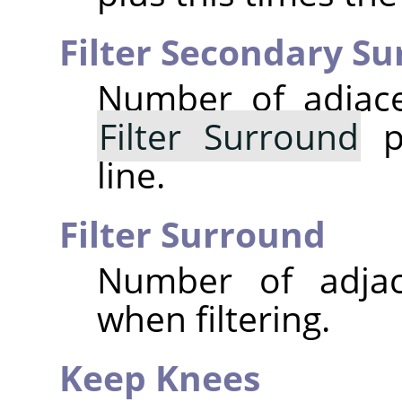
Filter Secondary S
Number of adjace
Filter Surround
po
line.
Filter Surround
Number of adjac
when filtering.
Keep Knees