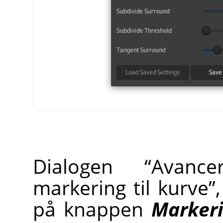
Dialogen
“
Avance
markering til kurve
”
på knappen
Markeri