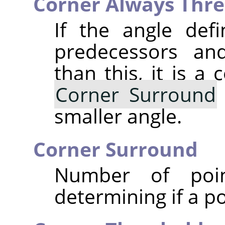
Corner Always Thre
If the angle def
predecessors and
than this, it is a 
Corner Surround
smaller angle.
Corner Surround
Number of poi
determining if a po