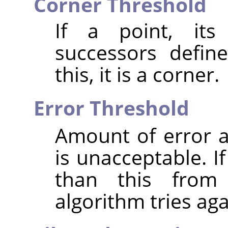
Corner Threshold
If a point, its
successors defin
this, it is a corner.
Error Threshold
Amount of error at
is unacceptable. I
than this from 
algorithm tries aga