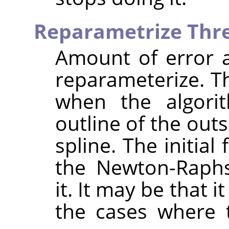
Reparametrize Thr
Amount of error at
reparameterize. T
when the algorit
outline of the out
spline. The initial
the Newton-Raphs
it. It may be that 
the cases where t