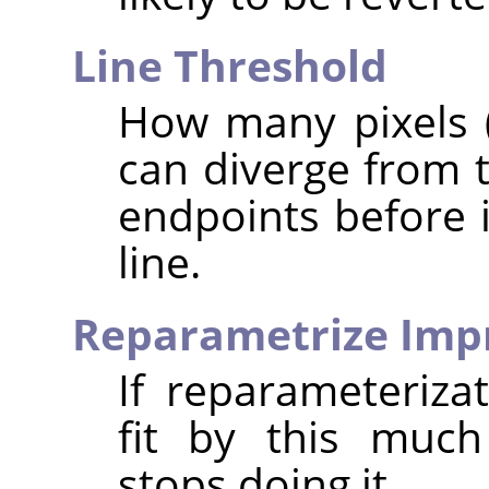
Line Threshold
How many pixels (
can diverge from t
endpoints before i
line.
Reparametrize Im
If reparameteriza
fit by this much
stops doing it.