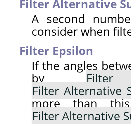
Filter Alternative 
A second number
consider when filte
Filter Epsilon
If the angles bet
by
Filte
Filter Alternative
more than thi
Filter Alternative