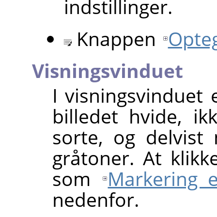
indstillinger.
Knappen
Opte
Visningsvinduet
I visningsvinduet
billedet hvide, 
sorte, og delvis
gråtoner. At klikk
som
Markering e
nedenfor.