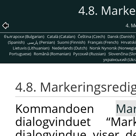
4.8. Marke
4. 
български (Bulgarian)
Català (Catalan)
Čeština (Czech)
Dansk (Danish)
(Spanish)
پارسی (Persian)
Suomi (Finnish)
Français (French)
Hrvatski
Lietuvis (Lithuanian)
Nederlands (Dutch)
Norsk Nynorsk (Norwegi
Portuguese)
Română (Romanian)
Pусский (Russian)
Slovenčina (Slo
український (Ukra
4.8. Markeringsredi
Kommandoen
Mar
dialogvinduet
“
Mark
dialogvindue viser d