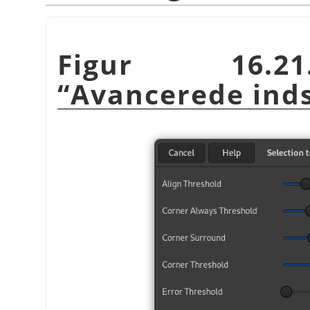
Figur 16.21
“
Avancerede inds