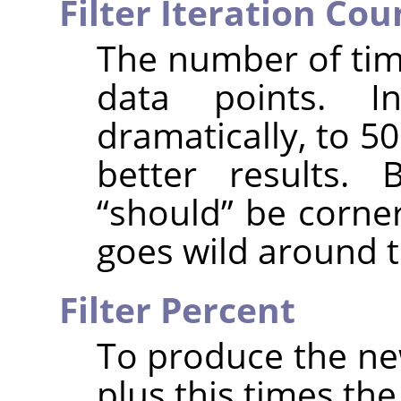
Filter Iteration Cou
The number of tim
data points. I
dramatically, to 5
better results. 
“
should
”
be corner
goes wild around t
Filter Percent
To produce the new
plus this times th