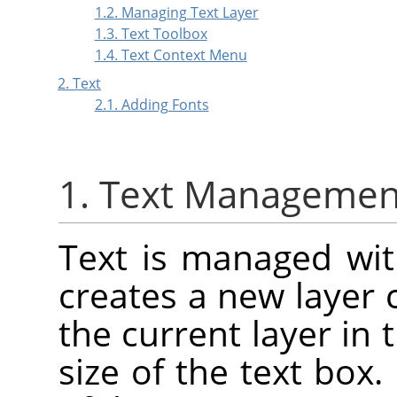
1.2. Managing Text Layer
1.3. Text Toolbox
1.4. Text Context Menu
2. Text
2.1. Adding Fonts
1. Text Managemen
Text is managed with
creates a new layer 
the current layer in 
size of the text box.