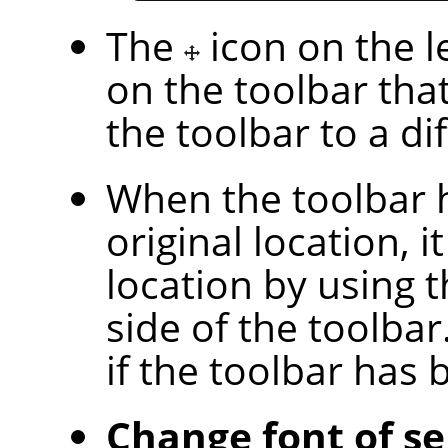
The
icon on the l
on the toolbar tha
the toolbar to a di
When the toolbar 
original location, i
location by using 
side of the toolbar.
if the toolbar has
Change font of se