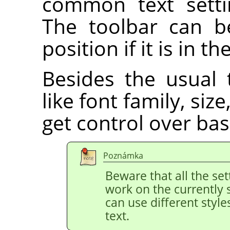
common text setti
The toolbar can b
position if it is in th
Besides the usual 
like font family, siz
get control over bas
Poznámka
Beware that all the set
work on the currently 
can use different style
text.