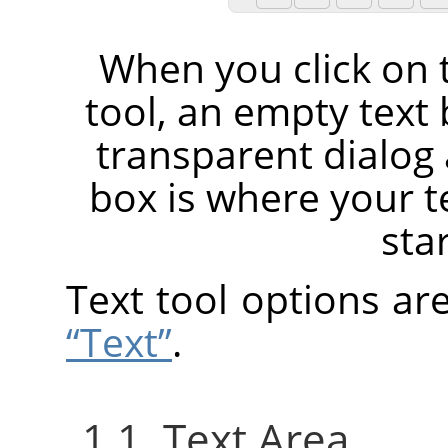
When you click on 
tool, an empty text
transparent dialog 
box is where your t
sta
Text tool options ar
“Text”
.
1.1. Text Area