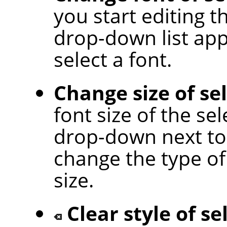
you start editing t
drop-down list app
select a font.
Change size of se
font size of the sel
drop-down next to 
change the type of 
size.
Clear style of se