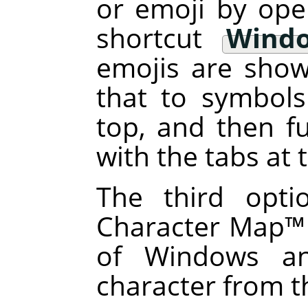
or emoji by ope
shortcut
Windo
emojis are sho
that to symbols
top, and then fu
with the tabs at
The third opti
Character Map
™
of Windows an
character from t