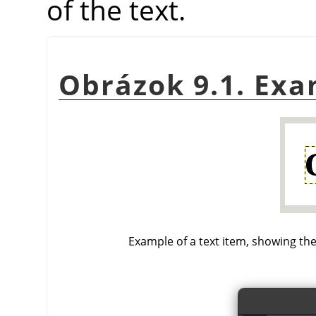
of the text.
Obrázok 9.1. Exa
Example of a text item, showing the