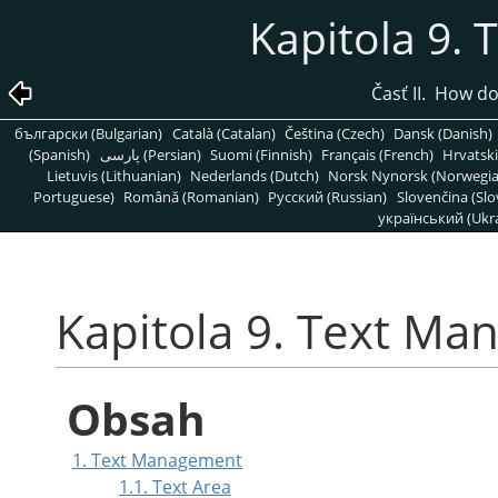
Kapitola 9.
Časť II. How d
български (Bulgarian)
Català (Catalan)
Čeština (Czech)
Dansk (Danish)
(Spanish)
پارسی (Persian)
Suomi (Finnish)
Français (French)
Hrvatski
Lietuvis (Lithuanian)
Nederlands (Dutch)
Norsk Nynorsk (Norwegi
Portuguese)
Română (Romanian)
Pусский (Russian)
Slovenčina (Slo
український (Ukra
Kapitola 9. Text M
Obsah
1. Text Management
1.1. Text Area