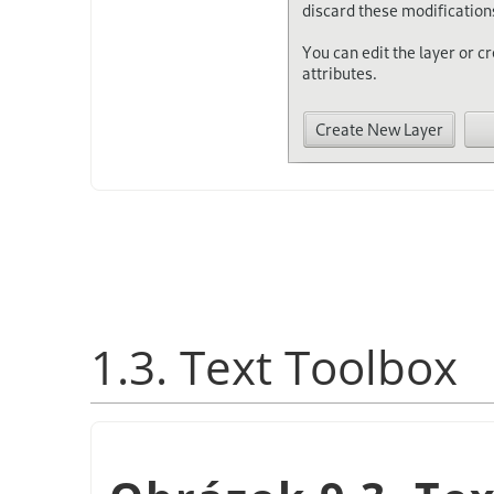
1.3. Text Toolbox