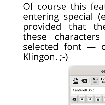
Of course this fea
entering special (
provided that th
these characters
selected font — 
Klingon. ;-)