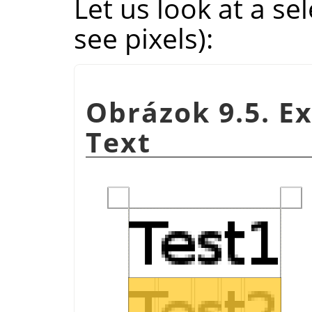
Let us look at a s
see pixels):
Obrázok 9.5. E
Text