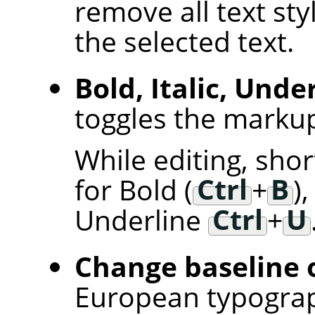
remove all text sty
the selected text.
Bold, Italic, Unde
toggles the markup 
While editing, sho
for Bold (
Ctrl
+
B
),
Underline
Ctrl
+
U
Change baseline o
European typogra