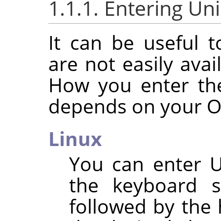
1.1.1. Entering Un
It can be useful t
are not easily ava
How you enter th
depends on your O
Linux
You can enter U
the keyboard 
followed by the