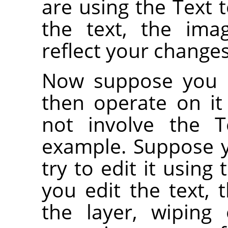
are using the Text t
the text, the ima
reflect your changes
Now suppose you c
then operate on i
not involve the Te
example. Suppose 
try to edit it using
you edit the text, 
the layer, wiping