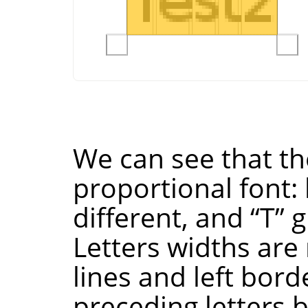
We can see that the
proportional font: 
different, and
“
T
”
g
Letters widths are 
lines and left bord
preceding letters 