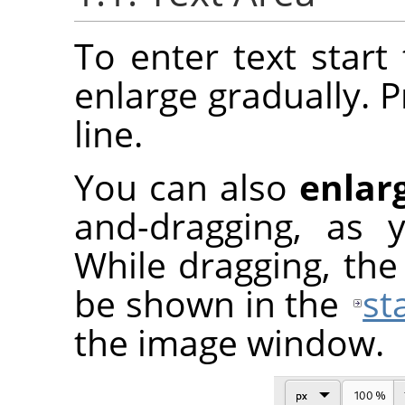
To enter text start 
enlarge gradually. 
line.
You can also
enlar
and-dragging, as 
While dragging, the 
be shown in the
st
the image window.