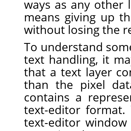
ways as any other l
means giving up the
without losing the r
To understand some 
text handling, it ma
that a text layer c
than the pixel dat
contains a represe
text-editor format.
text-editor window