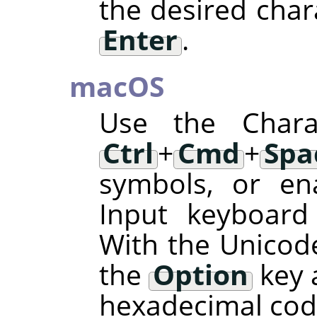
the desired char
Enter
.
macOS
Use the Charac
Ctrl
+
Cmd
+
Spa
symbols, or en
Input keyboard
With the Unicode
the
Option
key 
hexadecimal code 