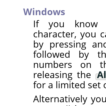
Windows
If you know 
character, you c
by pressing an
followed by t
numbers on t
releasing the
Al
for a limited set 
Alternatively yo