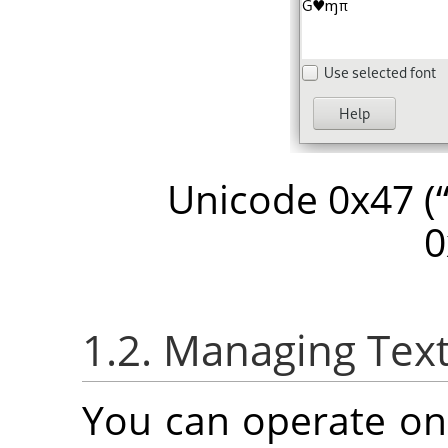
Unicode 0x47 (
0
1.2. Managing Text
You can operate on 