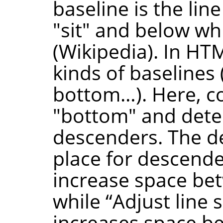
baseline is the lin
"sit" and below w
(Wikipedia). In HTM
kinds of baselines 
bottom…). Here, co
"bottom" and dete
descenders. The de
place for descende
increase space bet
while
“
Adjust line 
increases space be