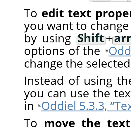
To
edit text prope
you want to change 
by using
Shift
+
ar
options of the
Oddi
change the selected 
Instead of using th
you can use the tex
in
Oddiel 5.3.3, “Te
To
move the text