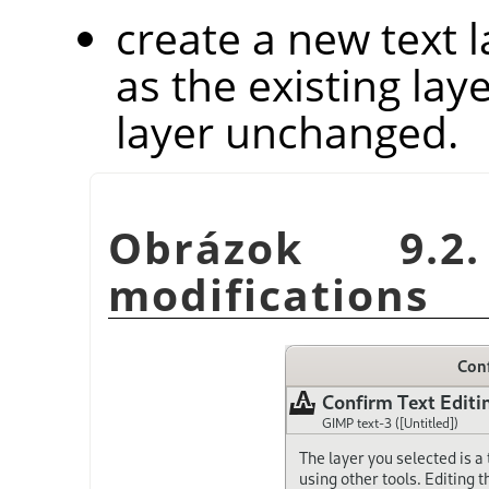
create a new text 
as the existing laye
layer unchanged.
Obrázok 9.2
modifications