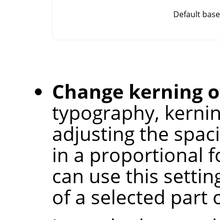
Default base
Change kerning of
typography, kernin
adjusting the spac
in a proportional f
can use this settin
of a selected part o