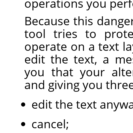
operations you per
Because this danger
tool tries to prot
operate on a text la
edit the text, a m
you that your alte
and giving you thre
edit the text anywa
cancel;