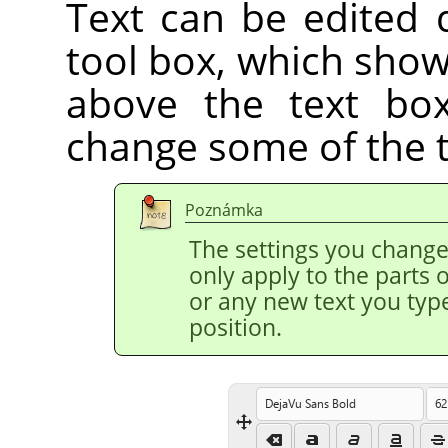
Text can be edited d
tool box, which show
above the text box
change some of the te
Poznámka
The settings you change 
only apply to the parts o
or any new text you type
position.