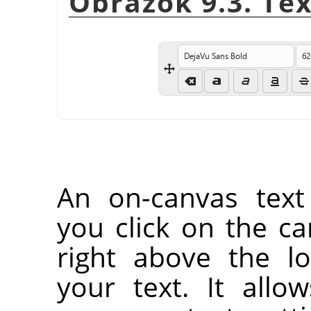
Obrázok 9.3. Te
An on-canvas text
you click on the ca
right above the l
your text. It all