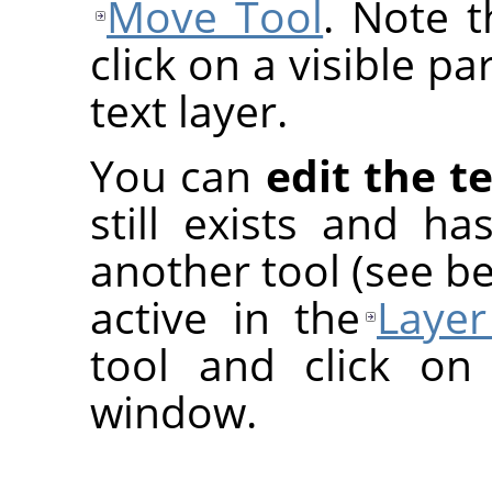
Move Tool
. Note 
click on a visible pa
text layer.
You can
edit the te
still exists and h
another tool (see be
active in the
Layer
tool and click on
window.