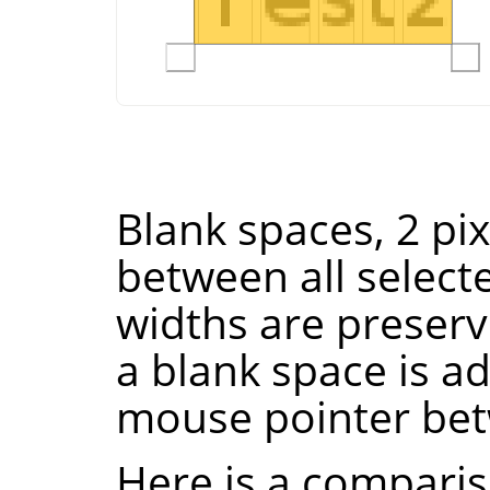
Blank spaces, 2 pi
between all select
widths are preserve
a blank space is ad
mouse pointer bet
Here is a comparis