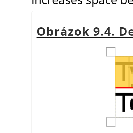
Obrázok 9.4. D