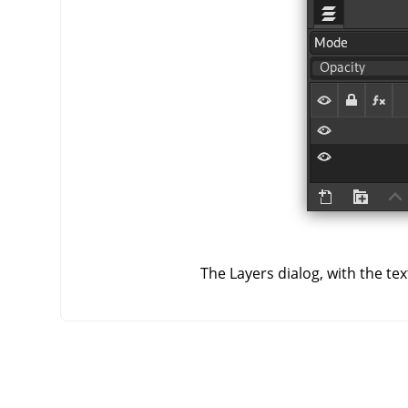
The Layers dialog, with the te