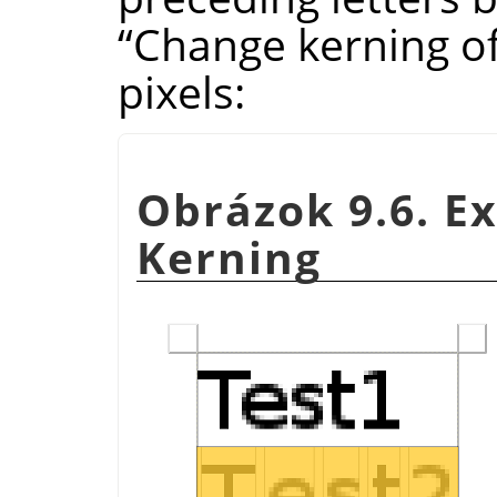
“
Change kerning of
pixels:
Obrázok 9.6. E
Kerning