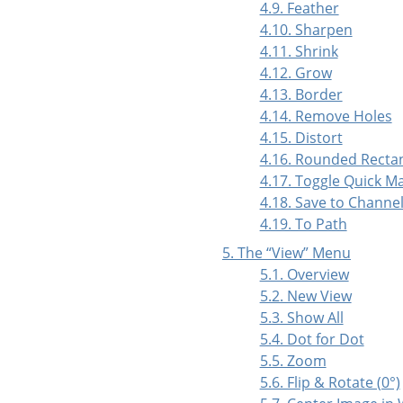
4.9. Feather
4.10. Sharpen
4.11. Shrink
4.12. Grow
4.13. Border
4.14. Remove Holes
4.15. Distort
4.16. Rounded Recta
4.17. Toggle Quick M
4.18. Save to Channe
4.19. To Path
5. The
“
View
”
Menu
5.1. Overview
5.2. New View
5.3. Show All
5.4. Dot for Dot
5.5. Zoom
5.6. Flip & Rotate (0°)