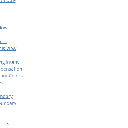
 Window
ndow
ent
his View
ng Intent
mpensation
mut Colors
es
undary
oundary
oints