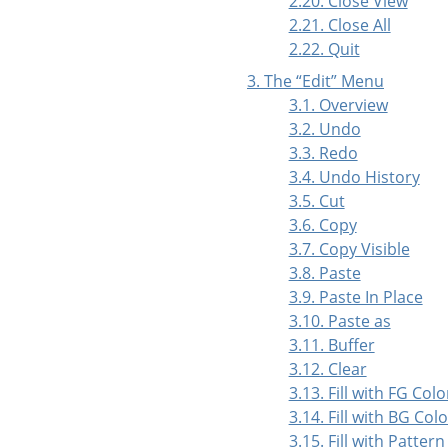
2.20. Close View
2.21. Close All
2.22. Quit
3. The
“
Edit
”
Menu
3.1. Overview
3.2. Undo
3.3. Redo
3.4. Undo History
3.5. Cut
3.6. Copy
3.7. Copy Visible
3.8. Paste
3.9. Paste In Place
3.10. Paste as
3.11. Buffer
3.12. Clear
3.13. Fill with FG Colo
3.14. Fill with BG Colo
3.15. Fill with Pattern