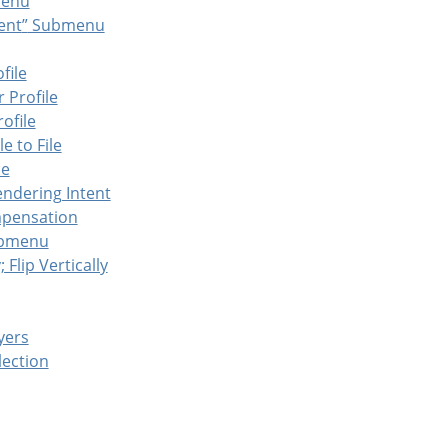
enu
ent
”
Submenu
file
 Profile
ofile
e to File
le
endering Intent
mpensation
bmenu
; Flip Vertically
yers
lection