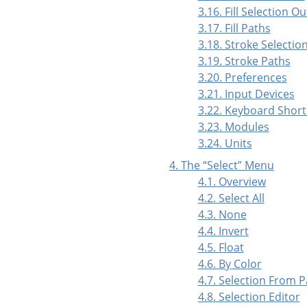
3.16. Fill Selection Ou
3.17. Fill Paths
3.18. Stroke Selectio
3.19. Stroke Paths
3.20. Preferences
3.21. Input Devices
3.22. Keyboard Short
3.23. Modules
3.24. Units
4. The
“
Select
”
Menu
4.1. Overview
4.2. Select All
4.3. None
4.4. Invert
4.5. Float
4.6. By Color
4.7. Selection From 
4.8. Selection Editor