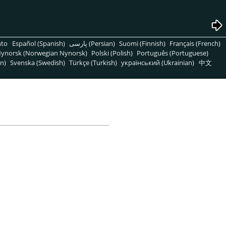
nto
Español (Spanish)
پارسی (Persian)
Suomi (Finnish)
Français (French)
ynorsk (Norwegian Nynorsk)
Polski (Polish)
Português (Portuguese)
n)
Svenska (Swedish)
Türkçe (Turkish)
український (Ukrainian)
中文