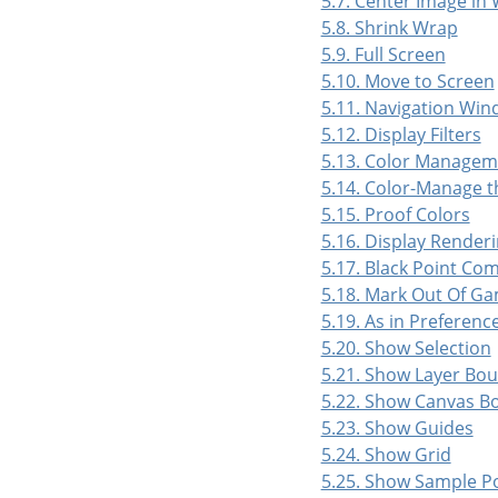
5.7. Center Image in
5.8. Shrink Wrap
5.9. Full Screen
5.10. Move to Screen
5.11. Navigation Wi
5.12. Display Filters
5.13. Color Managem
5.14. Color-Manage t
5.15. Proof Colors
5.16. Display Renderi
5.17. Black Point Co
5.18. Mark Out Of Ga
5.19. As in Preferenc
5.20. Show Selection
5.21. Show Layer Bo
5.22. Show Canvas B
5.23. Show Guides
5.24. Show Grid
5.25. Show Sample P