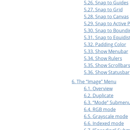
5.26. Snap to Guides
5.27. Snap to Grid
5.28. Snap to Canvas
5.29. Snap to Active 
5.30. Snap to Boundi
5.31. Snap to Equidi
5.32. Padding Color
5.33. Show Menubar
5.34. Show Rulers
5.35. Show Scrollbar
5.36. Show Statusbar
6. The
“
Image
”
Menu
6.1. Overview
6.2. Duplicate
6.3.
“
Mode
”
Submen
6.4. RGB mode
6.5. Grayscale mode
6.6. Indexed mode