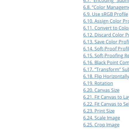
6.7.
“
Encoding
”
Subm
6.8.
“
Color Managem
6.9. Use sRGB Profile
6.10. Assign Color Pro
6.11. Convert to Color
6.12. Discard Color Pr
6.13. Save Color Profil
6.14. Soft-Proof Profi
6.15. Soft-Proofing R
6.16. Black Point Co
6.17.
“
Transform
”
Su
6.18. Flip Horizontally
6.19. Rotation
6.20. Canvas Size
6.21. Fit Canvas to La
6.22. Fit Canvas to Se
6.23. Print Size
6.24. Scale Image
6.25. Crop Image