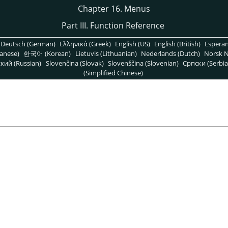
Chapter 16. Menus
Part III. Function Reference
Deutsch (German)
Ελληνικά (Greek)
English (US)
English (British)
Espera
anese)
한국어 (Korean)
Lietuvis (Lithuanian)
Nederlands (Dutch)
Norsk N
кий (Russian)
Slovenčina (Slovak)
Slovenščina (Slovenian)
Српски (Serbia
(Simplified Chinese)