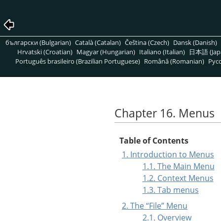
български (Bulgarian)
Català (Catalan)
Čeština (Czech)
Dansk (Danish)
Hrvatski (Croatian)
Magyar (Hungarian)
Italiano (Italian)
日本語 (Jap
Português brasileiro (Brazilian Portuguese)
Română (Romanian)
Pусс
Chapter 16. Menus
Table of Contents
1. Introduction to Menus
1.1. The Main Menu
1.2. Context Menus
1.3. Tab menus
2. The
“
File
”
Menu
2.1. Overview