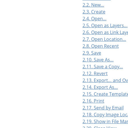
2.2. New…
2.3. Create
2.4. Open…
2.5. Open as Layers…
2.6. Open as Link La
2.7. Open Location…
2.8. Open Recent
2.9. Save
2.10. Save As…
2.11. Save a Copy…
2.12. Revert
2.13. Export… and O
2.14. Export As…
2.15. Create Templa
2.16. Print
2.17. Send by Email
2.18. Copy Image Loc
2.19. Show in File M