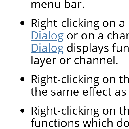
menu bar.
Right-clicking on a
Dialog
or on a cha
Dialog
displays fun
layer or channel.
Right-clicking on 
the same effect as l
Right-clicking on th
functions which d