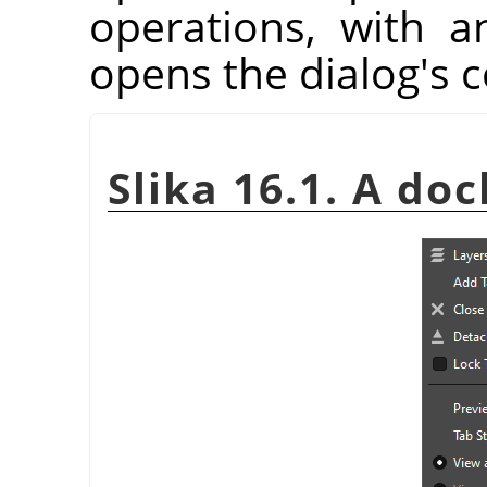
operations, with a
opens the dialog's 
Slika 16.1. A doc