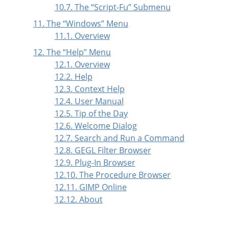
10.7. The
“
Script-Fu
”
Submenu
11. The
“
Windows
”
Menu
11.1. Overview
12. The
“
Help
”
Menu
12.1. Overview
12.2. Help
12.3. Context Help
12.4. User Manual
12.5. Tip of the Day
12.6. Welcome Dialog
12.7. Search and Run a Command
12.8. GEGL Filter Browser
12.9. Plug-In Browser
12.10. The Procedure Browser
12.11. GIMP Online
12.12. About