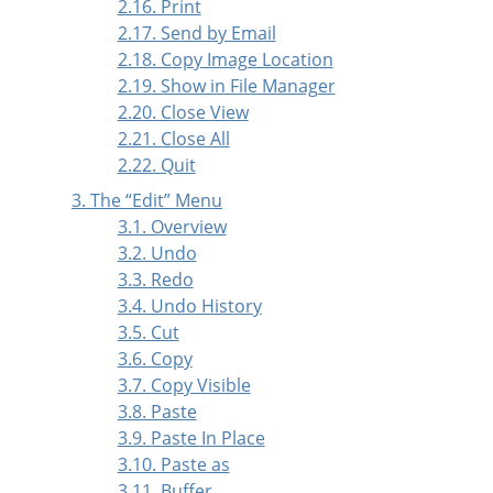
2.16. Print
2.17. Send by Email
2.18. Copy Image Location
2.19. Show in File Manager
2.20. Close View
2.21. Close All
2.22. Quit
3. The
“
Edit
”
Menu
3.1. Overview
3.2. Undo
3.3. Redo
3.4. Undo History
3.5. Cut
3.6. Copy
3.7. Copy Visible
3.8. Paste
3.9. Paste In Place
3.10. Paste as
3.11. Buffer