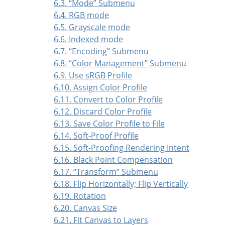
6.3.
“
Mode
”
Submenu
6.4. RGB mode
6.5. Grayscale mode
6.6. Indexed mode
6.7.
“
Encoding
”
Submenu
6.8.
“
Color Management
”
Submenu
6.9. Use sRGB Profile
6.10. Assign Color Profile
6.11. Convert to Color Profile
6.12. Discard Color Profile
6.13. Save Color Profile to File
6.14. Soft-Proof Profile
6.15. Soft-Proofing Rendering Intent
6.16. Black Point Compensation
6.17.
“
Transform
”
Submenu
6.18. Flip Horizontally; Flip Vertically
6.19. Rotation
6.20. Canvas Size
6.21. Fit Canvas to Layers