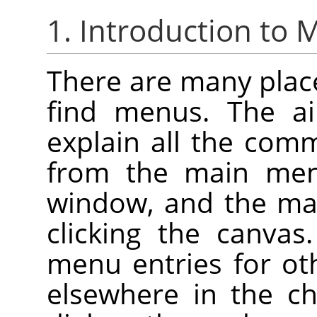
1. Introduction to
There are many plac
find menus. The ai
explain all the com
from the main me
window, and the ma
clicking the canva
menu entries for ot
elsewhere in the ch