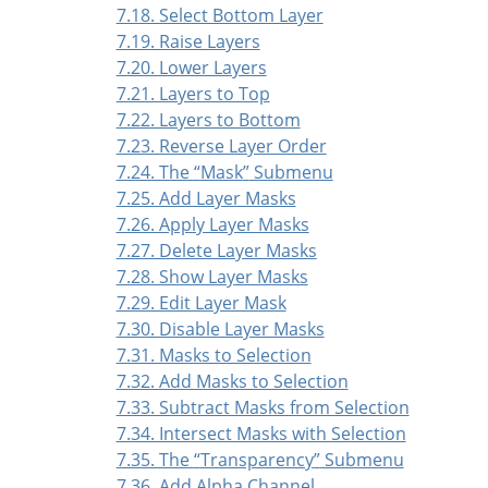
7.18. Select Bottom Layer
7.19. Raise Layers
7.20. Lower Layers
7.21. Layers to Top
7.22. Layers to Bottom
7.23. Reverse Layer Order
7.24. The
“
Mask
”
Submenu
7.25. Add Layer Masks
7.26. Apply Layer Masks
7.27. Delete Layer Masks
7.28. Show Layer Masks
7.29. Edit Layer Mask
7.30. Disable Layer Masks
7.31. Masks to Selection
7.32. Add Masks to Selection
7.33. Subtract Masks from Selection
7.34. Intersect Masks with Selection
7.35. The
“
Transparency
”
Submenu
7.36. Add Alpha Channel