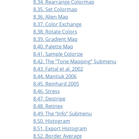
8.34. Rearrange Colormap
8.35. Set Colormap
8.36. Alien Map
8.37. Color Exchange
8.38. Rotate Colors
8.39. Gradient Map
8.40. Palette Map
8.41. Sample Colorize
8.42. The
“
Tone Mapping
”
Submenu
8.43. Fattal et al. 2002
8.44. Mantiuk 2006
8.45. Reinhard 2005
8.46. Stress
8.47. Destripe
8.48. Retinex
8.49. The
“
Info
”
Submenu
8.50. Histogram
8.51. Export Histogram
8.52. Border Average