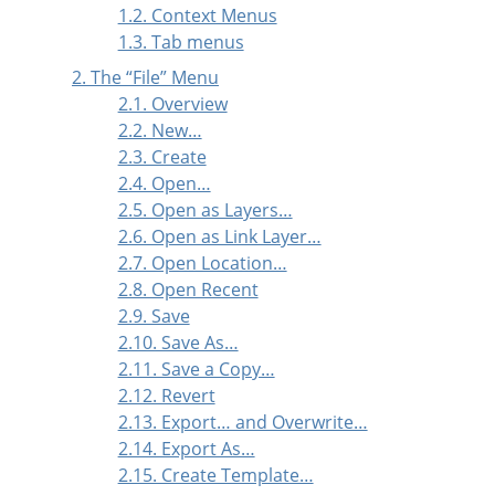
1.2. Context Menus
1.3. Tab menus
2. The
“
File
”
Menu
2.1. Overview
2.2. New…
2.3. Create
2.4. Open…
2.5. Open as Layers…
2.6. Open as Link Layer…
2.7. Open Location…
2.8. Open Recent
2.9. Save
2.10. Save As…
2.11. Save a Copy…
2.12. Revert
2.13. Export… and Overwrite…
2.14. Export As…
2.15. Create Template…