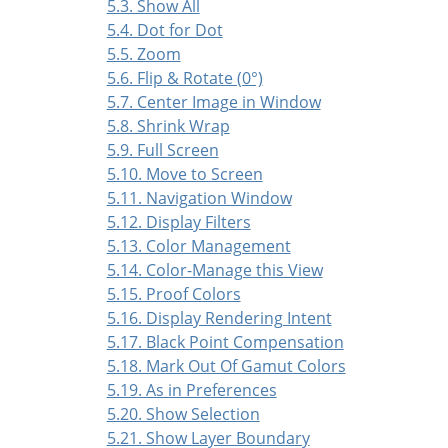
5.3. Show All
5.4. Dot for Dot
5.5. Zoom
5.6. Flip & Rotate (0°)
5.7. Center Image in Window
5.8. Shrink Wrap
5.9. Full Screen
5.10. Move to Screen
5.11. Navigation Window
5.12. Display Filters
5.13. Color Management
5.14. Color-Manage this View
5.15. Proof Colors
5.16. Display Rendering Intent
5.17. Black Point Compensation
5.18. Mark Out Of Gamut Colors
5.19. As in Preferences
5.20. Show Selection
5.21. Show Layer Boundary