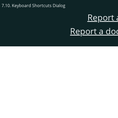
7.10. Keyboard Shortcuts Dialog
Report 
Report a do