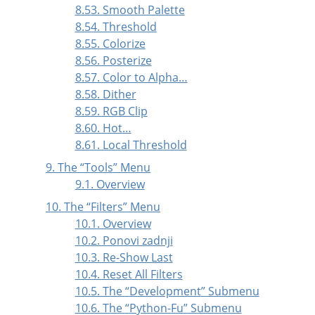
8.53. Smooth Palette
8.54. Threshold
8.55. Colorize
8.56. Posterize
8.57. Color to Alpha…
8.58. Dither
8.59. RGB Clip
8.60. Hot…
8.61. Local Threshold
9. The
“
Tools
”
Menu
9.1. Overview
10. The
“
Filters
”
Menu
10.1. Overview
10.2. Ponovi zadnji
10.3. Re-Show Last
10.4. Reset All Filters
10.5. The
“
Development
”
Submenu
10.6. The
“
Python-Fu
”
Submenu