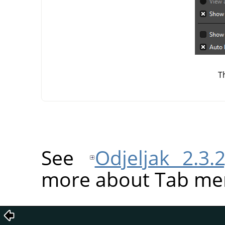
T
See
Odjeljak 2.3
more about Tab me