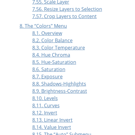
7.55. Scale Layer
7.56. Resize Layers to Selection
7.57. Crop Layers to Content
8. The
“
Colors
”
Menu
8.1. Overview
8.2. Color Balance
8.3. Color Temperature
8.4. Hue Chroma
8.5. Hue-Saturation
8.6. Saturation
8.7. Exposure
8.8. Shadows-Highlights
8.9. Brightness-Contrast
8.10. Levels
8.11. Curves
8.12. Invert
8.13. Linear Invert
8.14. Value Invert
8.15. The
“
Auto
”
Submenu