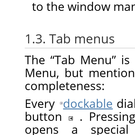
to the window man
1.3. Tab menus
The
“
Tab Menu
”
is 
Menu, but mention
completeness:
Every
dockable
dia
button
. Pressi
opens a special