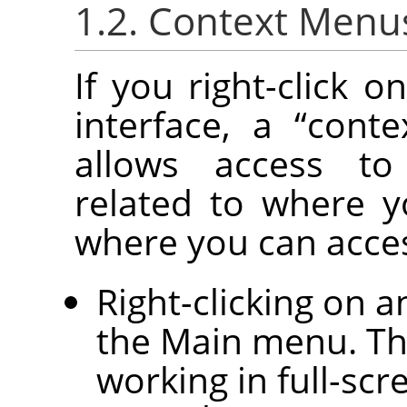
1.2. Context Menu
If you right-click o
interface, a
“
cont
allows access to
related to where y
where you can acce
Right-clicking on 
the Main menu. Thi
working in full-sc