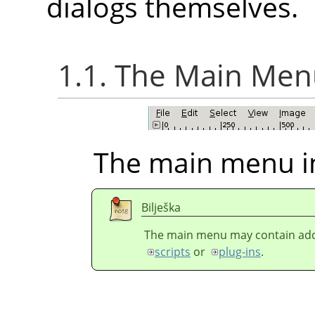
dialogs themselves.
1.1. The Main Me
The main menu i
Bilješka
The main menu may contain addi
scripts
or
plug-ins
.