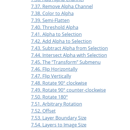
7.37. Remove Alpha Channel
7.38. Color to Alpha
7.39. Semi-Flatten
7.40. Threshold Alpha
7.41. Alpha to Selection
7.42. Add Alpha to Selection
7.43. Subtract Alpha from Selection
7.44. Intersect Alpha with Selection
7.45. The
“
Transform
”
Submenu
7.46. Flip Horizontally
7.47. Flip Vertically
7.48. Rotate 90° clockwise
7.49. Rotate 90° counter-clockwise
7.50. Rotate 180°
7.51. Arbitrary Rotation
7.52. Offset
7.53. Layer Boundary Size
7.54. Layers to Image Size