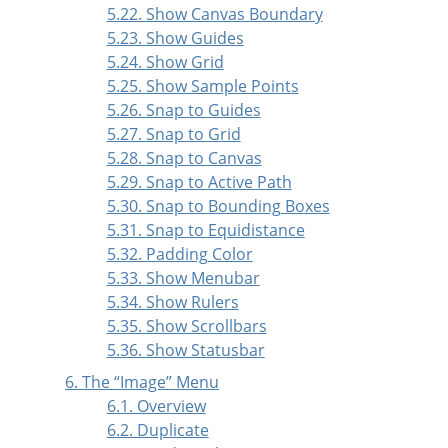
5.22. Show Canvas Boundary
5.23. Show Guides
5.24. Show Grid
5.25. Show Sample Points
5.26. Snap to Guides
5.27. Snap to Grid
5.28. Snap to Canvas
5.29. Snap to Active Path
5.30. Snap to Bounding Boxes
5.31. Snap to Equidistance
5.32. Padding Color
5.33. Show Menubar
5.34. Show Rulers
5.35. Show Scrollbars
5.36. Show Statusbar
6. The
“
Image
”
Menu
6.1. Overview
6.2. Duplicate