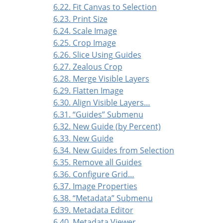
6.22. Fit Canvas to Selection
6.23. Print Size
6.24. Scale Image
6.25. Crop Image
6.26. Slice Using Guides
6.27. Zealous Crop
6.28. Merge Visible Layers
6.29. Flatten Image
6.30. Align Visible Layers…
6.31.
“
Guides
”
Submenu
6.32. New Guide (by Percent)
6.33. New Guide
6.34. New Guides from Selection
6.35. Remove all Guides
6.36. Configure Grid…
6.37. Image Properties
6.38.
“
Metadata
”
Submenu
6.39. Metadata Editor
6.40. Metadata Viewer