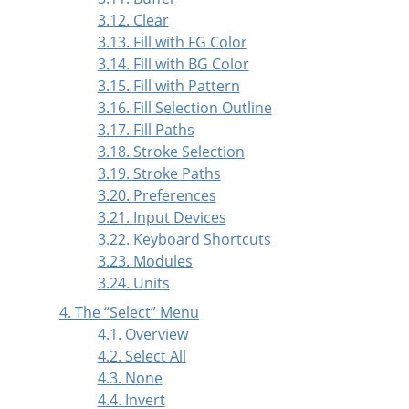
3.12. Clear
3.13. Fill with FG Color
3.14. Fill with BG Color
3.15. Fill with Pattern
3.16. Fill Selection Outline
3.17. Fill Paths
3.18. Stroke Selection
3.19. Stroke Paths
3.20. Preferences
3.21. Input Devices
3.22. Keyboard Shortcuts
3.23. Modules
3.24. Units
4. The
“
Select
”
Menu
4.1. Overview
4.2. Select All
4.3. None
4.4. Invert