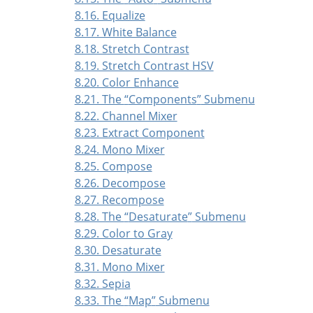
8.16. Equalize
8.17. White Balance
8.18. Stretch Contrast
8.19. Stretch Contrast HSV
8.20. Color Enhance
8.21. The
“
Components
”
Submenu
8.22. Channel Mixer
8.23. Extract Component
8.24. Mono Mixer
8.25. Compose
8.26. Decompose
8.27. Recompose
8.28. The
“
Desaturate
”
Submenu
8.29. Color to Gray
8.30. Desaturate
8.31. Mono Mixer
8.32. Sepia
8.33. The
“
Map
”
Submenu