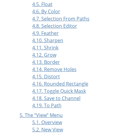
4.5. Float
4.6. By Color
4.7. Selection From Paths
4.8. Selection Editor
4.9. Feather
4.10. Sharpen
4.11. Shrink
4.12. Grow
4.13. Border
4.14. Remove Holes
4.15. Distort
4.16. Rounded Rectangle
4.17. Toggle Quick Mask
4.18. Save to Channel
4.19. To Path
5. The
“
View
”
Menu
5.1. Overview
5.2. New View