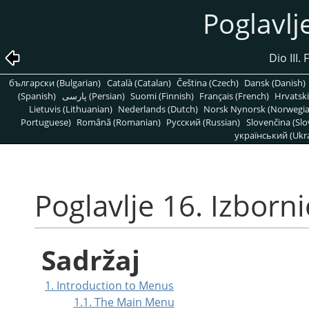
Poglavlje
Dio III
български (Bulgarian)
Català (Catalan)
Čeština (Czech)
Dansk (Danish)
(Spanish)
پارسی (Persian)
Suomi (Finnish)
Français (French)
Hrvatski
Lietuvis (Lithuanian)
Nederlands (Dutch)
Norsk Nynorsk (Norwegi
Portuguese)
Română (Romanian)
Pусский (Russian)
Slovenčina (Slo
український (Ukra
Poglavlje 16. Izborni
Sadržaj
1. Introduction to Menus
1.1. The Main Menu