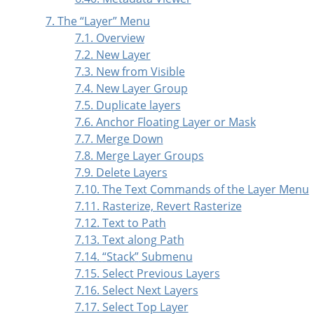
7. The
“
Layer
”
Menu
7.1. Overview
7.2. New Layer
7.3. New from Visible
7.4. New Layer Group
7.5. Duplicate layers
7.6. Anchor Floating Layer or Mask
7.7. Merge Down
7.8. Merge Layer Groups
7.9. Delete Layers
7.10. The Text Commands of the Layer Menu
7.11. Rasterize, Revert Rasterize
7.12. Text to Path
7.13. Text along Path
7.14.
“
Stack
”
Submenu
7.15. Select Previous Layers
7.16. Select Next Layers
7.17. Select Top Layer